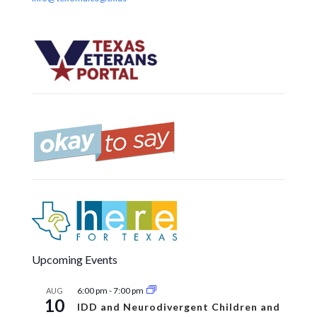
Upcoming Events
6:00 pm
-
7:00 pm
AUG
10
IDD and Neurodivergent Children and