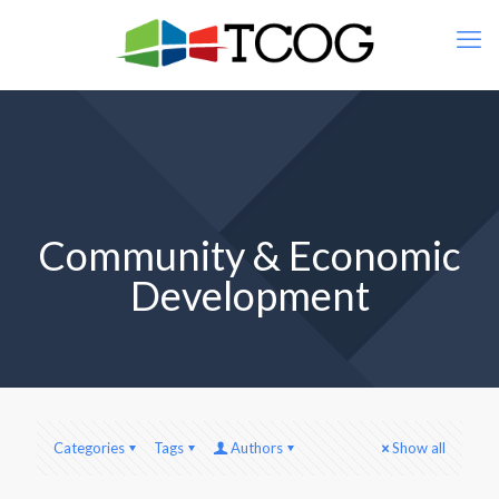
Community & Economic
Development
Categories
Tags
Authors
Show all