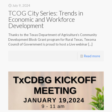
July 9, 2024
TCOG City Series: Trends in
Economic and Workforce
Development
Thanks to the Texas Department of Agriculture’s Community
Development Block Grant program for Rural Texas, Texoma
Council of Government is proud to host a Live webinar
[…]
Read more