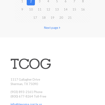
1
2
3
4
5
6
7
8
9
10
11
12
13
14
15
16
17
18
19
20
21
Next page
1117 Gallagher Drive
Sherman, TX 75090
(903) 893-2161 Phone
(800) 677-8264 Toll-Free
info@texoma.cog.tx.us