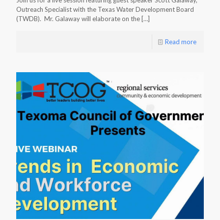
Join us for a live session featuring guest speaker Scott Galaway,
Outreach Specialist with the Texas Water Development Board
(TWDB). Mr. Galaway will elaborate on the
[…]
Read more