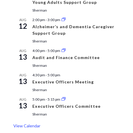
Young Adults Support Group
Sherman
2:00 pm
-
3:00 pm
AUG
12
Alzheimer’s and Dementia Caregiver
Support Group
Sherman
4:00 pm
-
5:00 pm
AUG
13
Audit and Finance Committee
Sherman
4:30 pm
-
5:00 pm
AUG
13
Executive Officers Meeting
Sherman
5:00 pm
-
5:15 pm
AUG
13
Executive Officers Committee
Sherman
View Calendar