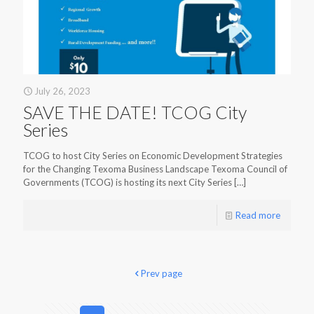
July 26, 2023
SAVE THE DATE! TCOG City
Series
TCOG to host City Series on Economic Development Strategies
for the Changing Texoma Business Landscape Texoma Council of
Governments (TCOG) is hosting its next City Series
[…]
Read more
Prev page