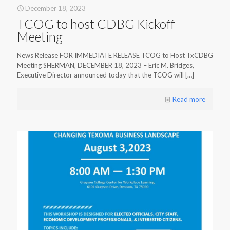
December 18, 2023
TCOG to host CDBG Kickoff
Meeting
News Release FOR IMMEDIATE RELEASE TCOG to Host TxCDBG
Meeting SHERMAN, DECEMBER 18, 2023 – Eric M. Bridges,
Executive Director announced today that the TCOG will
[…]
Read more