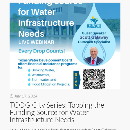
July 17, 2024
TCOG City Series: Tapping the
Funding Source for Water
Infrastructure Needs