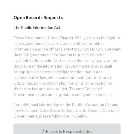
Open Records Requests
The Public Information Act
Texas Government Code, Chapter 552, gives you the right to
access government records; and an officer for public
information and the officer’s agent may not ask why you want
them. All government information is presumed to be
available to the public. Certain exceptions may apply to the
disclosure of the information. Governmental bodies shall
promptly release requested information that is not
confidential by law, either constitutional, statutory, or by
judicial decision, or information for which an exception to
disclosure has not been sought. Texoma Council of
Governments does not respond to anonymous requests.
For additional information on the Public Information Act and
how to submit Open Records Requests to Texoma Council of
Governments, please follow the link below.
Rights & Responsibilities