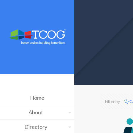
Home
Filter by
C
About
Directory