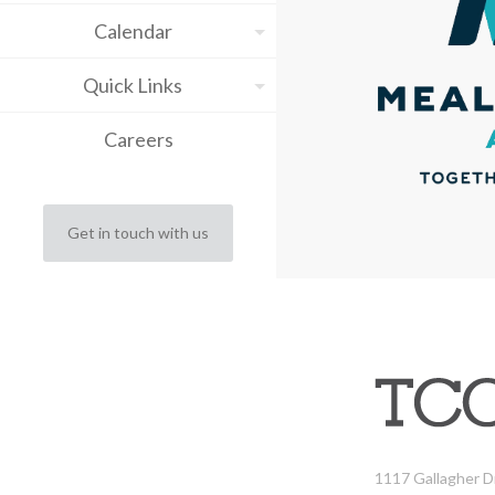
Calendar
Quick Links
Careers
Get in touch with us
1117 Gallagher D