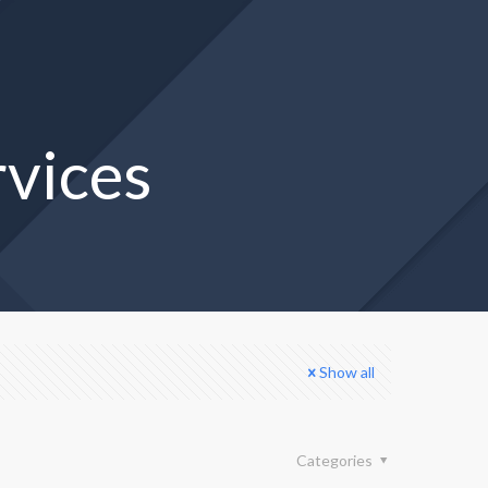
rvices
Show all
Categories