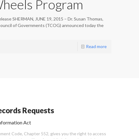
Wheels Program
elease SHERMAN, JUNE 19, 2015 – Dr. Susan Thomas,
Council of Governments (TCOG) announced today the
Read more
cords Requests
nformation Act
ent Code, Chapter 552, gives you the right to access