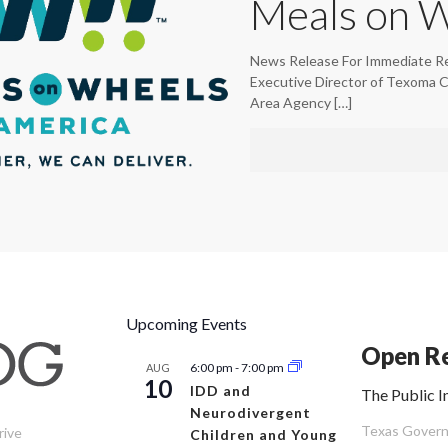
Meals on 
News Release For Immediate R
Executive Director of Texoma 
Area Agency
[…]
Upcoming Events
Open Re
6:00 pm
-
7:00 pm
AUG
10
IDD and
The Public I
Neurodivergent
Texas Governm
rive
Children and Young