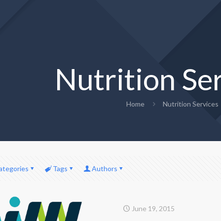
Nutrition Se
Home
Nutrition Services
ategories
Tags
Authors
June 19, 2015