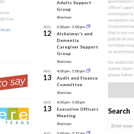
government re
90
Adults Support
officer’s age
Group
Phone
information is
Sherman
oll-Free
exceptions ma
Governmental 
2:00 pm
-
3:00 pm
AUG
tx.us
12
that is not co
Alzheimer’s and
judicial decis
Dementia
not been sou
Caregiver Support
to anonymous
Group
Sherman
For additiona
submit Open 
4:00 pm
-
5:00 pm
AUG
please follow 
13
Audit and Finance
Committee
Sherman
4:30 pm
-
5:00 pm
AUG
13
Executive Officers
Search
Meeting
Sherman
5:00 pm
-
5:15 pm
AUG