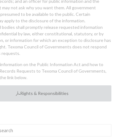
cords; and an officer for public information and the
nt may not ask why you want them. All government
 presumed to be available to the public. Certain
y apply to the disclosure of the information.
bodies shall promptly release requested information
nfidential by law, either constitutional, statutory, or by
ion, or information for which an exception to disclosure has
ght. Texoma Council of Governments does not respond
 requests.
l information on the Public Information Act and how to
Records Requests to Texoma Council of Governments,
the link below.
Rights & Responsibilities