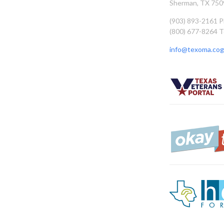
Sherman, TX 750
(903) 893-2161 
(800) 677-8264 T
info@texoma.cog.