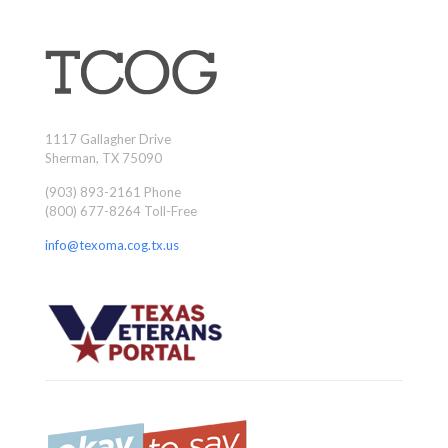
1117 Gallagher Drive
Sherman, TX 75090
(903) 893-2161 Phone
(800) 677-8264 Toll-Free
info@texoma.cog.tx.us