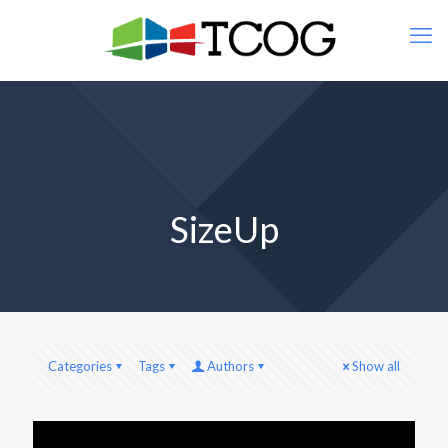
SizeUp
Categories
Tags
Authors
Show all