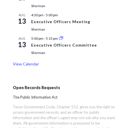
Sherman
4:30 pm
-
5:00 pm
AUG
13
Executive Officers Meeting
Sherman
5:00 pm
-
5:15 pm
AUG
13
Executive Officers Committee
Sherman
View Calendar
Open Records Requests
The Public Information Act
Texas Government Code, Chapter 552, gives you the right to
access government records; and an officer for public
information and the officer’s agent may not ask why you want
them. All government information is presumed to be