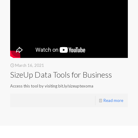
March 16, 2021
SizeUp Data Tools for Business
Access this tool by visiting bit.ly/sizeuptexoma
Read more