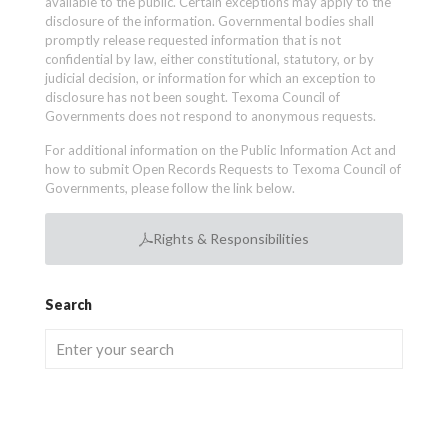
available to the public. Certain exceptions may apply to the
disclosure of the information. Governmental bodies shall
promptly release requested information that is not
confidential by law, either constitutional, statutory, or by
judicial decision, or information for which an exception to
disclosure has not been sought. Texoma Council of
Governments does not respond to anonymous requests.
For additional information on the Public Information Act and
how to submit Open Records Requests to Texoma Council of
Governments, please follow the link below.
Rights & Responsibilities
Search