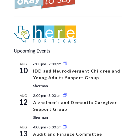
Upcoming Events
6:00 pm
-
7:00 pm
AUG
10
IDD and Neurodivergent Children and
Young Adults Support Group
Sherman
2:00 pm
-
3:00 pm
AUG
12
Alzheimer’s and Dementia Caregiver
Support Group
Sherman
4:00 pm
-
5:00 pm
AUG
13
Audit and Finance Committee