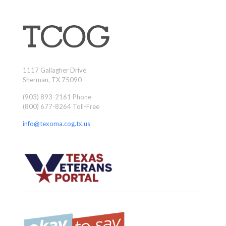
1117 Gallagher Drive
Sherman, TX 75090
(903) 893-2161 Phone
(800) 677-8264 Toll-Free
info@texoma.cog.tx.us