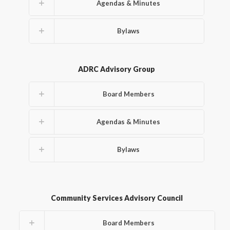
Agendas & Minutes
Bylaws
ADRC Advisory Group
Board Members
Agendas & Minutes
Bylaws
Community Services Advisory Council
Board Members