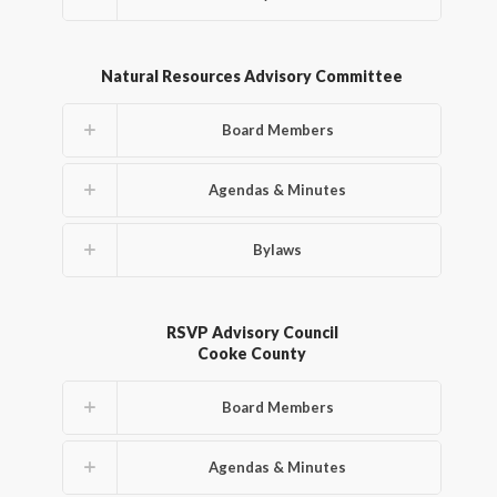
Natural Resources Advisory Committee
Board Members
Agendas & Minutes
Bylaws
RSVP Advisory Council
Cooke County
Board Members
Agendas & Minutes