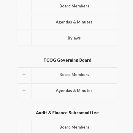
Board Members
Agendas & Minutes
Bylaws
TCOG Governing Board
Board Members
Agendas & Minutes
Audit & Finance Subcommittee
Board Members