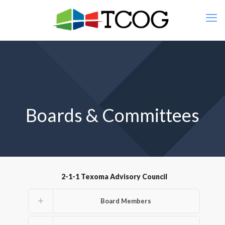
Boards & Committees
2-1-1 Texoma Advisory Council
Board Members