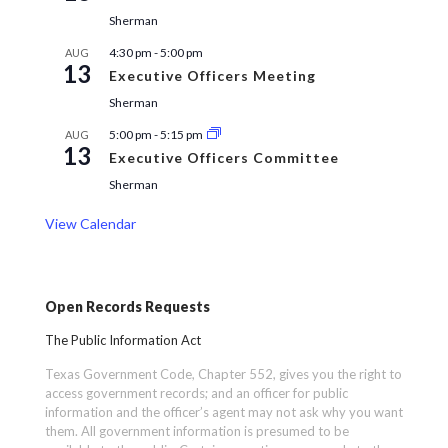
Sherman
4:30 pm
-
5:00 pm
AUG
13
Executive Officers Meeting
Sherman
5:00 pm
-
5:15 pm
AUG
13
Executive Officers Committee
Sherman
View Calendar
Open Records Requests
The Public Information Act
Texas Government Code, Chapter 552, gives you the right to
access government records; and an officer for public
information and the officer’s agent may not ask why you want
them. All government information is presumed to be