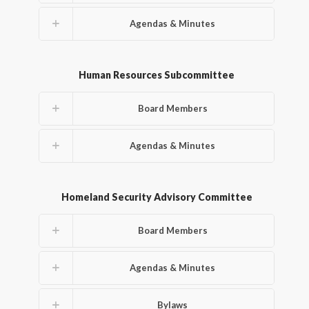
Agendas & Minutes
Human Resources Subcommittee
Board Members
Agendas & Minutes
Homeland Security Advisory Committee
Board Members
Agendas & Minutes
Bylaws