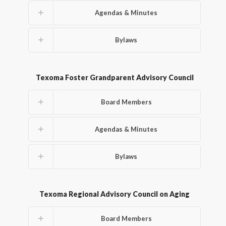
Agendas & Minutes
Bylaws
Texoma Foster Grandparent Advisory Council
Board Members
Agendas & Minutes
Bylaws
Texoma Regional Advisory Council on Aging
Board Members