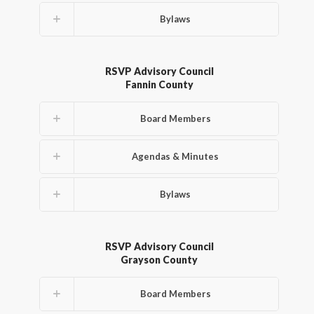
Bylaws
RSVP Advisory Council
Fannin County
Board Members
Agendas & Minutes
Bylaws
RSVP Advisory Council
Grayson County
Board Members