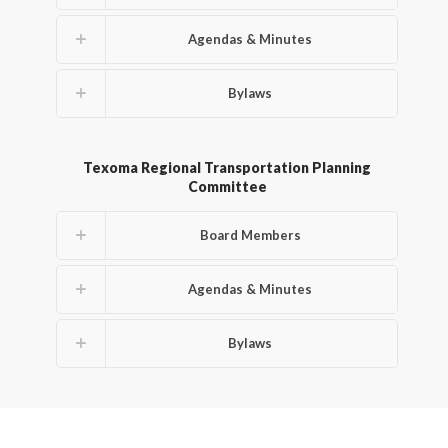
Agendas & Minutes
Bylaws
Texoma Regional Transportation Planning
Committee
Board Members
Agendas & Minutes
Bylaws