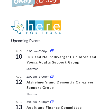
Upcoming Events
6:00 pm
-
7:00 pm
AUG
10
IDD and Neurodivergent Children and
Young Adults Support Group
Sherman
2:00 pm
-
3:00 pm
AUG
12
Alzheimer’s and Dementia Caregiver
Support Group
Sherman
4:00 pm
-
5:00 pm
AUG
13
Audit and Finance Committee