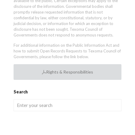
available to the public. Certain exceptions may apply to the
disclosure of the information. Governmental bodies shall
promptly release requested information that is not
confidential by law, either constitutional, statutory, or by
judicial decision, or information for which an exception to
disclosure has not been sought. Texoma Council of
Governments does not respond to anonymous requests.
For additional information on the Public Information Act and
how to submit Open Records Requests to Texoma Council of
Governments, please follow the link below.
Rights & Responsibilities
Search