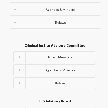
Agendas & Minutes
Bylaws
Criminal Justice Advisory Committee
Board Members
Agendas & Minutes
Bylaws
FSS Advisory Board