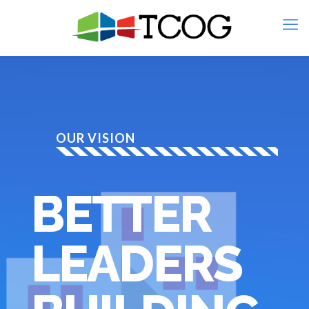
OUR VISION
BETTER
LEADERS