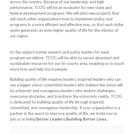
across the country. Because of our leadership and high
performance, TCOG will be an incubator for new state and
federal development programs. We will pilot new projects that
will teach other organizations how to implement policy and
programs in a more efficient and effective way, so that each dollar
spent generates an even higher quality of life for the citizens of
our region.
As the subject matter experts and policy leaders for each
program we deliver, TCOG will be able to secure abundant and
sustainable resources for our tri-county area, enabling us to touch
more lives and help more people.
Building quality of life requires leaders: inspired leaders who can
see a bigger vision; committed leaders who believe the vision will
be achieved; and courageous leaders who endure challenges,
overcome obstacles, and transform the vision into reality. TCOG
is dedicated to building quality of life through inspired,
committed, and courageous leadership. If your organization is a
partner in the quest to improve quality of life, we invite you to
join us in being
Better Leaders Building Better Lives.