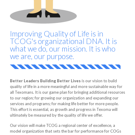
Improving Quality of Life is in
TCOG's organizational DNA. It is
what we do, our mission. It is who
we are, our purpose.
Better Leaders Building Better Lives
is our vision to build
quality of life in a more meaningful and more sustainable way for
all Texomans. It is our game plan for bringing additional resources
to our region; for growing our organization and expanding our
services and programs; for making life better for more people.
This effort is essential, as growth and progress in Texoma will
ultimately be measured by the quality of life we offer.
Our vision will make TCOG a regional center of excellence, a
model organization that sets the bar for performance for COGs