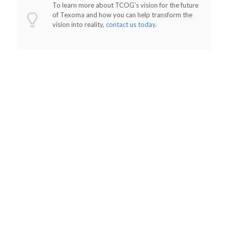
To learn more about TCOG's vision for the future
of Texoma and how you can help transform the
vision into reality,
contact us today
.