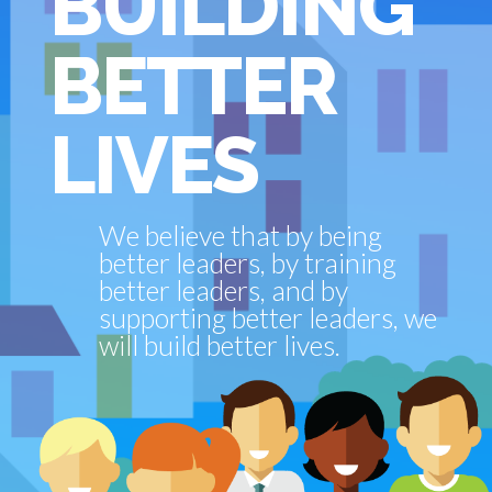
BUILDING
BETTER
LIVES
We believe that by being
better leaders, by training
better leaders, and by
supporting better leaders, we
will build better lives.