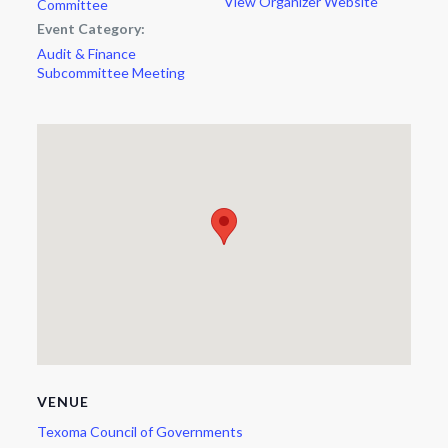
View Organizer Website
Committee
Event Category:
Audit & Finance
Subcommittee Meeting
VENUE
Texoma Council of Governments