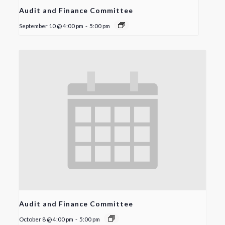
Audit and Finance Committee
September 10 @ 4:00 pm
-
5:00 pm
Audit and Finance Committee
October 8 @ 4:00 pm
-
5:00 pm