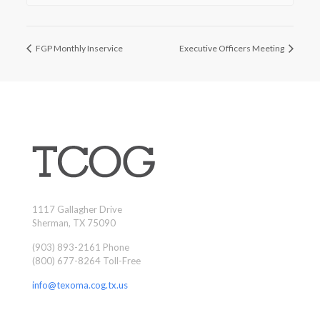
FGP Monthly Inservice
Executive Officers Meeting
1117 Gallagher Drive
Sherman, TX 75090
(903) 893-2161 Phone
(800) 677-8264 Toll-Free
info@texoma.cog.tx.us