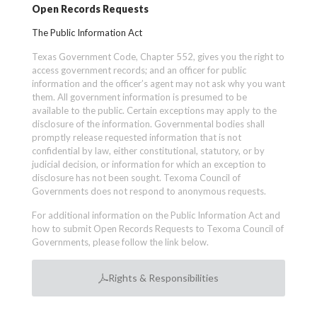
Open Records Requests
The Public Information Act
Texas Government Code, Chapter 552, gives you the right to
access government records; and an officer for public
information and the officer’s agent may not ask why you want
them. All government information is presumed to be
available to the public. Certain exceptions may apply to the
disclosure of the information. Governmental bodies shall
promptly release requested information that is not
confidential by law, either constitutional, statutory, or by
judicial decision, or information for which an exception to
disclosure has not been sought. Texoma Council of
Governments does not respond to anonymous requests.
For additional information on the Public Information Act and
how to submit Open Records Requests to Texoma Council of
Governments, please follow the link below.
Rights & Responsibilities