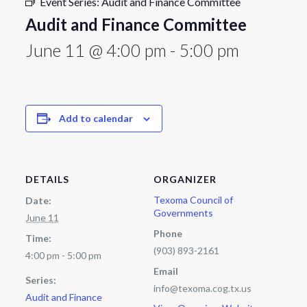
Event Series:
Audit and Finance Committee
Audit and Finance Committee
June 11 @ 4:00 pm
-
5:00 pm
Add to calendar
DETAILS
ORGANIZER
Texoma Council of
Date:
Governments
June 11
Phone
Time:
(903) 893-2161
4:00 pm - 5:00 pm
Email
Series:
info@texoma.cog.tx.us
Audit and Finance