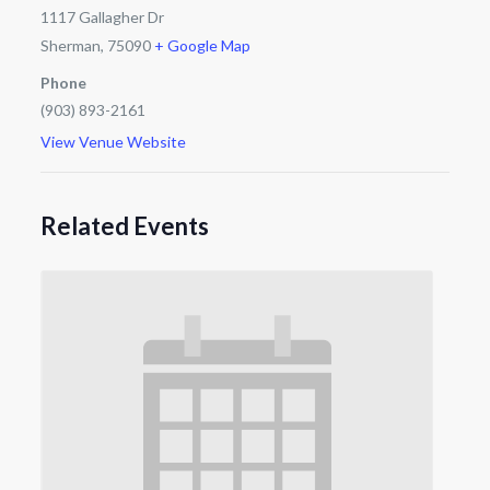
1117 Gallagher Dr
Sherman
,
75090
+ Google Map
Phone
(903) 893-2161
View Venue Website
Related Events