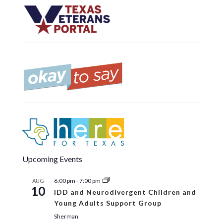
Upcoming Events
6:00 pm
-
7:00 pm
AUG
10
IDD and Neurodivergent Children and
Young Adults Support Group
Sherman