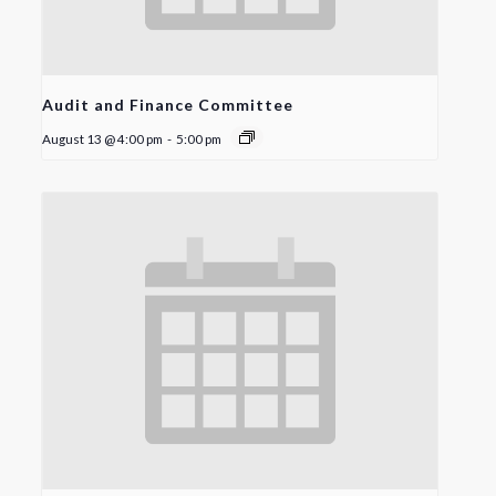
Audit and Finance Committee
August 13 @ 4:00 pm
-
5:00 pm