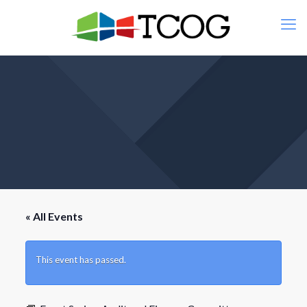
« All Events
This event has passed.