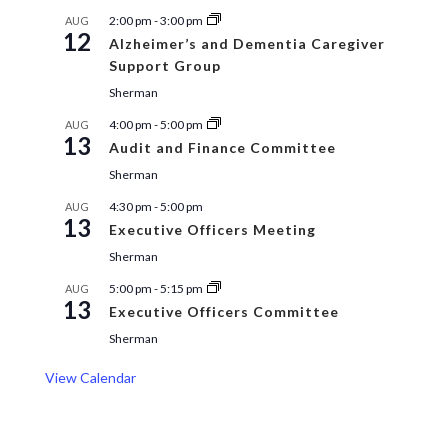
2:00 pm
-
3:00 pm
AUG
12
Alzheimer’s and Dementia Caregiver
Support Group
Sherman
4:00 pm
-
5:00 pm
AUG
13
Audit and Finance Committee
Sherman
4:30 pm
-
5:00 pm
AUG
13
Executive Officers Meeting
Sherman
5:00 pm
-
5:15 pm
AUG
13
Executive Officers Committee
Sherman
View Calendar