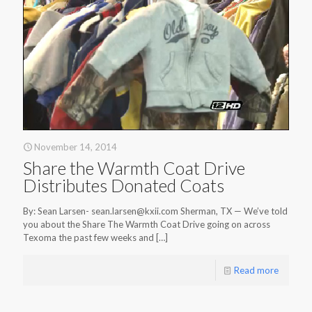
November 14, 2014
Share the Warmth Coat Drive
Distributes Donated Coats
By: Sean Larsen- sean.larsen@kxii.com Sherman, TX — We’ve told
you about the Share The Warmth Coat Drive going on across
Texoma the past few weeks and
[…]
Read more