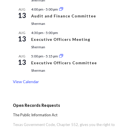
Sherman
4:00 pm
-
5:00 pm
AUG
13
Audit and Finance Committee
Sherman
4:30 pm
-
5:00 pm
AUG
13
Executive Officers Meeting
Sherman
5:00 pm
-
5:15 pm
AUG
13
Executive Officers Committee
Sherman
View Calendar
Open Records Requests
The Public Information Act
Texas Government Code, Chapter 552, gives you the right to