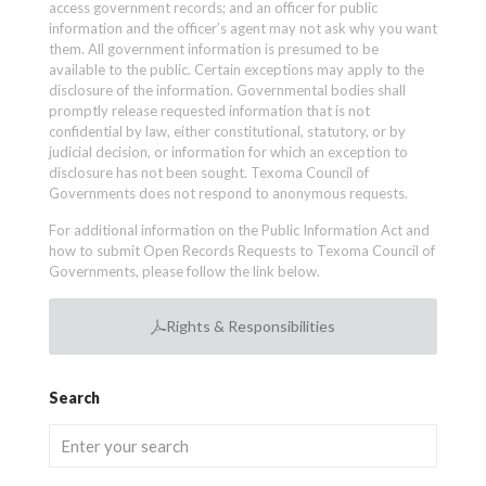
access government records; and an officer for public
information and the officer’s agent may not ask why you want
them. All government information is presumed to be
available to the public. Certain exceptions may apply to the
disclosure of the information. Governmental bodies shall
promptly release requested information that is not
confidential by law, either constitutional, statutory, or by
judicial decision, or information for which an exception to
disclosure has not been sought. Texoma Council of
Governments does not respond to anonymous requests.
For additional information on the Public Information Act and
how to submit Open Records Requests to Texoma Council of
Governments, please follow the link below.
Rights & Responsibilities
Search