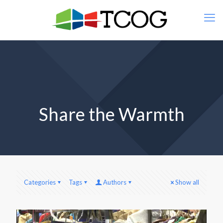
Share the Warmth
Categories
Tags
Authors
Show all