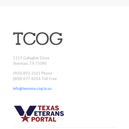
1117 Gallagher Drive
Sherman, TX 75090
(903) 893-2161 Phone
(800) 677-8264 Toll-Free
info@texoma.cog.tx.us