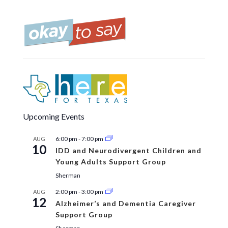
Upcoming Events
6:00 pm
-
7:00 pm
AUG
10
IDD and Neurodivergent Children and
Young Adults Support Group
Sherman
2:00 pm
-
3:00 pm
AUG
12
Alzheimer’s and Dementia Caregiver
Support Group