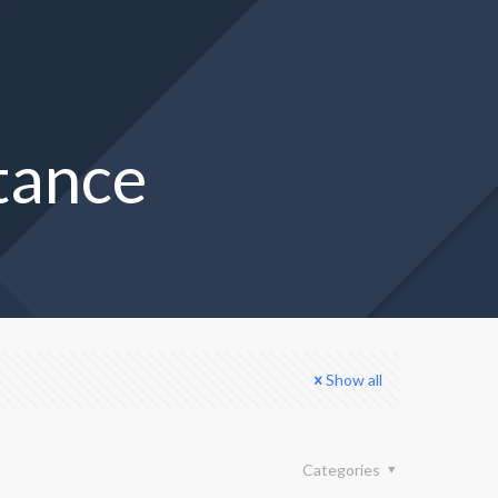
stance
Show all
Categories