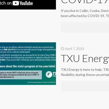
If you live in Collin, Cooke, De
been affected by COVID-19, TC
April 7, 2020
TXU Energ
TXU Energy is here to help. TXU 
flexibility during these uncerta