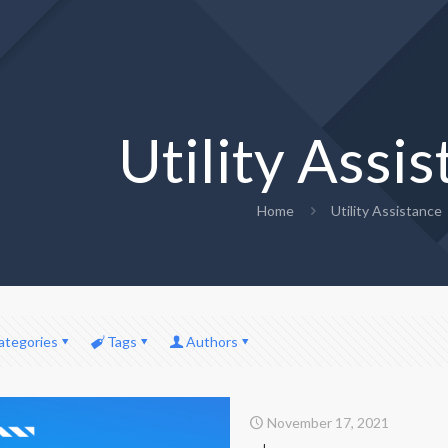
Utility Assi
Home
Utility Assistance
ategories
Tags
Authors
November 17, 2021