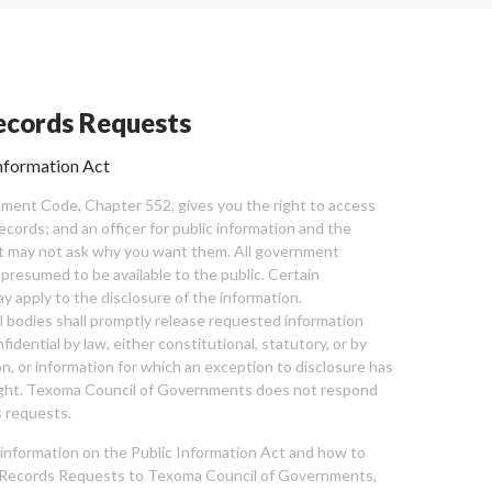
cords Requests
nformation Act
ent Code, Chapter 552, gives you the right to access
cords; and an officer for public information and the
nt may not ask why you want them. All government
 presumed to be available to the public. Certain
y apply to the disclosure of the information.
bodies shall promptly release requested information
nfidential by law, either constitutional, statutory, or by
ion, or information for which an exception to disclosure has
ght. Texoma Council of Governments does not respond
 requests.
l information on the Public Information Act and how to
Records Requests to Texoma Council of Governments,