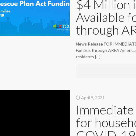
$4 Million i
Available f
through A
News Release FOR IMMEDIATE RELE
Families through ARPA American
residents
[…]
April 9, 2021
Immediate 
for househ
COVID-19