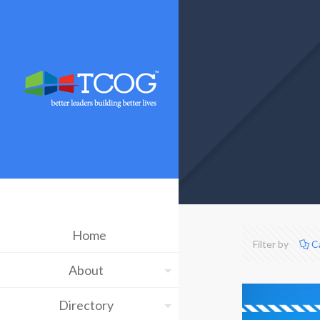
Home
Filter by
C
About
Directory