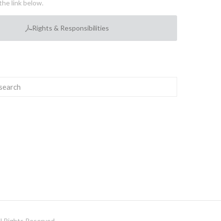
the link below.
Rights & Responsibilities
 Rights Reserved.