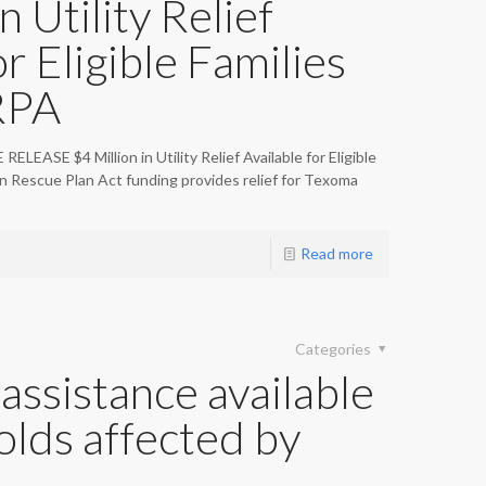
n Utility Relief
or Eligible Families
RPA
ASE $4 Million in Utility Relief Available for Eligible
 Rescue Plan Act funding provides relief for Texoma
Read more
Categories
assistance available
olds affected by