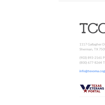
1117 Gallagher D
Sherman, TX 750
(903) 893-2161 
(800) 677-8264 T
info@texoma.cog.