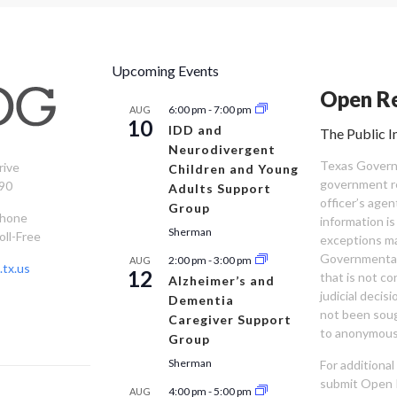
Upcoming Events
Open Re
6:00 pm
-
7:00 pm
AUG
10
IDD and
The Public I
Neurodivergent
Texas Governm
rive
Children and Young
government re
90
Adults Support
officer’s age
Group
Phone
information is
Sherman
oll-Free
exceptions ma
Governmental 
2:00 pm
-
3:00 pm
AUG
tx.us
12
that is not co
Alzheimer’s and
judicial decis
Dementia
not been sou
Caregiver Support
to anonymous
Group
Sherman
For additiona
submit Open 
4:00 pm
-
5:00 pm
AUG