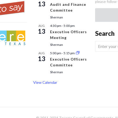
please follow 
13
Audit and Finance
Committee
Sherman
4:30 pm
-
5:00 pm
AUG
13
Executive Officers
Search
Meeting
Sherman
5:00 pm
-
5:15 pm
AUG
13
Executive Officers
Committee
Sherman
View Calendar
© 2011-2024 Texoma Council of Governments. All