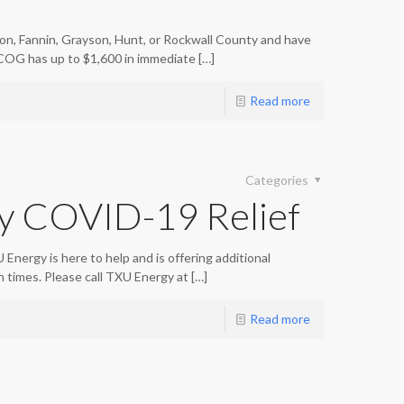
nton, Fannin, Grayson, Hunt, or Rockwall County and have
OG has up to $1,600 in immediate
[…]
Read more
Categories
y COVID-19 Relief
Energy is here to help and is offering additional
in times. Please call TXU Energy at
[…]
Read more