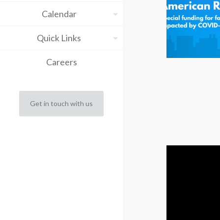
Calendar
Quick Links
Careers
Get in touch with us