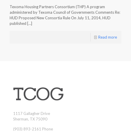
Texoma Housing Partners Consortium (THP) A program
administered by Texoma Council of Governments Comments Re:
HUD Proposed New Consortia Rule On July 11, 2014, HUD
published
[…]
Read more
1117 Gallagher Drive
Sherman, TX 75090
(903) 893-2161 Phone