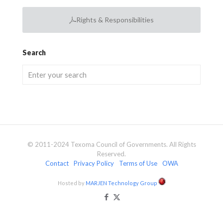
Rights & Responsibilities
Search
© 2011-2024 Texoma Council of Governments. All Rights
Reserved.
Contact
Privacy Policy
Terms of Use
OWA
Hosted by
MARJEN Technology Group