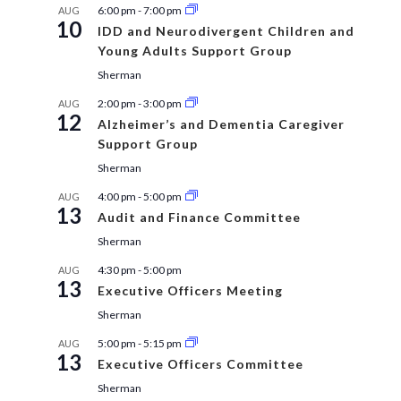
6:00 pm
-
7:00 pm
AUG
10
IDD and Neurodivergent Children and
Young Adults Support Group
Sherman
2:00 pm
-
3:00 pm
AUG
12
Alzheimer’s and Dementia Caregiver
Support Group
Sherman
4:00 pm
-
5:00 pm
AUG
13
Audit and Finance Committee
Sherman
4:30 pm
-
5:00 pm
AUG
13
Executive Officers Meeting
Sherman
5:00 pm
-
5:15 pm
AUG
13
Executive Officers Committee
Sherman