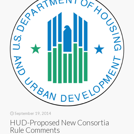
September 19, 2014
HUD-Proposed New Consortia
Rule Comments