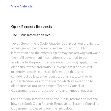
View Calendar
Open Records Requests
The Public Information Act
Texas Government Code, Chapter 552, gives you the right to
access government records; and an officer for public
information and the officer’s agent may not ask why you want
them. All government information is presumed to be
available to the public. Certain exceptions may apply to the
disclosure of the information. Governmental bodies shall
promptly release requested information that is not
confidential by law, either constitutional, statutory, or by
judicial decision, or information for which an exception to
disclosure has not been sought. Texoma Council of
Governments does not respond to anonymous requests.
For additional information on the Public Information Act and
how to submit Open Records Requests to Texoma Council of
Governments, please follow the link below.