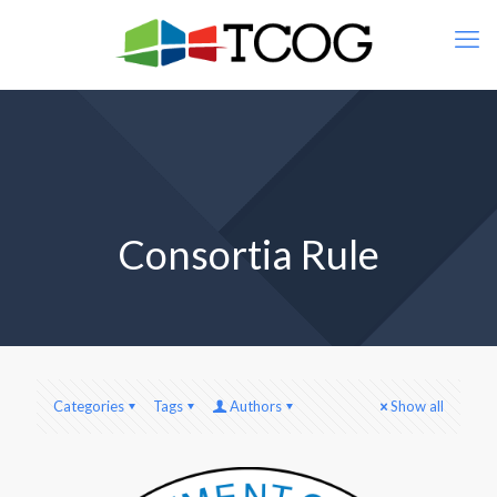
Consortia Rule
Categories
Tags
Authors
Show all