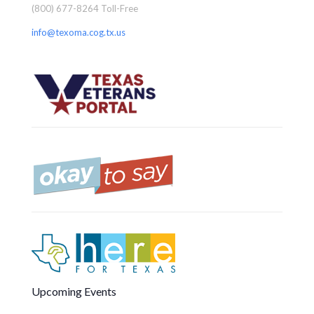
(800) 677-8264 Toll-Free
info@texoma.cog.tx.us
Upcoming Events