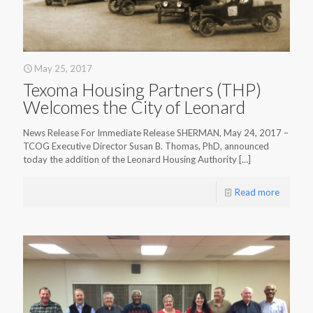
May 25, 2017
Texoma Housing Partners (THP)
Welcomes the City of Leonard
News Release For Immediate Release SHERMAN, May 24, 2017 –
TCOG Executive Director Susan B. Thomas, PhD, announced
today the addition of the Leonard Housing Authority
[…]
Read more