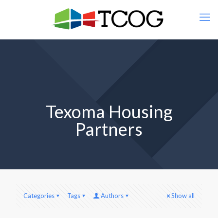
Texoma Housing
Partners
Categories
Tags
Authors
Show all