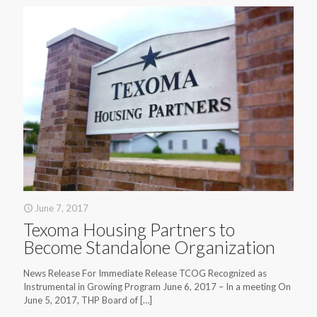
June 7, 2017
Texoma Housing Partners to
Become Standalone Organization
News Release For Immediate Release TCOG Recognized as
Instrumental in Growing Program June 6, 2017 – In a meeting On
June 5, 2017, THP Board of
[…]