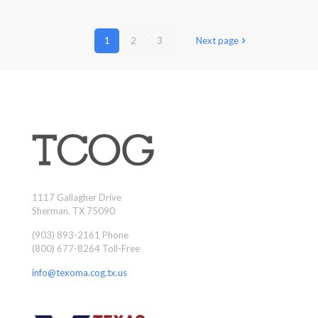
1
2
3
Next page
1117 Gallagher Drive
Sherman, TX 75090
(903) 893-2161 Phone
(800) 677-8264 Toll-Free
info@texoma.cog.tx.us