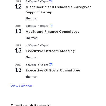
2:00 pm
-
3:00 pm
AUG
12
Alzheimer’s and Dementia Caregiver
Support Group
Sherman
4:00 pm
-
5:00 pm
AUG
13
Audit and Finance Committee
Sherman
4:30 pm
-
5:00 pm
AUG
13
Executive Officers Meeting
Sherman
5:00 pm
-
5:15 pm
AUG
13
Executive Officers Committee
Sherman
View Calendar
Open Records Requests