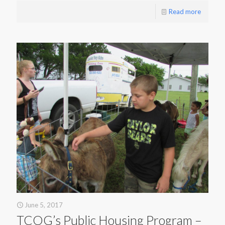
Read more
June 5, 2017
TCOG’s Public Housing Program –