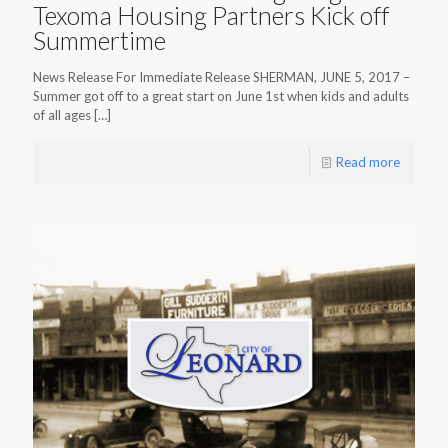
Texoma Housing Partners Kick off
Summertime
News Release For Immediate Release SHERMAN, JUNE 5, 2017 –
Summer got off to a great start on June 1st when kids and adults
of all ages
[…]
Read more