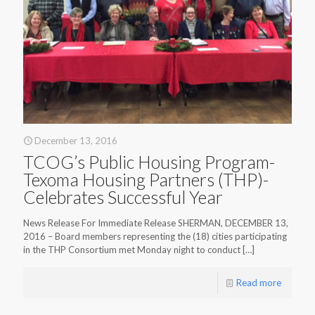
December 13, 2016
TCOG’s Public Housing Program-
Texoma Housing Partners (THP)-
Celebrates Successful Year
News Release For Immediate Release SHERMAN, DECEMBER 13,
2016 – Board members representing the (18) cities participating
in the THP Consortium met Monday night to conduct
[…]
Read more