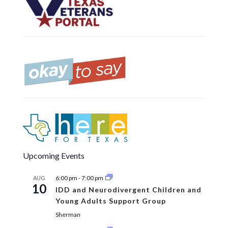
Upcoming Events
6:00 pm
-
7:00 pm
AUG
10
IDD and Neurodivergent Children and
Young Adults Support Group
Sherman