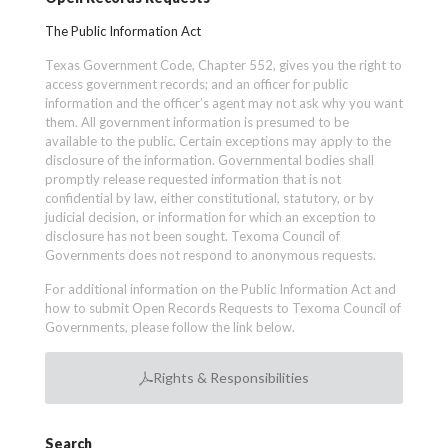
The Public Information Act
Texas Government Code, Chapter 552, gives you the right to
access government records; and an officer for public
information and the officer’s agent may not ask why you want
them. All government information is presumed to be
available to the public. Certain exceptions may apply to the
disclosure of the information. Governmental bodies shall
promptly release requested information that is not
confidential by law, either constitutional, statutory, or by
judicial decision, or information for which an exception to
disclosure has not been sought. Texoma Council of
Governments does not respond to anonymous requests.
For additional information on the Public Information Act and
how to submit Open Records Requests to Texoma Council of
Governments, please follow the link below.
Rights & Responsibilities
Search