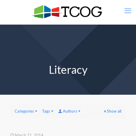
Literacy
Categories
Tags
Authors
Show all
March 21, 2014