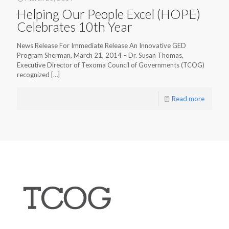
Helping Our People Excel (HOPE)
Celebrates 10th Year
News Release For Immediate Release An Innovative GED
Program Sherman, March 21, 2014 – Dr. Susan Thomas,
Executive Director of Texoma Council of Governments (TCOG)
recognized
[…]
Read more