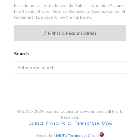
For additional information on the Public Information Act and
how to submit Open Records Requests to Texoma Council of
Governments, please follow the link below.
Rights & Responsibilities
Search
© 2011-2024 Texoma Council of Governments. All Rights
Reserved.
Contact
Privacy Policy
Terms of Use
OWA
Hosted by
MARJEN Technology Group