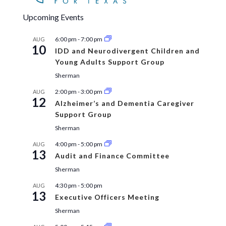
Upcoming Events
6:00 pm
-
7:00 pm
AUG
10
IDD and Neurodivergent Children and
Young Adults Support Group
Sherman
2:00 pm
-
3:00 pm
AUG
12
Alzheimer’s and Dementia Caregiver
Support Group
Sherman
4:00 pm
-
5:00 pm
AUG
13
Audit and Finance Committee
Sherman
4:30 pm
-
5:00 pm
AUG
13
Executive Officers Meeting
Sherman