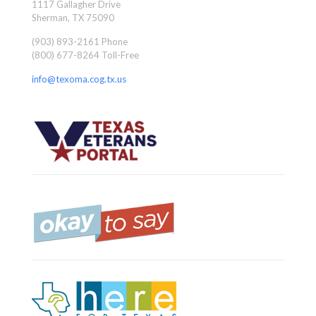
1117 Gallagher Drive
Sherman, TX 75090
(903) 893-2161 Phone
(800) 677-8264 Toll-Free
info@texoma.cog.tx.us