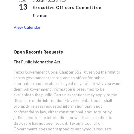
5:00 pm
-
5:15 pm
AUG
13
Executive Officers Committee
Sherman
View Calendar
Open Records Requests
The Public Information Act
Texas Government Code, Chapter 552, gives you the right to
access government records; and an officer for public
information and the officer’s agent may not ask why you want
them. All government information is presumed to be
available to the public. Certain exceptions may apply to the
disclosure of the information. Governmental bodies shall
promptly release requested information that is not
confidential by law, either constitutional, statutory, or by
judicial decision, or information for which an exception to
disclosure has not been sought. Texoma Council of
Governments does not respond to anonymous requests.