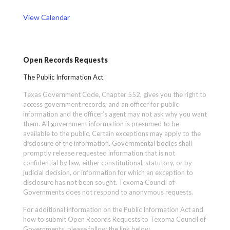
View Calendar
Open Records Requests
The Public Information Act
Texas Government Code, Chapter 552, gives you the right to
access government records; and an officer for public
information and the officer’s agent may not ask why you want
them. All government information is presumed to be
available to the public. Certain exceptions may apply to the
disclosure of the information. Governmental bodies shall
promptly release requested information that is not
confidential by law, either constitutional, statutory, or by
judicial decision, or information for which an exception to
disclosure has not been sought. Texoma Council of
Governments does not respond to anonymous requests.
For additional information on the Public Information Act and
how to submit Open Records Requests to Texoma Council of
Governments, please follow the link below.