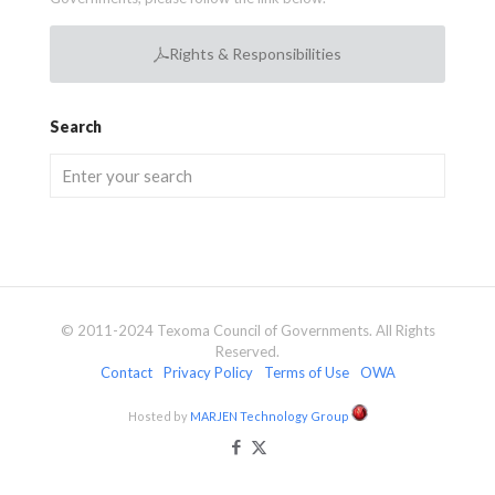
Rights & Responsibilities
Search
© 2011-2024 Texoma Council of Governments. All Rights
Reserved.
Contact
Privacy Policy
Terms of Use
OWA
Hosted by
MARJEN Technology Group