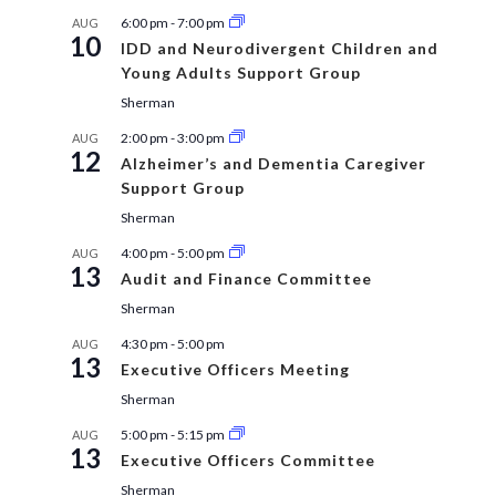
6:00 pm
-
7:00 pm
AUG
10
IDD and Neurodivergent Children and
Young Adults Support Group
Sherman
2:00 pm
-
3:00 pm
AUG
12
Alzheimer’s and Dementia Caregiver
Support Group
Sherman
4:00 pm
-
5:00 pm
AUG
13
Audit and Finance Committee
Sherman
4:30 pm
-
5:00 pm
AUG
13
Executive Officers Meeting
Sherman
5:00 pm
-
5:15 pm
AUG
13
Executive Officers Committee
Sherman