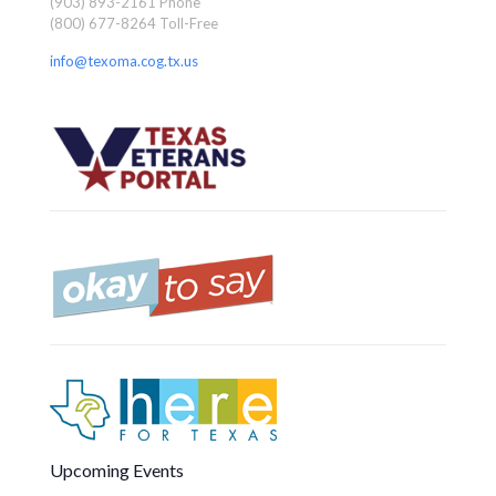
(903) 893-2161 Phone
(800) 677-8264 Toll-Free
info@texoma.cog.tx.us
Upcoming Events