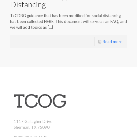
Distancing
TxCDBG guidance that has been modified for social distancing
has been collected HERE. This document will serve as an FAQ, and
we will add topics as
[…]
Read more
1117 Gallagher Drive
Sherman, TX 75090