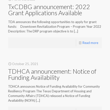
TxCDBG announcement: 2022
Grant Applications Available
TDA announces the following opportunities to apply for grant
funds: Downtown Revitalization Program – Program Year 2022
Description: The DRP program objective is to
[…]
Read more
October 25, 2021
TDHCA announcement: Notice of
Funding Availability
TDHCA announces Notice of Funding Availability for Community
Resiliency Program The Texas Department of Housing and
Community Affairs (TDHCA) released a Notice of Funding
Availability (NOFA)
[…]