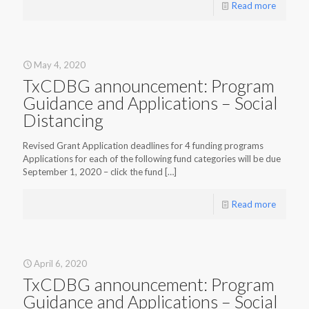
Read more
May 4, 2020
TxCDBG announcement: Program
Guidance and Applications – Social
Distancing
Revised Grant Application deadlines for 4 funding programs
Applications for each of the following fund categories will be due
September 1, 2020 – click the fund
[…]
Read more
April 6, 2020
TxCDBG announcement: Program
Guidance and Applications – Social