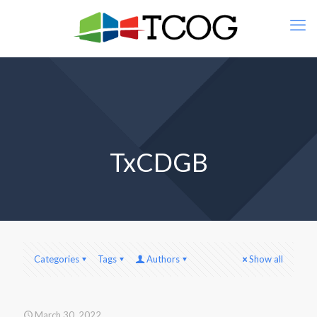
TxCDGB
Categories
Tags
Authors
Show all
March 30, 2022