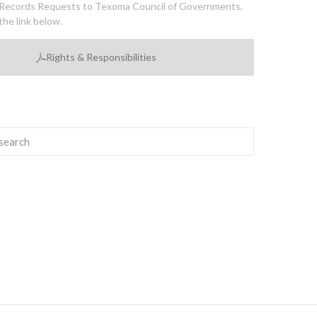
Records Requests to Texoma Council of Governments,
the link below.
Rights & Responsibilities