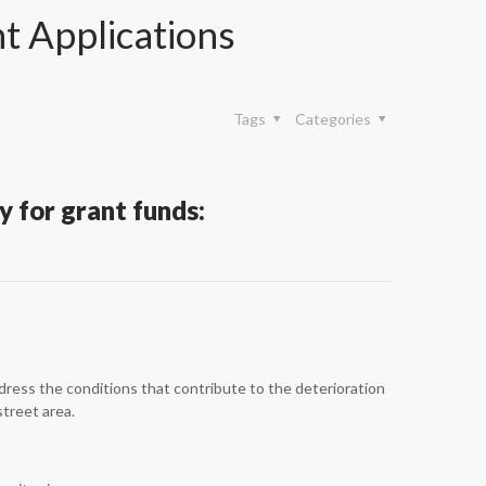
 Applications
Tags
Categories
 for grant funds:
ress the conditions that contribute to the deterioration
street area.