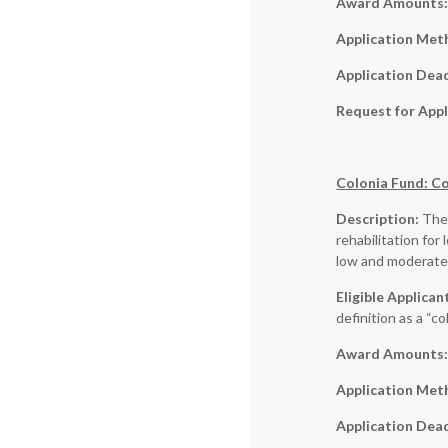
Award Amounts
Application Met
Application Dea
Request for Appl
Colonia Fund: C
Description:
The
rehabilitation fo
low and moderate 
Eligible Applican
definition as a “col
Award Amounts
Application Met
Application Dea