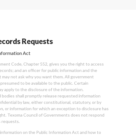
cords Requests
nformation Act
ent Code, Chapter 552, gives you the right to access
cords; and an officer for public information and the
nt may not ask why you want them. All government
 presumed to be available to the public. Certain
y apply to the disclosure of the information.
bodies shall promptly release requested information
nfidential by law, either constitutional, statutory, or by
ion, or information for which an exception to disclosure has
ght. Texoma Council of Governments does not respond
 requests.
l information on the Public Information Act and how to