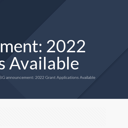
ment: 2022
s Available
G announcement: 2022 Grant Applications Available