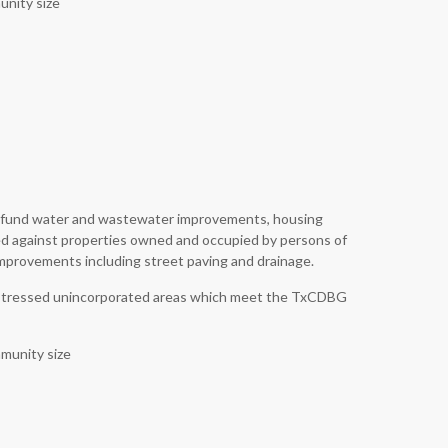
unity size
to fund water and wastewater improvements, housing
ed against properties owned and occupied by persons of
improvements including street paving and drainage.
y distressed unincorporated areas which meet the TxCDBG
munity size