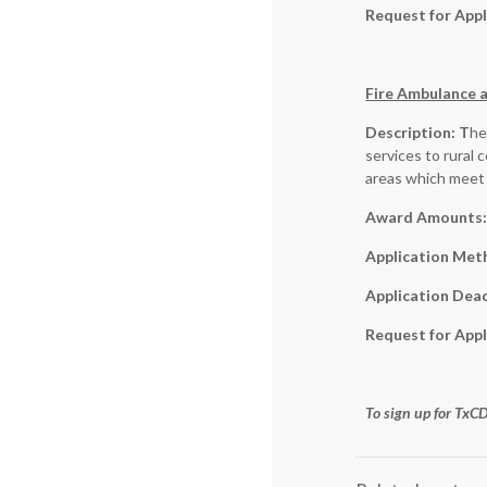
Request for Appl
Fire Ambulance a
Description: T
he
services to rural 
areas which meet 
Award Amounts
Application Met
Application Dea
Request for Appl
To sign up for Tx