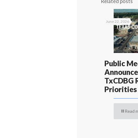
Related posts
June 22, 2026
Public Me
Announce
TxCDBG R
Priorities
Read 