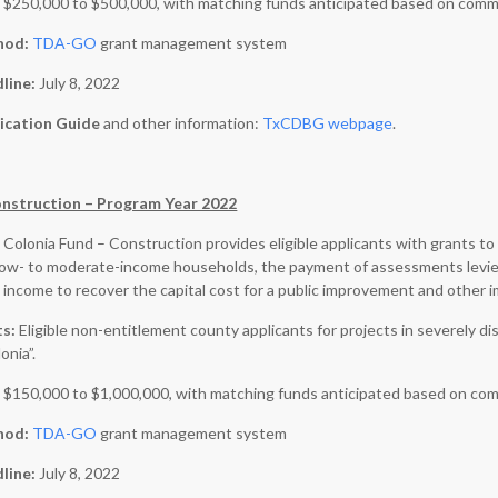
:
$250,000 to $500,000, with matching funds anticipated based on comm
hod:
TDA-GO
grant management system
dline:
July 8, 2022
ication Guide
and other information:
TxCDBG webpage
.
onstruction – Program Year 2022
 Colonia Fund – Construction provides eligible applicants with grants 
r low- to moderate-income households, the payment of assessments levi
income to recover the capital cost for a public improvement and other 
ts:
Eligible non-entitlement county applicants for projects in severel
onia”.
:
$150,000 to $1,000,000, with matching funds anticipated based on com
hod:
TDA-GO
grant management system
dline:
July 8, 2022