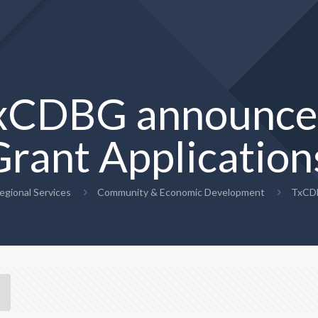
xCDBG announce
Grant Application
egional Services
Community & Economic Development
TxCDB