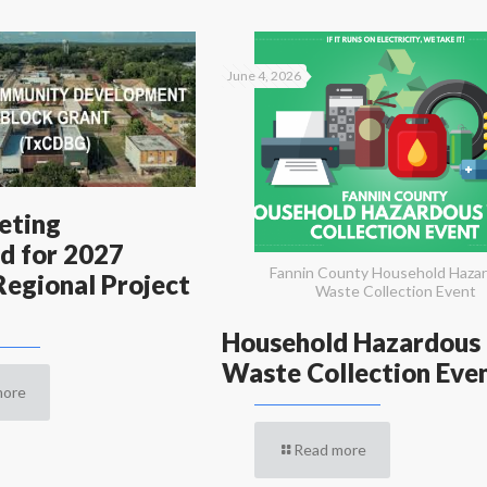
June 4, 2026
eting
d for 2027
Fannin County Household Haza
egional Project
Waste Collection Event
Household Hazardous
Waste Collection Eve
more
Read more