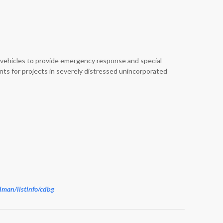
le vehicles to provide emergency response and special
nts for projects in severely distressed unincorporated
ailman/listinfo/cdbg