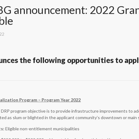
G announcement: 2022 Grant
ble
022
nces the following opportunities to apply
lization Program – Program Year 2022
DRP program objective is to provide infrastructure improvements to add
ated as slum or blighted in the applicant community’s downtown or main 
ts:
Eligible non-entitlement municipalities