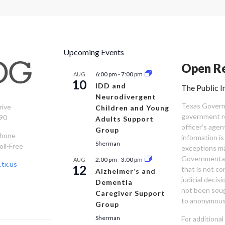
Upcoming Events
Open Re
6:00 pm
-
7:00 pm
AUG
10
IDD and
The Public I
Neurodivergent
Texas Governm
rive
Children and Young
government re
90
Adults Support
officer’s age
Group
Phone
information is
Sherman
oll-Free
exceptions ma
Governmental 
2:00 pm
-
3:00 pm
AUG
tx.us
12
that is not co
Alzheimer’s and
judicial decis
Dementia
not been sou
Caregiver Support
to anonymous
Group
Sherman
For additiona