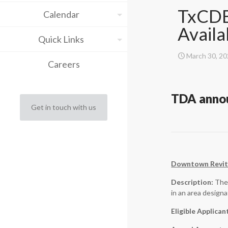
TxCDB
Calendar
Availa
Quick Links
March 30, 2
Careers
TDA annou
Get in touch with us
Downtown Revita
Description:
The 
in an area design
Eligible Applican