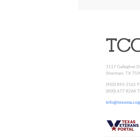
1117 Gallagher D
Sherman, TX 750
(903) 893-2161 
(800) 677-8264 T
info@texoma.cog.