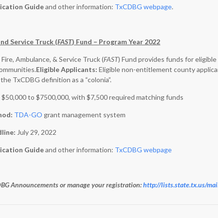
ication Guide
and other information:
TxCDBG webpage
.
nd Service Truck (
FAST
) Fund – Program Year 2022
 Fire, Ambulance, & Service Truck (
FAST
) Fund provides funds for eligib
communities.
Eligible Applicants:
Eligible non-entitlement county applica
the TxCDBG definition as a “colonia”.
:
$50,000 to $7500,000, with $7,500 required matching funds
hod:
TDA-GO
grant management system
dline:
July 29, 2022
ication Guide
and other information:
TxCDBG webpage
CDBG Announcements or manage your registration
:
http://lists.state.tx.us/m