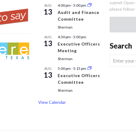
submit Open 
4:00 pm
-
5:00 pm
AUG
please follow 
13
Audit and Finance
Committee
Sherman
4:30 pm
-
5:00 pm
AUG
13
Executive Officers
Search
Meeting
Sherman
5:00 pm
-
5:15 pm
AUG
13
Executive Officers
Committee
Sherman
View Calendar