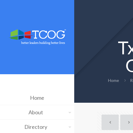
T
Home
R
Home
About
Directory