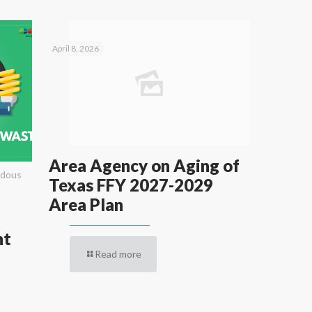
April 8, 2026
Area Agency on Aging of
rdous
Texas FFY 2027-2029
Area Plan
nt
Read more