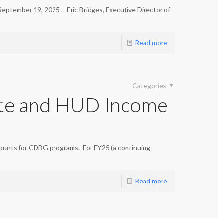
ember 19, 2025 – Eric Bridges, Executive Director of
Read more
Categories
te and HUD Income
ounts for CDBG programs. For FY25 (a continuing
Read more