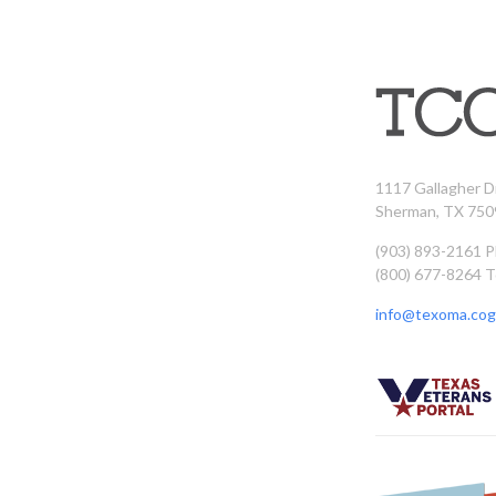
1117 Gallagher D
Sherman, TX 750
(903) 893-2161 
(800) 677-8264 T
info@texoma.cog.