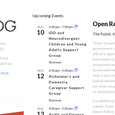
Upcoming Events
Open Re
6:00 pm
-
7:00 pm
AUG
10
IDD and
The Public I
Neurodivergent
Texas Governm
rive
Children and Young
government re
90
Adults Support
officer’s age
Group
Phone
information is
Sherman
oll-Free
exceptions ma
Governmental 
2:00 pm
-
3:00 pm
AUG
tx.us
12
that is not co
Alzheimer’s and
judicial decis
Dementia
not been sou
Caregiver Support
to anonymous
Group
Sherman
For additiona
submit Open 
4:00 pm
-
5:00 pm
AUG
please follow 
13
Audit and Finance