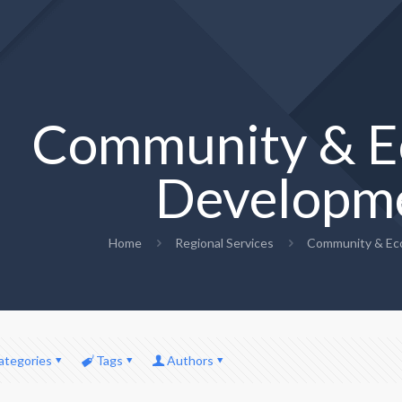
Community & E
Developm
Home
Regional Services
Community & Ec
ategories
Tags
Authors