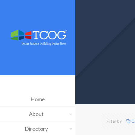
Home
About
Filter by
C
Directory