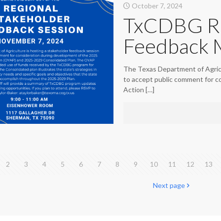
October 7, 2024
TxCDBG Re
Feedback 
The Texas Department of Agricu
to accept public comment for c
Action
[…]
2
3
4
5
6
7
8
9
10
11
12
13
Next page