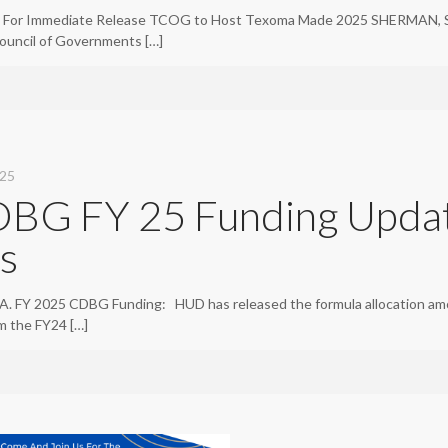
For Immediate Release TCOG to Host Texoma Made 2025 SHERMAN, Sept
ouncil of Governments
[…]
025
BG FY 25 Funding Upda
ts
. FY 2025 CDBG Funding: HUD has released the formula allocation am
om the FY24
[…]