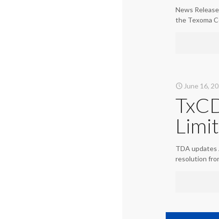
News Release 
the Texoma C
June 16, 2
TxCD
Limi
TDA updates A
resolution fr