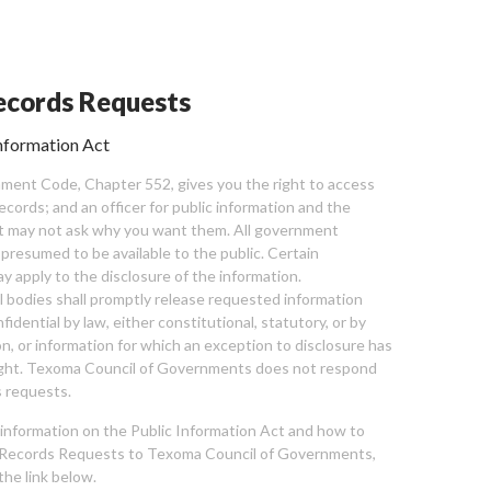
cords Requests
nformation Act
ent Code, Chapter 552, gives you the right to access
cords; and an officer for public information and the
nt may not ask why you want them. All government
 presumed to be available to the public. Certain
y apply to the disclosure of the information.
bodies shall promptly release requested information
nfidential by law, either constitutional, statutory, or by
ion, or information for which an exception to disclosure has
ght. Texoma Council of Governments does not respond
 requests.
l information on the Public Information Act and how to
Records Requests to Texoma Council of Governments,
the link below.