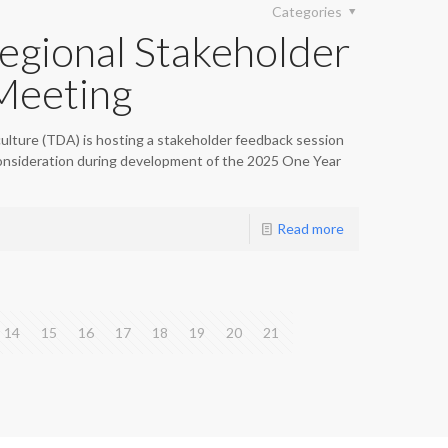
Categories
gional Stakeholder
Meeting
lture (TDA) is hosting a stakeholder feedback session
onsideration during development of the 2025 One Year
Read more
14
15
16
17
18
19
20
21