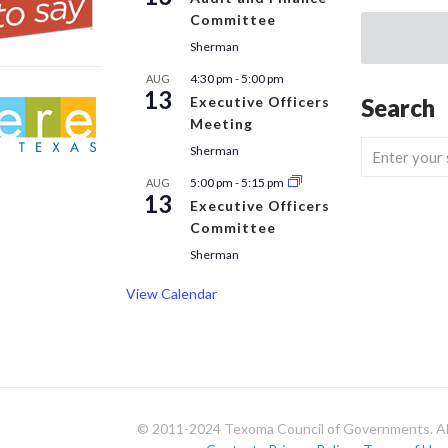
Committee
Sherman
4:30 pm
-
5:00 pm
AUG
13
Executive Officers
Search
Meeting
Sherman
5:00 pm
-
5:15 pm
AUG
13
Executive Officers
Committee
Sherman
View Calendar
© 2011-2024 Texoma Council of Governments. All