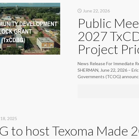
June 22, 2026
Public Mee
2027 TxCD
Project Pri
News Release For Immediate Re
SHERMAN, June 22, 2026 – Eric 
Governments (TCOG) announc
18, 2025
 to host Texoma Made 