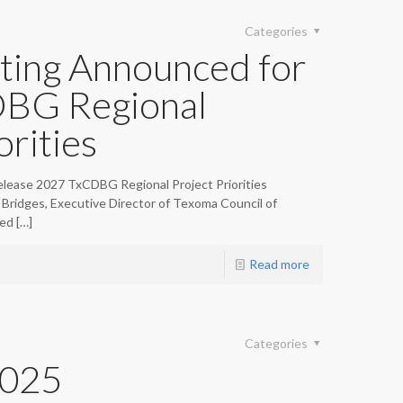
Categories
ting Announced for
BG Regional
orities
lease 2027 TxCDBG Regional Project Priorities
Bridges, Executive Director of Texoma Council of
ed
[…]
Read more
Categories
2025