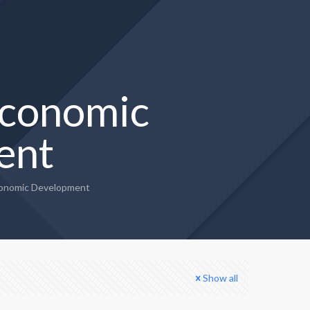
conomic
ent
onomic Development
Show all