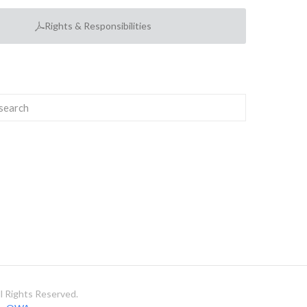
Rights & Responsibilities
 Rights Reserved.