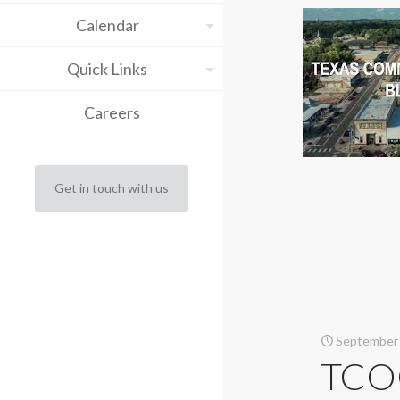
Calendar
Quick Links
Careers
Get in touch with us
September 
TCOG