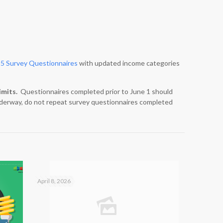
5 Survey Questionnaires
with updated income categories
imits.
Questionnaires completed prior to June 1 should
 underway, do not repeat survey questionnaires completed
April 8, 2026