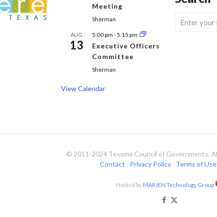
Meeting
Sherman
5:00 pm
-
5:15 pm
AUG
13
Executive Officers
Committee
Sherman
View Calendar
© 2011-2024 Texoma Council of Governments. All
Contact
Privacy Policy
Terms of Use
Hosted by
MARJEN Technology Group