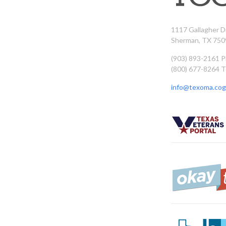
1117 Gallagher D
Sherman, TX 750
(903) 893-2161 
(800) 677-8264 T
info@texoma.cog.