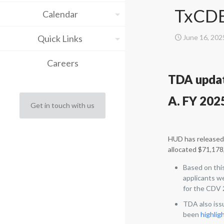
TxCDB
Calendar
Quick Links
June 16, 202
Careers
TDA upda
A. FY 202
Get in touch with us
HUD has released 
allocated $71,178,
Based on thi
applicants w
for the CDV 2
TDA also iss
been
highlig