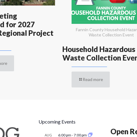
eting
d for 2027
Fannin County Household Haza
egional Project
Waste Collection Event
Household Hazardous
Waste Collection Eve
more
Read more
Upcoming Events
Open Re
6:00 pm
-
7:00 pm
AUG