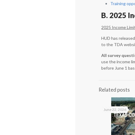
Training opp
B. 2025 I
2025 Income Limi
HUD has released 
to the TDA websi
All survey quest
use the income li
before June 1 bas
Related posts
June 22, 2026