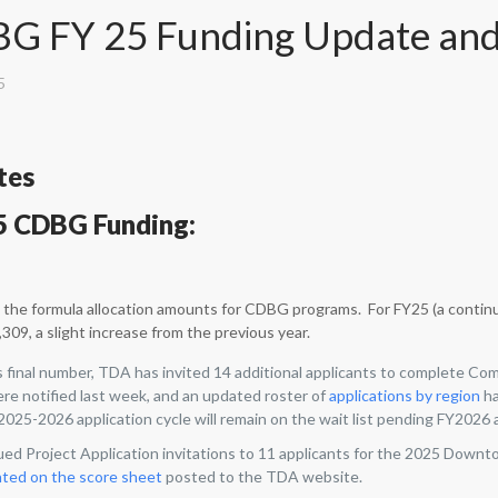
G FY 25 Funding Update and
5
tes
5 CDBG Funding:
the formula allocation amounts for CDBG programs. For FY25 (a contin
309, a slight increase from the previous year.
s final number, TDA has invited 14 additional applicants to complete 
ere notified last week, and an updated roster of
applications by region
ha
025-2026 application cycle will remain on the wait list pending FY2026 
ued Project Application invitations to 11 applicants for the 2025 Downt
hted on the score sheet
posted to the TDA website.