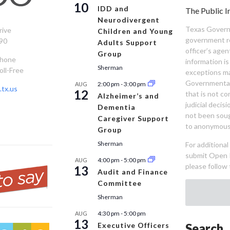
10
IDD and
The Public I
Neurodivergent
Texas Governm
rive
Children and Young
government re
90
Adults Support
officer’s age
Group
Phone
information is
Sherman
oll-Free
exceptions ma
Governmental 
2:00 pm
-
3:00 pm
AUG
tx.us
12
that is not co
Alzheimer’s and
judicial decis
Dementia
not been sou
Caregiver Support
to anonymous
Group
Sherman
For additiona
submit Open 
4:00 pm
-
5:00 pm
AUG
please follow 
13
Audit and Finance
Committee
Sherman
4:30 pm
-
5:00 pm
AUG
13
Executive Officers
Search