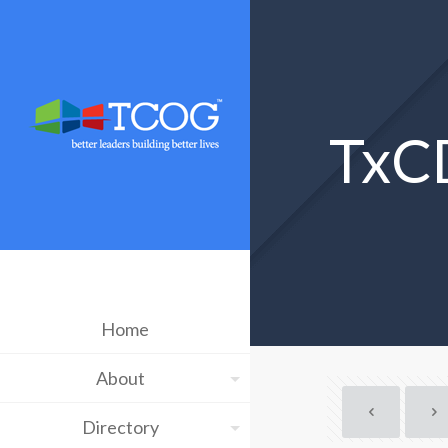
TxC
Home
About
Directory