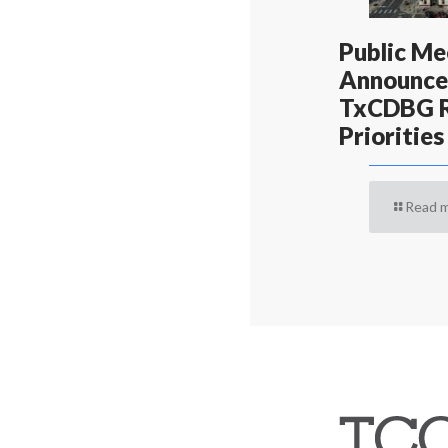
Public Me
Announce
TxCDBG R
Priorities
Read 