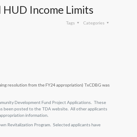
 HUD Income Limits
Tags
Categories
uing resolution from the FY24 appropriation) TxCDBG was
Community Development Fund Project Applications. These
s been posted to the TDA website. All other applicants
appropriation information.
own Revitalization Program. Selected applicants have