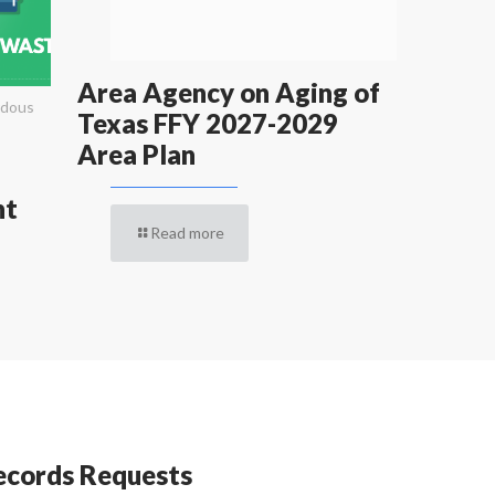
Area Agency on Aging of
rdous
Texas FFY 2027-2029
Area Plan
nt
Read more
cords Requests