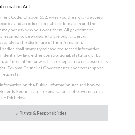
nformation Act
ent Code, Chapter 552, gives you the right to access
cords; and an officer for public information and the
nt may not ask why you want them. All government
 presumed to be available to the public. Certain
y apply to the disclosure of the information.
bodies shall promptly release requested information
nfidential by law, either constitutional, statutory, or by
ion, or information for which an exception to disclosure has
ght. Texoma Council of Governments does not respond
 requests.
l information on the Public Information Act and how to
Records Requests to Texoma Council of Governments,
the link below.
Rights & Responsibilities