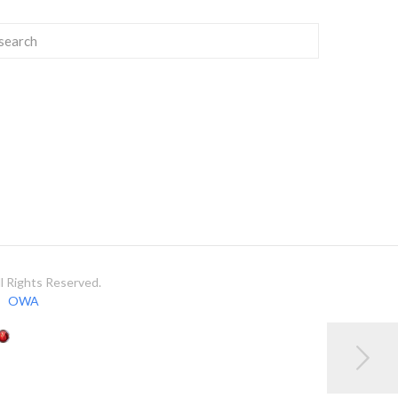
 Rights Reserved.
OWA