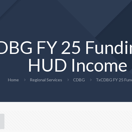
DBG FY 25 Fundi
HUD Income 
Home
Regional Services
CDBG
TxCDBG FY 25 Fund