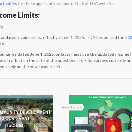
ortunities
for these applicants are posted to the TDA website.
ncome Limits:
ts
updated income limits, effective June 1, 2025. TDA has posted the
202
te.
ionnaires dated June 1, 2025, or later must use the updated income l
mits in effect on the date of the questionnaire – for surveys currently
ed solely on the new income limits.
June 4, 2026