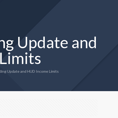
ng Update and
Limits
ing Update and HUD Income Limits