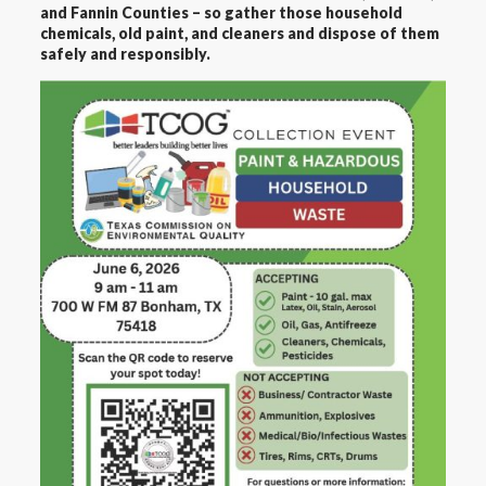
and Fannin Counties – so gather those household
chemicals, old paint, and cleaners and dispose of them
safely and responsibly.