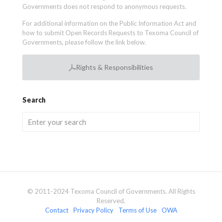
Governments does not respond to anonymous requests.
For additional information on the Public Information Act and
how to submit Open Records Requests to Texoma Council of
Governments, please follow the link below.
Rights & Responsibilities
Search
© 2011-2024 Texoma Council of Governments. All Rights
Reserved.
Contact
Privacy Policy
Terms of Use
OWA