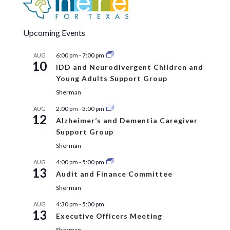
Upcoming Events
6:00 pm
-
7:00 pm
AUG
10
IDD and Neurodivergent Children and
Young Adults Support Group
Sherman
2:00 pm
-
3:00 pm
AUG
12
Alzheimer’s and Dementia Caregiver
Support Group
Sherman
4:00 pm
-
5:00 pm
AUG
13
Audit and Finance Committee
Sherman
4:30 pm
-
5:00 pm
AUG
13
Executive Officers Meeting
Sherman