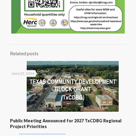
Related posts
June 22, 2026
Public Meeting Announced for 2027 TxCDBG Regional
Project Priorities