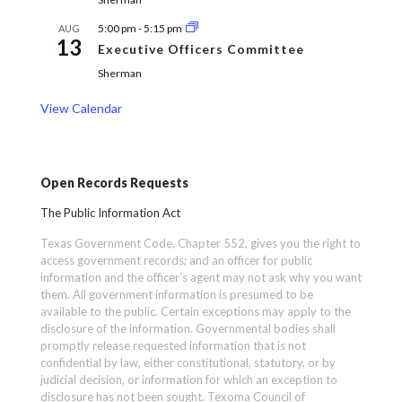
5:00 pm
-
5:15 pm
AUG
13
Executive Officers Committee
Sherman
View Calendar
Open Records Requests
The Public Information Act
Texas Government Code, Chapter 552, gives you the right to
access government records; and an officer for public
information and the officer’s agent may not ask why you want
them. All government information is presumed to be
available to the public. Certain exceptions may apply to the
disclosure of the information. Governmental bodies shall
promptly release requested information that is not
confidential by law, either constitutional, statutory, or by
judicial decision, or information for which an exception to
disclosure has not been sought. Texoma Council of