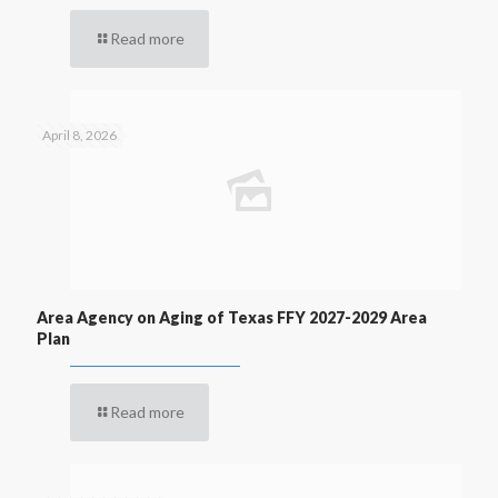
Read more
April 8, 2026
Area Agency on Aging of Texas FFY 2027-2029 Area
Plan
Read more