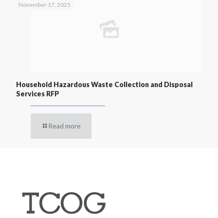
November 17, 2025
Household Hazardous Waste Collection and Disposal
Services RFP
Read more