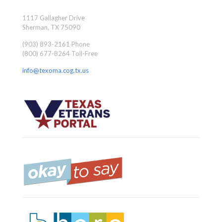
1117 Gallagher Drive
Sherman, TX 75090
(903) 893-2161 Phone
(800) 677-8264 Toll-Free
info@texoma.cog.tx.us