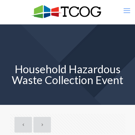
Household Hazardous
Waste Collection Event