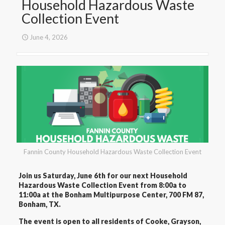
Household Hazardous Waste
Collection Event
June 4, 2026
Fannin County Household Hazardous Waste Collection Event
Join us Saturday, June 6th for our next Household
Hazardous Waste Collection Event from 8:00a to
11:00a at the Bonham Multipurpose Center, 700 FM 87,
Bonham, TX.
The event is open to all residents of Cooke, Grayson,