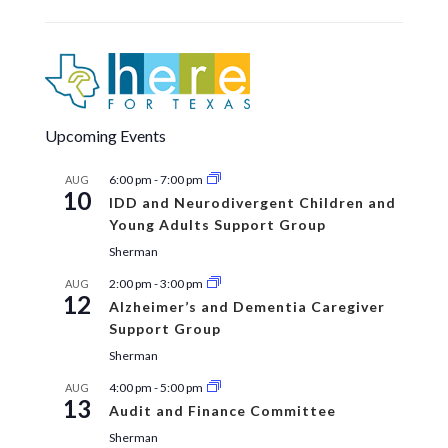
Upcoming Events
6:00 pm
-
7:00 pm
AUG
10
IDD and Neurodivergent Children and
Young Adults Support Group
Sherman
2:00 pm
-
3:00 pm
AUG
12
Alzheimer’s and Dementia Caregiver
Support Group
Sherman
4:00 pm
-
5:00 pm
AUG
13
Audit and Finance Committee
Sherman