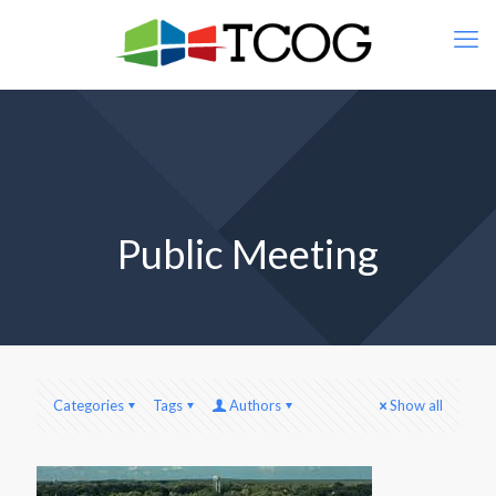
Public Meeting
Categories
Tags
Authors
Show all