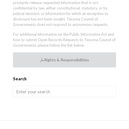
promptly release requested information that is not
confidential by law, either constitutional, statutory, or by
judicial decision, or information for which an exception to
disclosure has not been sought. Texoma Council of
Governments does not respond to anonymous requests.
For additional information on the Public Information Act and
how to submit Open Records Requests to Texoma Council of
Governments, please follow the link below.
Rights & Responsibilities
Search