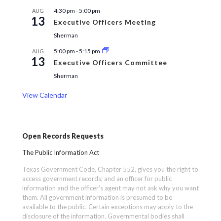
4:30 pm
-
5:00 pm
AUG
13
Executive Officers Meeting
Sherman
5:00 pm
-
5:15 pm
AUG
13
Executive Officers Committee
Sherman
View Calendar
Open Records Requests
The Public Information Act
Texas Government Code, Chapter 552, gives you the right to
access government records; and an officer for public
information and the officer’s agent may not ask why you want
them. All government information is presumed to be
available to the public. Certain exceptions may apply to the
disclosure of the information. Governmental bodies shall