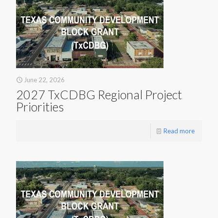
June 22, 2026
2027 TxCDBG Regional Project
Priorities
Read more