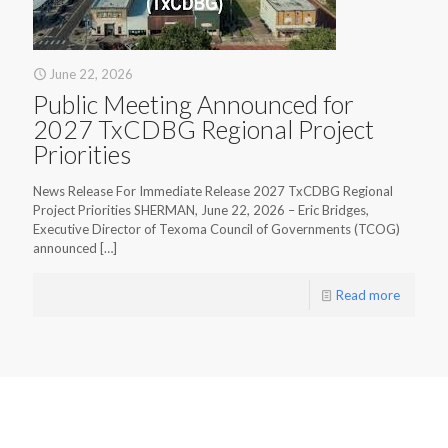
June 22, 2026
Public Meeting Announced for
2027 TxCDBG Regional Project
Priorities
News Release For Immediate Release 2027 TxCDBG Regional
Project Priorities SHERMAN, June 22, 2026 – Eric Bridges,
Executive Director of Texoma Council of Governments (TCOG)
announced
[…]
Read more