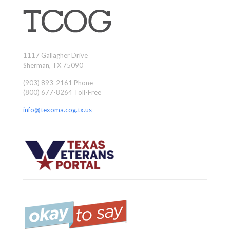
1117 Gallagher Drive
Sherman, TX 75090
(903) 893-2161 Phone
(800) 677-8264 Toll-Free
info@texoma.cog.tx.us