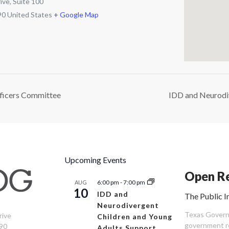
ive, Suite 100
90
United States
+ Google Map
ficers Committee
IDD and Neurodi
Upcoming Events
Open Re
6:00 pm
-
7:00 pm
AUG
10
IDD and
The Public I
Neurodivergent
Texas Governm
rive
Children and Young
government re
90
Adults Support