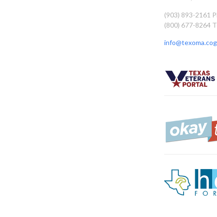
(903) 893-2161 
(800) 677-8264 T
info@texoma.cog.