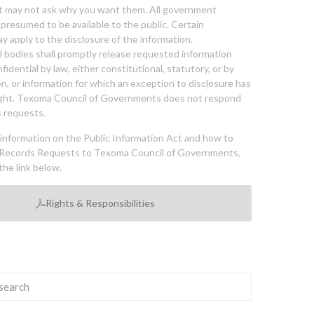
nt may not ask why you want them. All government
 presumed to be available to the public. Certain
y apply to the disclosure of the information.
bodies shall promptly release requested information
nfidential by law, either constitutional, statutory, or by
ion, or information for which an exception to disclosure has
ght. Texoma Council of Governments does not respond
 requests.
l information on the Public Information Act and how to
Records Requests to Texoma Council of Governments,
the link below.
Rights & Responsibilities