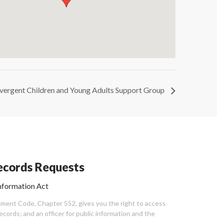
vergent Children and Young Adults Support Group
cords Requests
nformation Act
ent Code, Chapter 552, gives you the right to access
cords; and an officer for public information and the