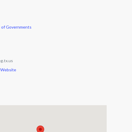
l of Governments
g.tx.us
 Website