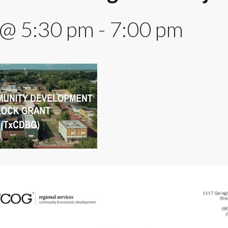
 @ 5:30 pm
-
7:00 pm