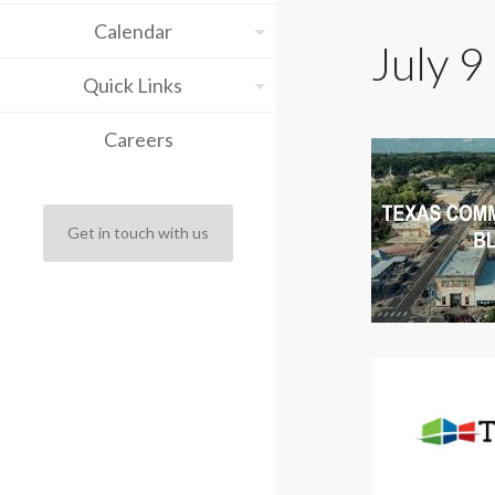
Calendar
July 9
Quick Links
Careers
Get in touch with us