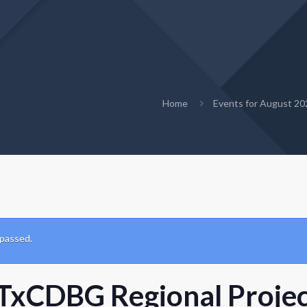
Home
Events for August 20
 passed.
TxCDBG Regional Project