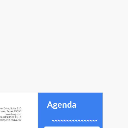
Agenda