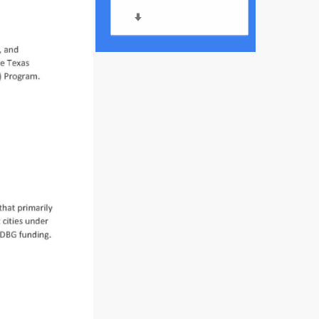
Meeting Agenda