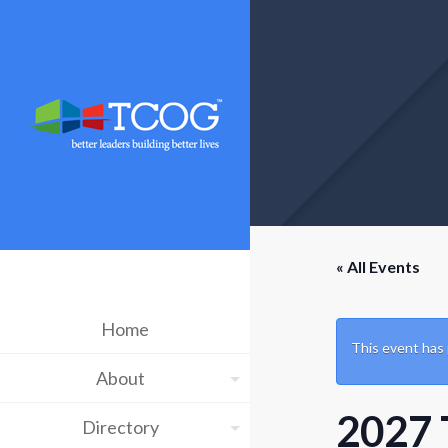
« All Events
Home
This event has
About
2027 
Directory