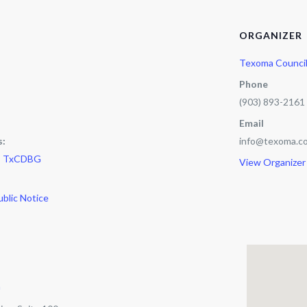
ORGANIZER
Texoma Counci
Phone
(903) 893-2161
Email
s:
info@texoma.co
,
TxCDBG
View Organizer
ublic Notice
m