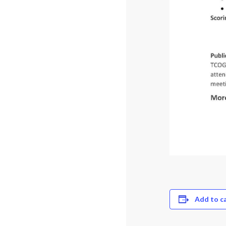
Add to c