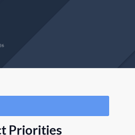
26
 Priorities