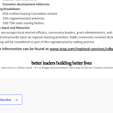
alendar