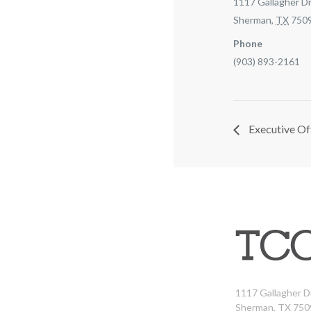
1117 Gallagher Dr
Sherman
,
TX
750
Phone
(903) 893-2161
Executive Of
1117 Gallagher D
Sherman, TX 750