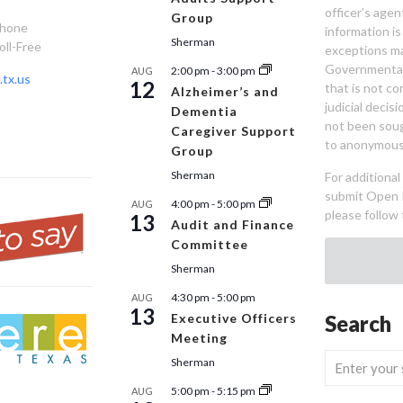
officer’s age
Group
Phone
information is
Sherman
oll-Free
exceptions ma
Governmental 
2:00 pm
-
3:00 pm
AUG
tx.us
12
that is not co
Alzheimer’s and
judicial decis
Dementia
not been sou
Caregiver Support
to anonymous
Group
Sherman
For additiona
submit Open 
4:00 pm
-
5:00 pm
AUG
please follow 
13
Audit and Finance
Committee
Sherman
4:30 pm
-
5:00 pm
AUG
13
Executive Officers
Search
Meeting
Sherman
5:00 pm
-
5:15 pm
AUG