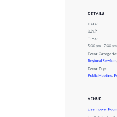
DETAILS
Date:
July 9
Time:
5:30 pm - 7:00 pm
Event Categorie
Regional Services
Event Tags:
Public Meeting
,
P
VENUE
Eisenhower Roo