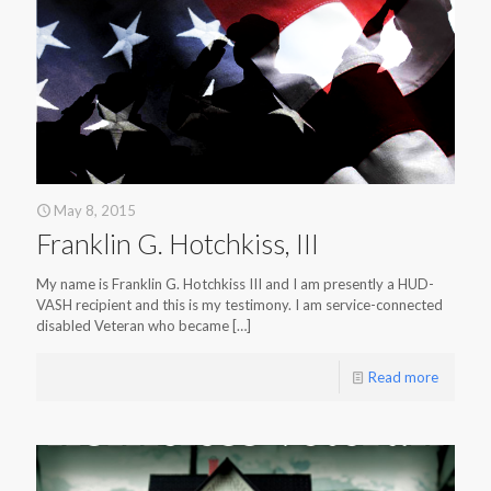
May 8, 2015
Franklin G. Hotchkiss, III
My name is Franklin G. Hotchkiss III and I am presently a HUD-
VASH recipient and this is my testimony. I am service-connected
disabled Veteran who became
[…]
Read more