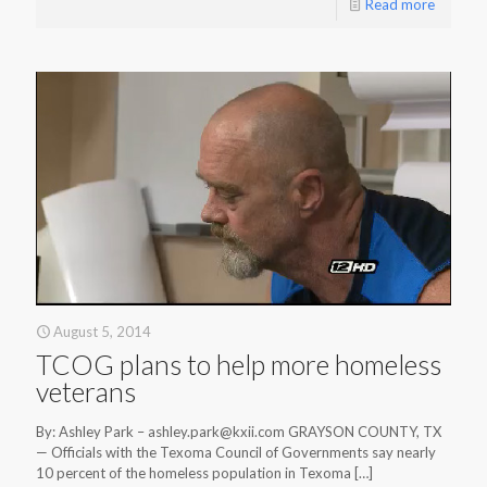
Read more
August 5, 2014
TCOG plans to help more homeless
veterans
By: Ashley Park – ashley.park@kxii.com GRAYSON COUNTY, TX
— Officials with the Texoma Council of Governments say nearly
10 percent of the homeless population in Texoma
[…]