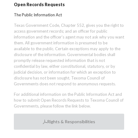
Open Records Requests
The Public Information Act
Texas Government Code, Chapter 552, gives you the right to
access government records; and an officer for public
information and the officer’s agent may not ask why you want
them. All government information is presumed to be
available to the public. Certain exceptions may apply to the
disclosure of the information. Governmental bodies shall
promptly release requested information that is not
confidential by law, either constitutional, statutory, or by
judicial decision, or information for which an exception to
disclosure has not been sought. Texoma Council of
Governments does not respond to anonymous requests.
For additional information on the Public Information Act and
how to submit Open Records Requests to Texoma Council of
Governments, please follow the link below.
Rights & Responsibilities