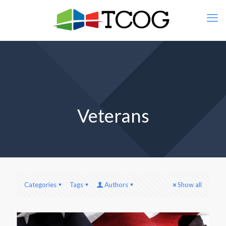
Veterans
Categories
Tags
Authors
Show all