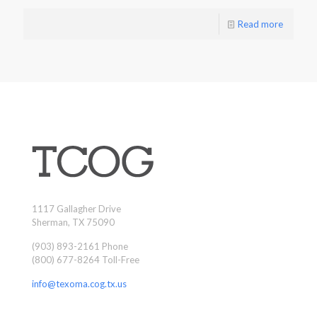
Read more
1117 Gallagher Drive
Sherman, TX 75090
(903) 893-2161 Phone
(800) 677-8264 Toll-Free
info@texoma.cog.tx.us