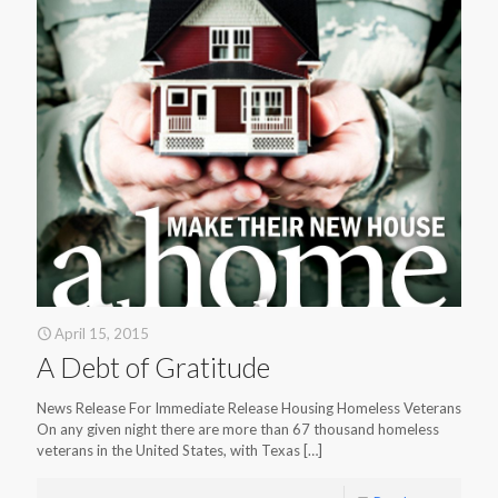
April 15, 2015
A Debt of Gratitude
News Release For Immediate Release Housing Homeless Veterans
On any given night there are more than 67 thousand homeless
veterans in the United States, with Texas
[…]