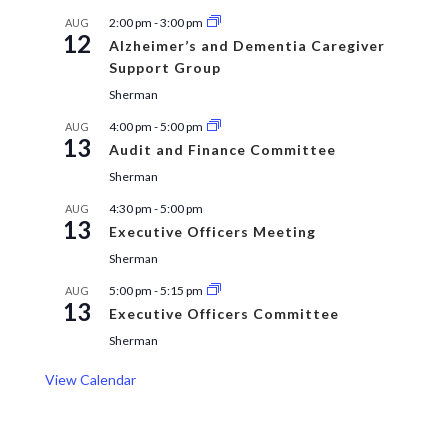
2:00 pm
-
3:00 pm
AUG
12
Alzheimer’s and Dementia Caregiver
Support Group
Sherman
4:00 pm
-
5:00 pm
AUG
13
Audit and Finance Committee
Sherman
4:30 pm
-
5:00 pm
AUG
13
Executive Officers Meeting
Sherman
5:00 pm
-
5:15 pm
AUG
13
Executive Officers Committee
Sherman
View Calendar