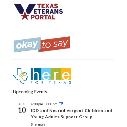
Upcoming Events
6:00 pm
-
7:00 pm
AUG
10
IDD and Neurodivergent Children and
Young Adults Support Group
Sherman