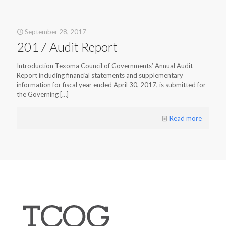
September 28, 2017
2017 Audit Report
Introduction Texoma Council of Governments’ Annual Audit
Report including financial statements and supplementary
information for fiscal year ended April 30, 2017, is submitted for
the Governing
[…]
Read more