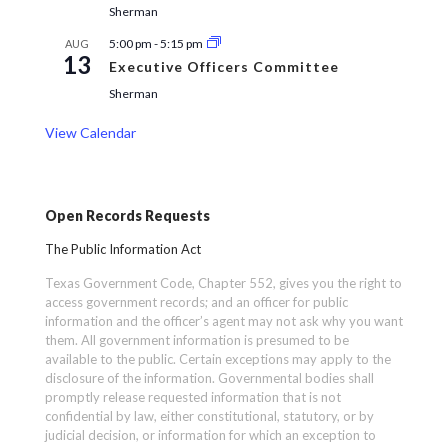
Sherman
5:00 pm
-
5:15 pm
AUG
13
Executive Officers Committee
Sherman
View Calendar
Open Records Requests
The Public Information Act
Texas Government Code, Chapter 552, gives you the right to
access government records; and an officer for public
information and the officer’s agent may not ask why you want
them. All government information is presumed to be
available to the public. Certain exceptions may apply to the
disclosure of the information. Governmental bodies shall
promptly release requested information that is not
confidential by law, either constitutional, statutory, or by
judicial decision, or information for which an exception to