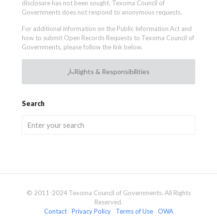
disclosure has not been sought. Texoma Council of
Governments does not respond to anonymous requests.
For additional information on the Public Information Act and
how to submit Open Records Requests to Texoma Council of
Governments, please follow the link below.
Rights & Responsibilities
Search
© 2011-2024 Texoma Council of Governments. All Rights
Reserved.
Contact
Privacy Policy
Terms of Use
OWA