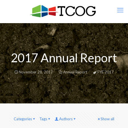
2017 Annual Report
November 28, 2017
Annual Report
FYE 2017
Categories
Tags
Authors
Show all