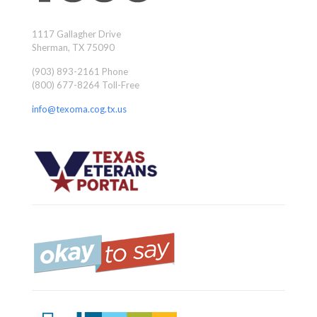
1117 Gallagher Drive
Sherman, TX 75090
(903) 893-2161 Phone
(800) 677-8264 Toll-Free
info@texoma.cog.tx.us