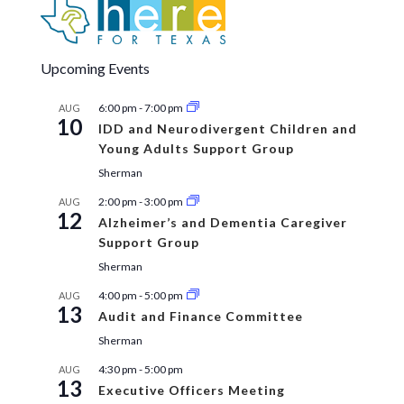
Upcoming Events
6:00 pm
-
7:00 pm
AUG
10
IDD and Neurodivergent Children and
Young Adults Support Group
Sherman
2:00 pm
-
3:00 pm
AUG
12
Alzheimer’s and Dementia Caregiver
Support Group
Sherman
4:00 pm
-
5:00 pm
AUG
13
Audit and Finance Committee
Sherman
4:30 pm
-
5:00 pm
AUG
13
Executive Officers Meeting