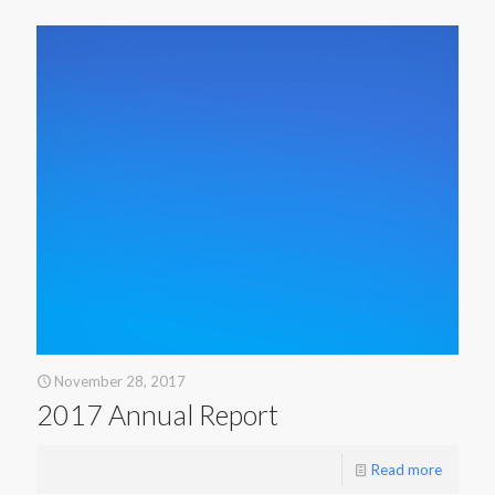
November 28, 2017
2017 Annual Report
Read more