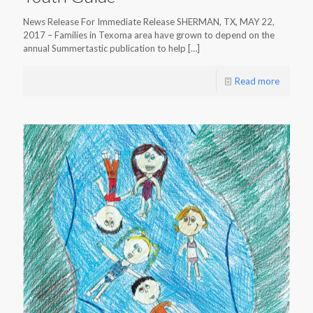
News Release For Immediate Release SHERMAN, TX, MAY 22,
2017 – Families in Texoma area have grown to depend on the
annual Summertastic publication to help
[…]
Read more