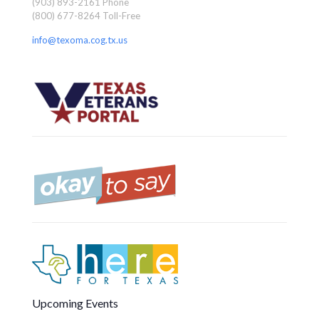
(903) 893-2161 Phone
(800) 677-8264 Toll-Free
info@texoma.cog.tx.us
Upcoming Events