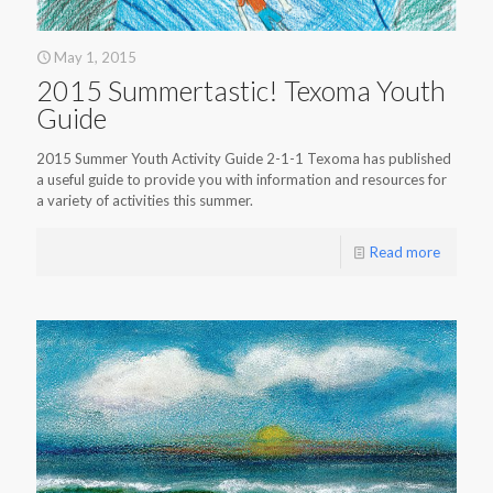
May 1, 2015
2015 Summertastic! Texoma Youth
Guide
2015 Summer Youth Activity Guide 2-1-1 Texoma has published
a useful guide to provide you with information and resources for
a variety of activities this summer.
Read more