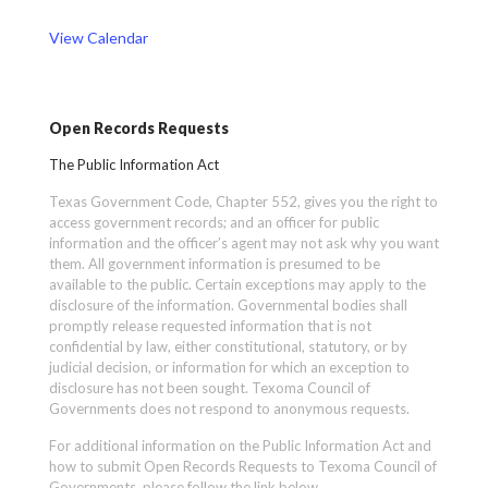
View Calendar
Open Records Requests
The Public Information Act
Texas Government Code, Chapter 552, gives you the right to
access government records; and an officer for public
information and the officer’s agent may not ask why you want
them. All government information is presumed to be
available to the public. Certain exceptions may apply to the
disclosure of the information. Governmental bodies shall
promptly release requested information that is not
confidential by law, either constitutional, statutory, or by
judicial decision, or information for which an exception to
disclosure has not been sought. Texoma Council of
Governments does not respond to anonymous requests.
For additional information on the Public Information Act and
how to submit Open Records Requests to Texoma Council of
Governments, please follow the link below.