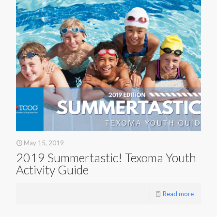
May 15, 2019
2019 Summertastic! Texoma Youth
Activity Guide
Read more