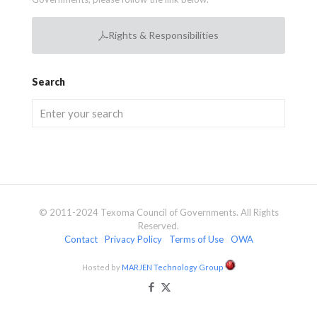
Rights & Responsibilities
Search
© 2011-2024 Texoma Council of Governments. All Rights
Reserved.
Contact
Privacy Policy
Terms of Use
OWA
Hosted by
MARJEN Technology Group