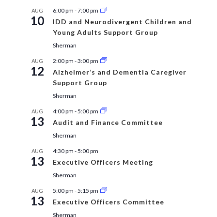
6:00 pm
-
7:00 pm
AUG
10
IDD and Neurodivergent Children and
Young Adults Support Group
Sherman
2:00 pm
-
3:00 pm
AUG
12
Alzheimer’s and Dementia Caregiver
Support Group
Sherman
4:00 pm
-
5:00 pm
AUG
13
Audit and Finance Committee
Sherman
4:30 pm
-
5:00 pm
AUG
13
Executive Officers Meeting
Sherman
5:00 pm
-
5:15 pm
AUG
13
Executive Officers Committee
Sherman