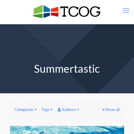
Summertastic
Categories
Tags
Authors
Show all