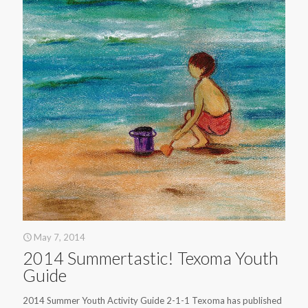
May 7, 2014
2014 Summertastic! Texoma Youth
Guide
2014 Summer Youth Activity Guide 2-1-1 Texoma has published