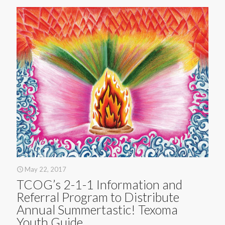
May 22, 2017
TCOG’s 2-1-1 Information and
Referral Program to Distribute
Annual Summertastic! Texoma
Youth Guide