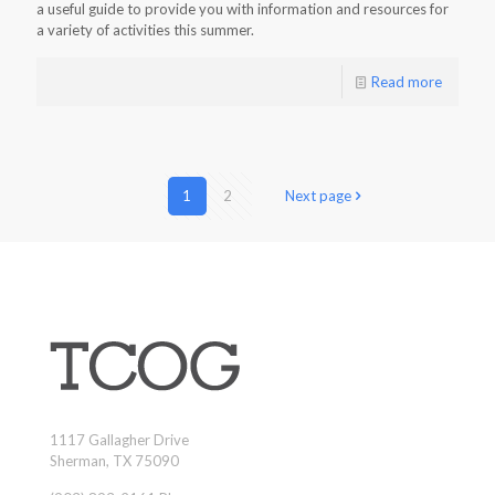
a useful guide to provide you with information and resources for
a variety of activities this summer.
Read more
1
2
Next page
1117 Gallagher Drive
Sherman, TX 75090