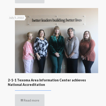
July 5, 2022
2-1-1 Texoma Area Information Center achieves
National Accreditation
Read more