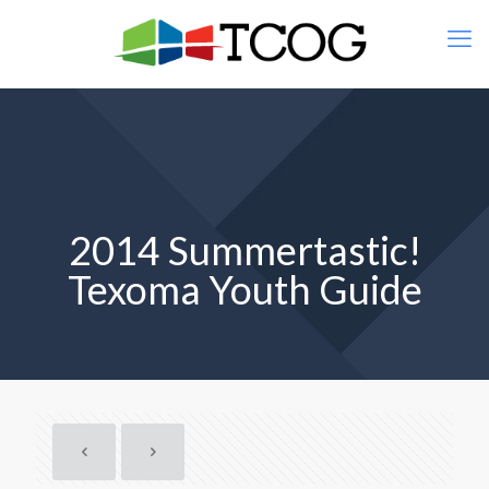
2014 Summertastic!
Texoma Youth Guide