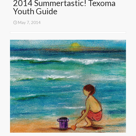
2014 Summertastic! Texoma
Youth Guide
May 7, 2014