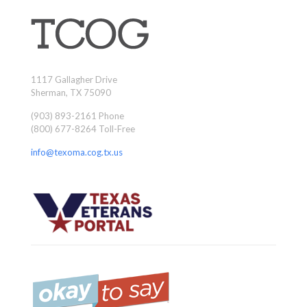
1117 Gallagher Drive
Sherman, TX 75090
(903) 893-2161 Phone
(800) 677-8264 Toll-Free
info@texoma.cog.tx.us