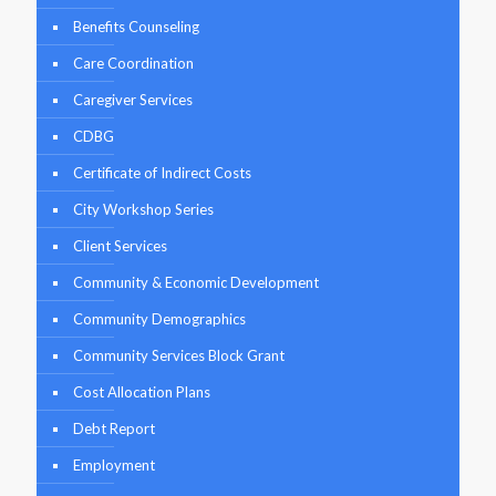
Benefits Counseling
Care Coordination
Caregiver Services
CDBG
Certificate of Indirect Costs
City Workshop Series
Client Services
Community & Economic Development
Community Demographics
Community Services Block Grant
Cost Allocation Plans
Debt Report
Employment