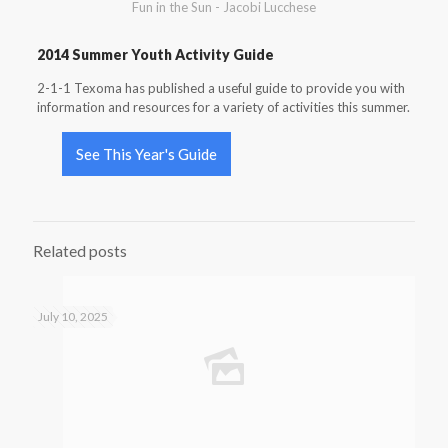
Fun in the Sun - Jacobi Lucchese
2014 Summer Youth Activity Guide
2-1-1 Texoma has published a useful guide to provide you with
information and resources for a variety of activities this summer.
See This Year's Guide
Related posts
July 10, 2025