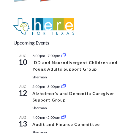
Upcoming Events
6:00 pm
-
7:00 pm
AUG
10
IDD and Neurodivergent Children and
Young Adults Support Group
Sherman
2:00 pm
-
3:00 pm
AUG
12
Alzheimer’s and Dementia Caregiver
Support Group
Sherman
4:00 pm
-
5:00 pm
AUG
13
Audit and Finance Committee
Sherman