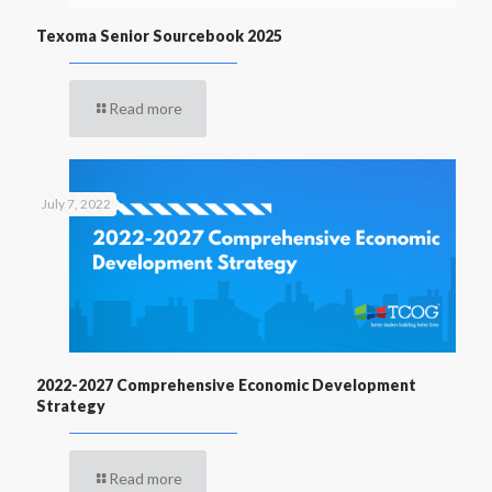
Texoma Senior Sourcebook 2025
Read more
July 7, 2022
2022-2027 Comprehensive Economic Development
Strategy
Read more