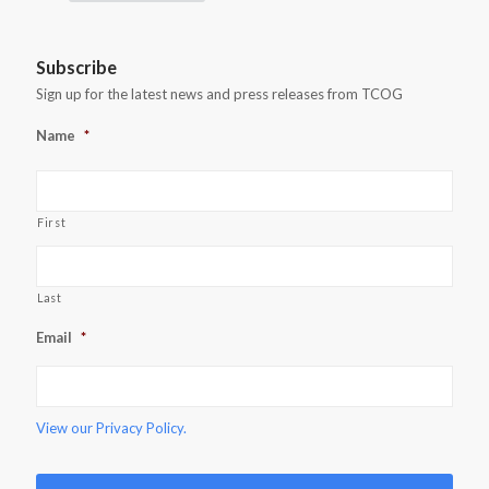
Subscribe
Sign up for the latest news and press releases from TCOG
Name
*
First
Last
Email
*
View our
Privacy Policy.