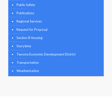
Public Safety
Publications
Regional Services
Request for Proposal
Section 8 Housing
Storytime
Texoma Economic Development District
Transportation
Weatherization