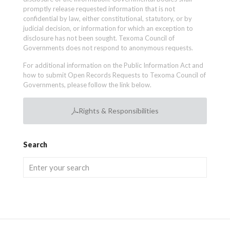
promptly release requested information that is not
confidential by law, either constitutional, statutory, or by
judicial decision, or information for which an exception to
disclosure has not been sought. Texoma Council of
Governments does not respond to anonymous requests.
For additional information on the Public Information Act and
how to submit Open Records Requests to Texoma Council of
Governments, please follow the link below.
Rights & Responsibilities
Search