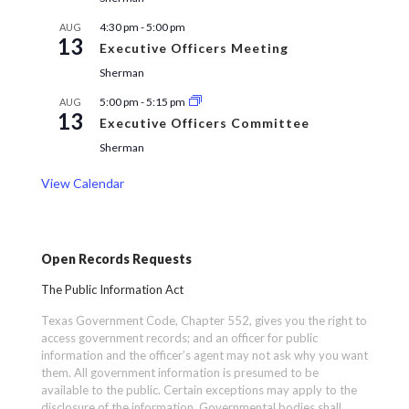
4:30 pm
-
5:00 pm
AUG
13
Executive Officers Meeting
Sherman
5:00 pm
-
5:15 pm
AUG
13
Executive Officers Committee
Sherman
View Calendar
Open Records Requests
The Public Information Act
Texas Government Code, Chapter 552, gives you the right to
access government records; and an officer for public
information and the officer’s agent may not ask why you want
them. All government information is presumed to be
available to the public. Certain exceptions may apply to the
disclosure of the information. Governmental bodies shall