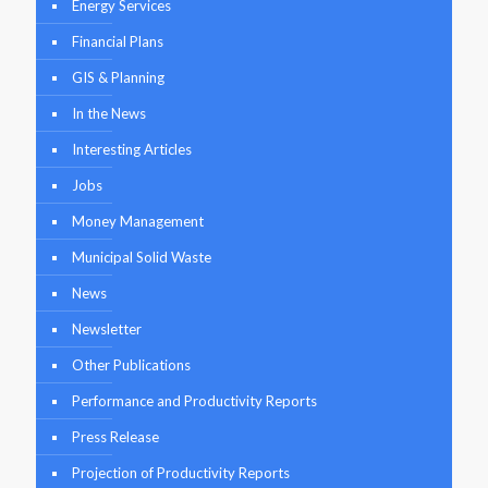
Energy Services
Financial Plans
GIS & Planning
In the News
Interesting Articles
Jobs
Money Management
Municipal Solid Waste
News
Newsletter
Other Publications
Performance and Productivity Reports
Press Release
Projection of Productivity Reports