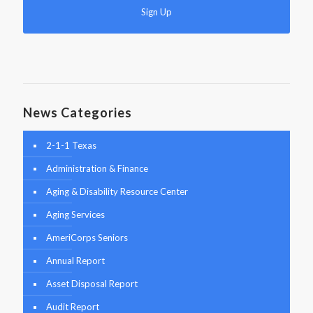
News Categories
2-1-1 Texas
Administration & Finance
Aging & Disability Resource Center
Aging Services
AmeriCorps Seniors
Annual Report
Asset Disposal Report
Audit Report