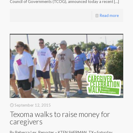
Council of Governments (TCOG), announced today a recent
[…]
Read more
September 12, 2015
Texoma walks to raise money for
caregivers
By Rebecca Lex, Reporter – KTEN SHERMAN, TX—Saturday