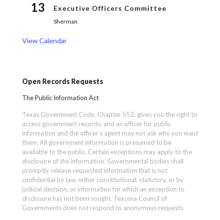
13
Executive Officers Committee
Sherman
View Calendar
Open Records Requests
The Public Information Act
Texas Government Code, Chapter 552, gives you the right to
access government records; and an officer for public
information and the officer’s agent may not ask why you want
them. All government information is presumed to be
available to the public. Certain exceptions may apply to the
disclosure of the information. Governmental bodies shall
promptly release requested information that is not
confidential by law, either constitutional, statutory, or by
judicial decision, or information for which an exception to
disclosure has not been sought. Texoma Council of
Governments does not respond to anonymous requests.