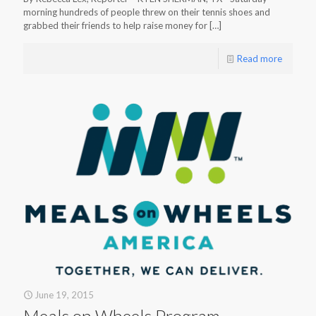
morning hundreds of people threw on their tennis shoes and
grabbed their friends to help raise money for
[…]
Read more
June 19, 2015
Meals on Wheels Program