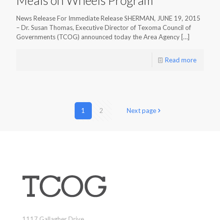
News Release For Immediate Release SHERMAN, JUNE 19, 2015
– Dr. Susan Thomas, Executive Director of Texoma Council of
Governments (TCOG) announced today the Area Agency
[…]
Read more
1
2
Next page
1117 Gallagher Drive