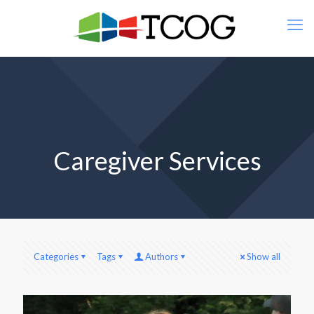
Caregiver Services
Categories
Tags
Authors
Show all