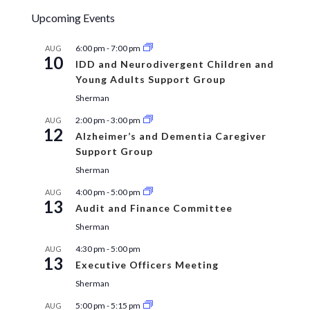
Upcoming Events
6:00 pm
-
7:00 pm
AUG
10
IDD and Neurodivergent Children and
Young Adults Support Group
Sherman
2:00 pm
-
3:00 pm
AUG
12
Alzheimer’s and Dementia Caregiver
Support Group
Sherman
4:00 pm
-
5:00 pm
AUG
13
Audit and Finance Committee
Sherman
4:30 pm
-
5:00 pm
AUG
13
Executive Officers Meeting
Sherman
5:00 pm
-
5:15 pm
AUG