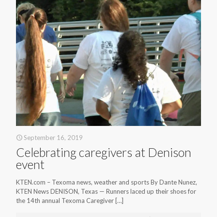
September 16, 2019
Celebrating caregivers at Denison
event
KTEN.com – Texoma news, weather and sports By Dante Nunez,
KTEN News DENISON, Texas — Runners laced up their shoes for
the 14th annual Texoma Caregiver
[…]