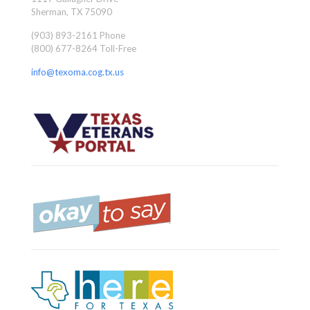
Sherman, TX 75090
(903) 893-2161 Phone
(800) 677-8264 Toll-Free
info@texoma.cog.tx.us