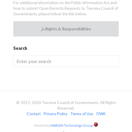
For additional information on the Public Information Act and
how to submit Open Records Requests to Texoma Council of
Governments, please follow the link below.
Rights & Responsibilities
Search
© 2011-2024 Texoma Council of Governments. All Rights
Reserved.
Contact
Privacy Policy
Terms of Use
OWA
Hosted by
MARJEN Technology Group