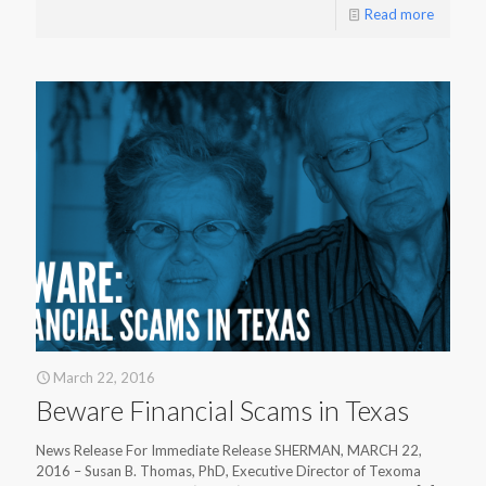
Read more
March 22, 2016
Beware Financial Scams in Texas
News Release For Immediate Release SHERMAN, MARCH 22,
2016 – Susan B. Thomas, PhD, Executive Director of Texoma