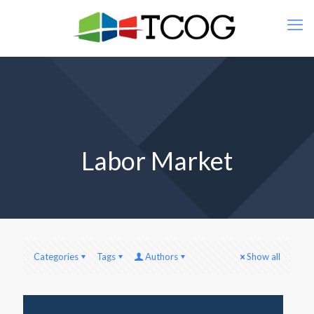
Labor Market
Categories
Tags
Authors
Show all