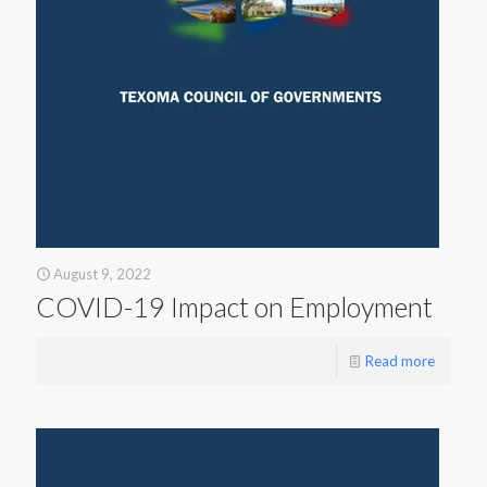
August 9, 2022
COVID-19 Impact on Employment
Read more