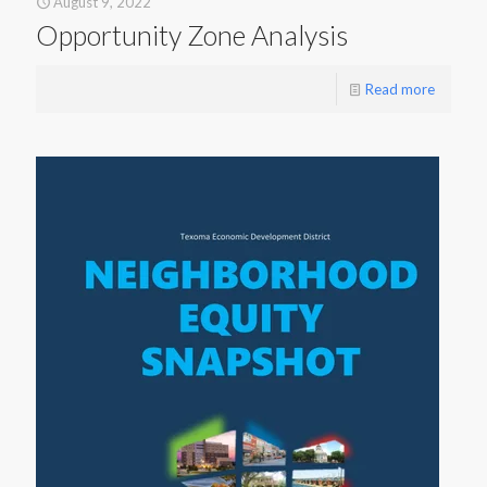
August 9, 2022
Opportunity Zone Analysis
Read more