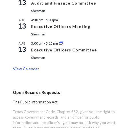
13
Audit and Finance Committee
Sherman
4:30 pm
-
5:00 pm
AUG
13
Executive Officers Meeting
Sherman
5:00 pm
-
5:15 pm
AUG
13
Executive Officers Committee
Sherman
View Calendar
Open Records Requests
The Public Information Act
Texas Government Code, Chapter 552, gives you the right to
access government records; and an officer for public
information and the officer’s agent may not ask why you want