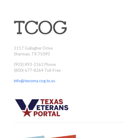
1117 Gallagher Drive
Sherman, TX 75090
(903) 893-2161 Phone
(800) 677-8264 Toll-Free
info@texoma.cog.tx.us