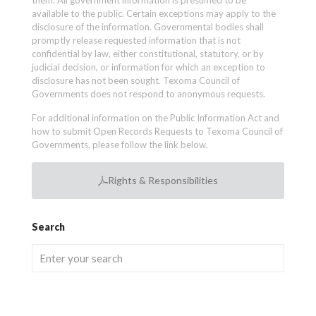
them. All government information is presumed to be
available to the public. Certain exceptions may apply to the
disclosure of the information. Governmental bodies shall
promptly release requested information that is not
confidential by law, either constitutional, statutory, or by
judicial decision, or information for which an exception to
disclosure has not been sought. Texoma Council of
Governments does not respond to anonymous requests.
For additional information on the Public Information Act and
how to submit Open Records Requests to Texoma Council of
Governments, please follow the link below.
Rights & Responsibilities
Search