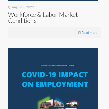
August 9, 2022
Workforce & Labor Market
Conditions
Read more