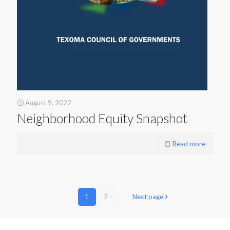
August 9, 2022
Neighborhood Equity Snapshot
Read more
1
2
Next page