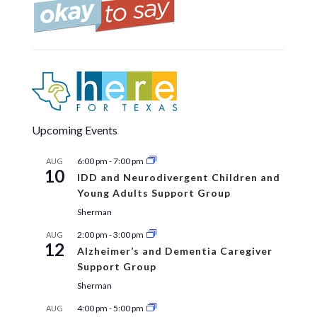
Upcoming Events
6:00 pm
-
7:00 pm
AUG
10
IDD and Neurodivergent Children and
Young Adults Support Group
Sherman
2:00 pm
-
3:00 pm
AUG
12
Alzheimer’s and Dementia Caregiver
Support Group
Sherman
4:00 pm
-
5:00 pm
AUG