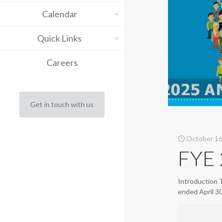
Calendar
Quick Links
Careers
Get in touch with us
October 16
FYE 
Introduction 
ended April 3