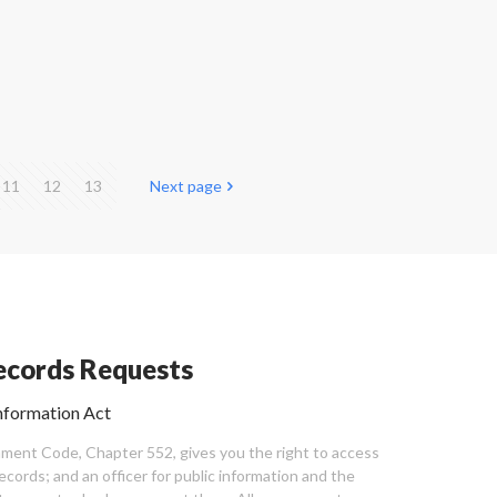
11
12
13
Next page
cords Requests
nformation Act
ent Code, Chapter 552, gives you the right to access
cords; and an officer for public information and the