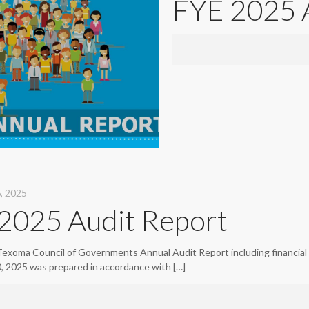
FYE 2025 
, 2025
2025 Audit Report
Texoma Council of Governments Annual Audit Report including financial 
0, 2025 was prepared in accordance with
[…]