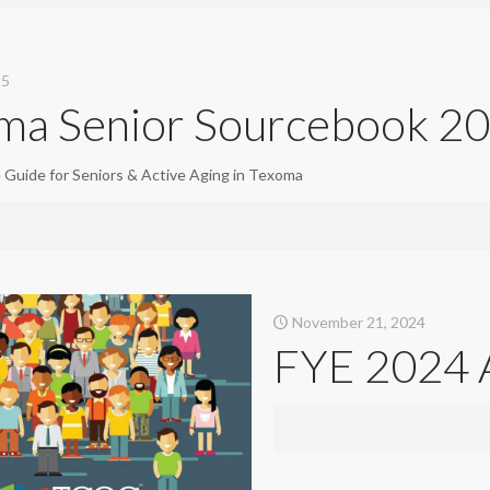
25
ma Senior Sourcebook 2
e Guide for Seniors & Active Aging in Texoma
November 21, 2024
FYE 2024 