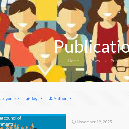
Publicati
Home
News
Publicati
ategories
Tags
Authors
November 19, 2025