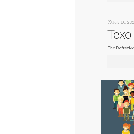
July 10, 20
Texo
The Definitiv