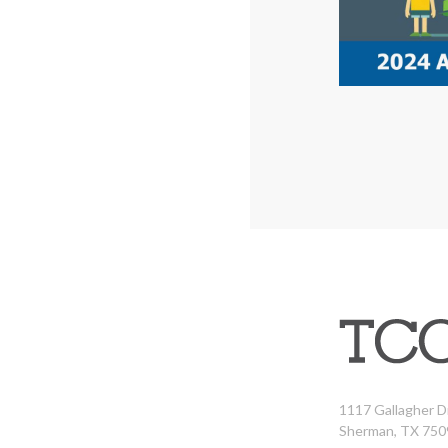
1117 Gallagher D
Sherman, TX 750