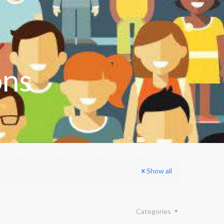
ons
ons
Show all
Categories