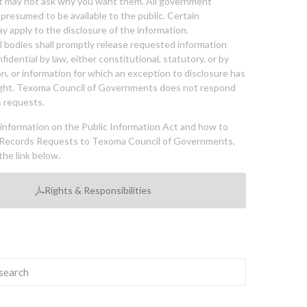
nt may not ask why you want them. All government
 presumed to be available to the public. Certain
y apply to the disclosure of the information.
bodies shall promptly release requested information
nfidential by law, either constitutional, statutory, or by
ion, or information for which an exception to disclosure has
ght. Texoma Council of Governments does not respond
 requests.
l information on the Public Information Act and how to
Records Requests to Texoma Council of Governments,
the link below.
Rights & Responsibilities