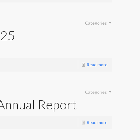
Categories
025
Read more
Categories
Annual Report
Read more