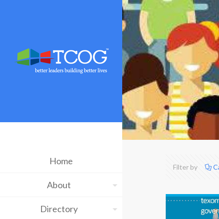
Home
Filter by
C
About
Directory