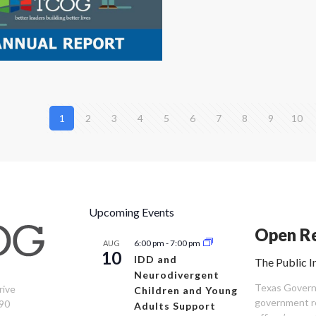
1
2
3
4
5
6
7
8
9
10
Upcoming Events
Open Re
6:00 pm
-
7:00 pm
AUG
10
IDD and
The Public I
Neurodivergent
Texas Governm
rive
Children and Young
government re
90
Adults Support