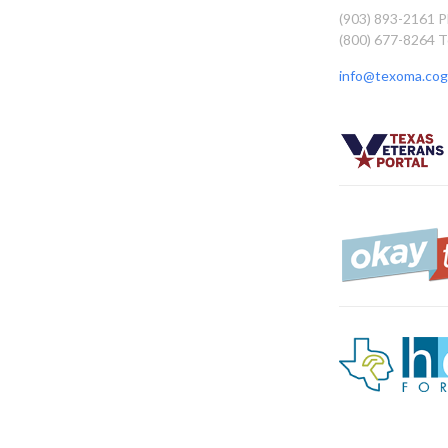
(903) 893-2161 
(800) 677-8264 T
info@texoma.cog.