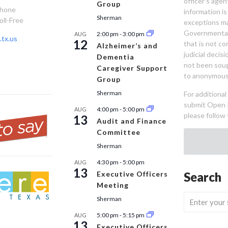
officer’s age
Group
Phone
information is
Sherman
oll-Free
exceptions ma
Governmental 
2:00 pm
-
3:00 pm
AUG
tx.us
12
that is not co
Alzheimer’s and
judicial decis
Dementia
not been sou
Caregiver Support
to anonymous
Group
Sherman
For additiona
submit Open 
4:00 pm
-
5:00 pm
AUG
please follow 
13
Audit and Finance
Committee
Sherman
4:30 pm
-
5:00 pm
AUG
13
Executive Officers
Search
Meeting
Sherman
5:00 pm
-
5:15 pm
AUG
13
Executive Officers