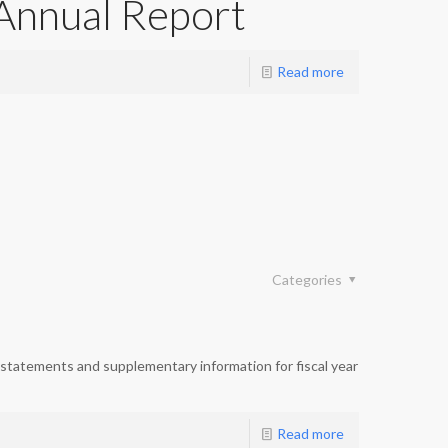
Annual Report
Read more
Categories
statements and supplementary information for fiscal year
Read more