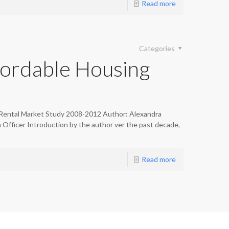
Read more
Categories
ordable Housing
Rental Market Study 2008-2012 Author: Alexandra
fficer Introduction by the author ver the past decade,
Read more