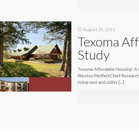
August 31, 2012
Texoma Aff
Study
Texoma Affordable Housing: A 
Weston MoffettChief Research O
rising rent and utility
[…]