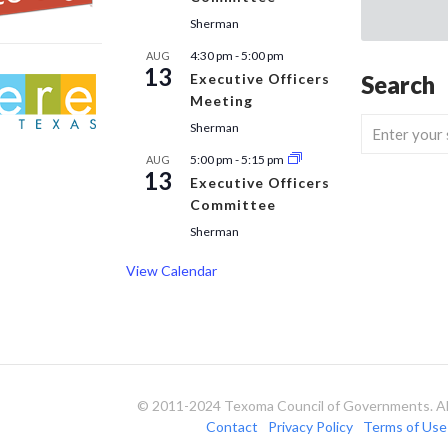
Sherman
4:30 pm
-
5:00 pm
AUG
13
Executive Officers
Search
Meeting
Sherman
5:00 pm
-
5:15 pm
AUG
13
Executive Officers
Committee
Sherman
View Calendar
© 2011-2024 Texoma Council of Governments. All
Contact
Privacy Policy
Terms of Use