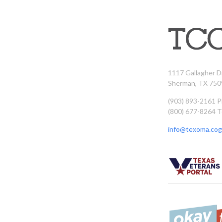
1117 Gallagher D
Sherman, TX 750
(903) 893-2161 
(800) 677-8264 T
info@texoma.cog.