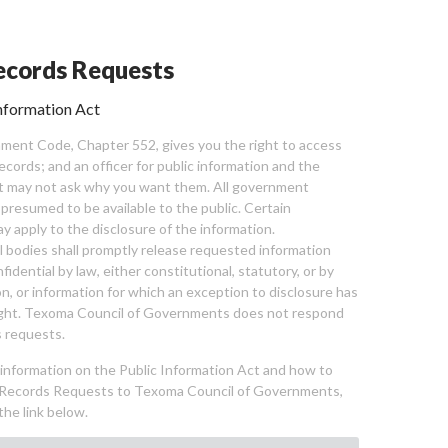
cords Requests
nformation Act
ent Code, Chapter 552, gives you the right to access
cords; and an officer for public information and the
nt may not ask why you want them. All government
 presumed to be available to the public. Certain
y apply to the disclosure of the information.
bodies shall promptly release requested information
nfidential by law, either constitutional, statutory, or by
ion, or information for which an exception to disclosure has
ght. Texoma Council of Governments does not respond
 requests.
l information on the Public Information Act and how to
Records Requests to Texoma Council of Governments,
the link below.