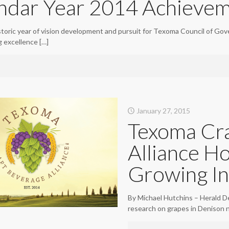
ndar Year 2014 Achievem
storic year of vision development and pursuit for Texoma Council of Gov
ng excellence
[…]
January 27, 2015
Texoma Cra
Alliance Ho
Growing In
By Michael Hutchins – Herald D
research on grapes in Denison n