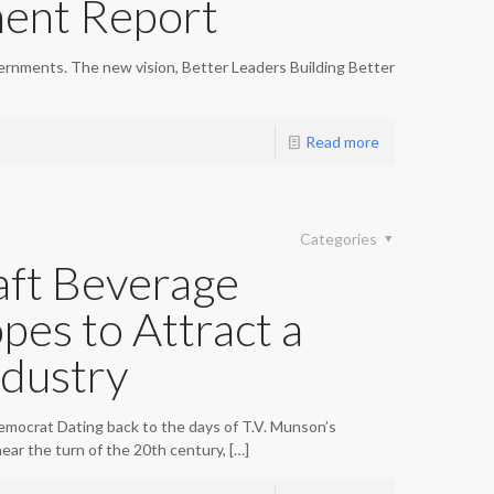
ent Report
ernments. The new vision, Better Leaders Building Better
Read more
Categories
ft Beverage
pes to Attract a
dustry
emocrat Dating back to the days of T.V. Munson’s
ear the turn of the 20th century,
[…]