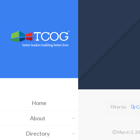
Home
Filter by
C
About
March 3, 2
Directory