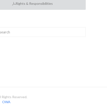
Rights & Responsibilities
 Rights Reserved.
OWA