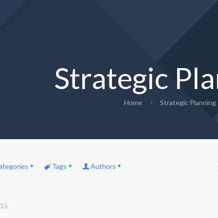
Strategic Pl
Home
Strategic Planning
ategories
Tags
Authors
015