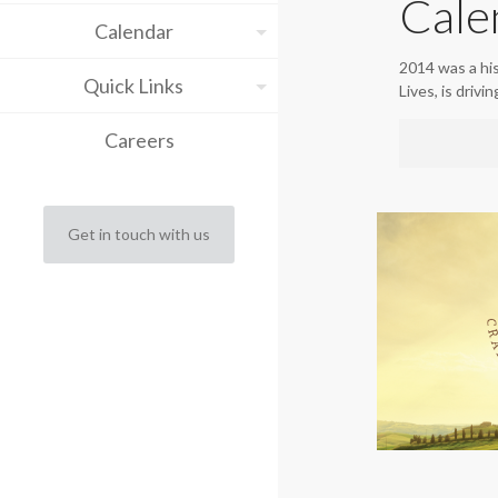
Cale
Calendar
2014 was a hi
Quick Links
Lives, is drivi
Careers
Get in touch with us