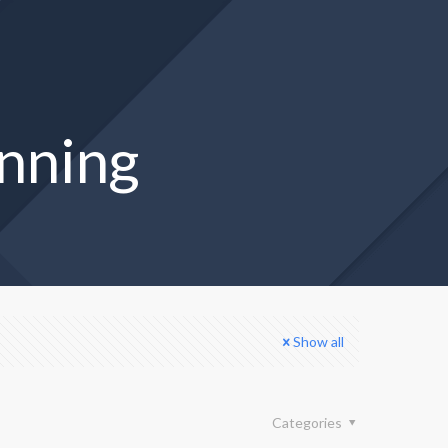
anning
Show all
Categories