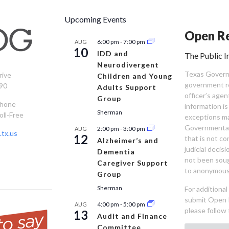
Upcoming Events
Open Re
6:00 pm
-
7:00 pm
AUG
10
IDD and
The Public I
Neurodivergent
Texas Governm
rive
Children and Young
government re
90
Adults Support
officer’s age
Group
Phone
information is
Sherman
oll-Free
exceptions ma
Governmental 
2:00 pm
-
3:00 pm
AUG
tx.us
12
that is not co
Alzheimer’s and
judicial decis
Dementia
not been sou
Caregiver Support
to anonymous
Group
Sherman
For additiona
submit Open 
4:00 pm
-
5:00 pm
AUG
please follow 
13
Audit and Finance
Committee