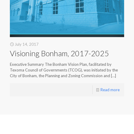
July 14, 2017
Visioning Bonham, 2017-2025
Executive Summary The Bonham Vision Plan, facilitated by
Texoma Council of Governments (TCOG), was initiated by the
City of Bonham, the Planning and Zoning Commission and
[…]
Read more