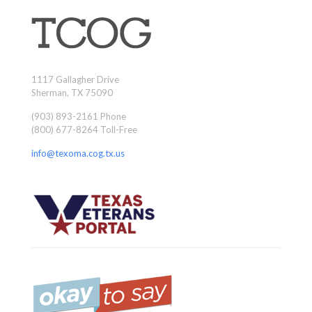
1117 Gallagher Drive
Sherman, TX 75090
(903) 893-2161 Phone
(800) 677-8264 Toll-Free
info@texoma.cog.tx.us