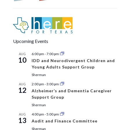
Upcoming Events
6:00 pm
-
7:00 pm
AUG
10
IDD and Neurodivergent Children and
Young Adults Support Group
Sherman
2:00 pm
-
3:00 pm
AUG
12
Alzheimer’s and Dementia Caregiver
Support Group
Sherman
4:00 pm
-
5:00 pm
AUG
13
Audit and Finance Committee
Sherman