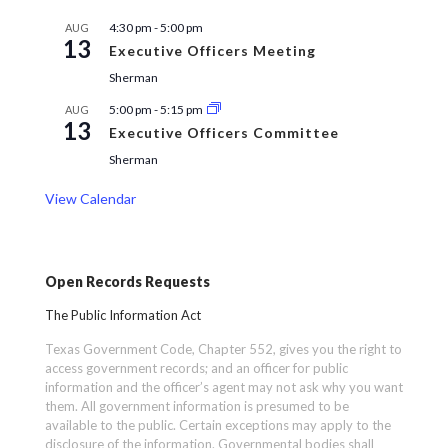
4:30 pm
-
5:00 pm
AUG
13
Executive Officers Meeting
Sherman
5:00 pm
-
5:15 pm
AUG
13
Executive Officers Committee
Sherman
View Calendar
Open Records Requests
The Public Information Act
Texas Government Code, Chapter 552, gives you the right to
access government records; and an officer for public
information and the officer’s agent may not ask why you want
them. All government information is presumed to be
available to the public. Certain exceptions may apply to the
disclosure of the information. Governmental bodies shall