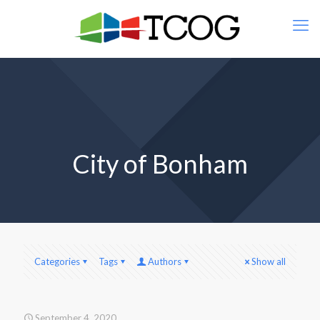
City of Bonham
Categories
Tags
Authors
Show all
September 4, 2020