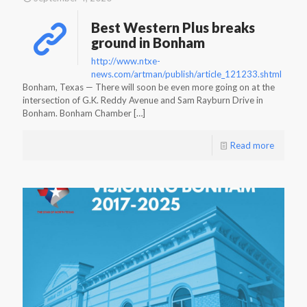
Best Western Plus breaks
ground in Bonham
http://www.ntxe-
news.com/artman/publish/article_121233.shtml
Bonham, Texas — There will soon be even more going on at the
intersection of G.K. Reddy Avenue and Sam Rayburn Drive in
Bonham. Bonham Chamber
[…]
Read more