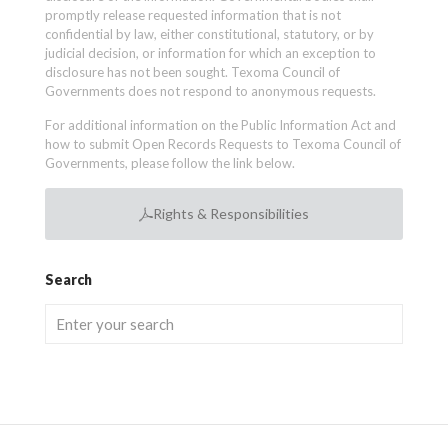
promptly release requested information that is not
confidential by law, either constitutional, statutory, or by
judicial decision, or information for which an exception to
disclosure has not been sought. Texoma Council of
Governments does not respond to anonymous requests.
For additional information on the Public Information Act and
how to submit Open Records Requests to Texoma Council of
Governments, please follow the link below.
Rights & Responsibilities
Search