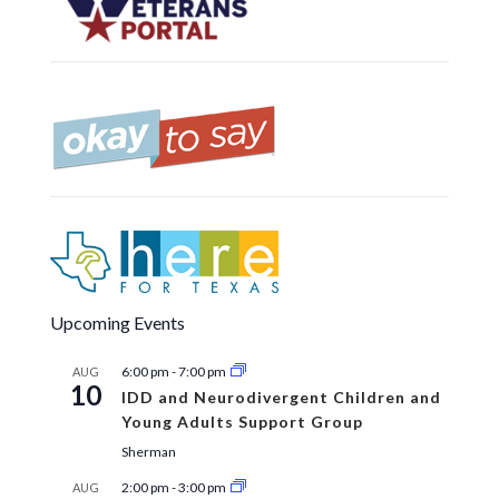
Upcoming Events
6:00 pm
-
7:00 pm
AUG
10
IDD and Neurodivergent Children and
Young Adults Support Group
Sherman
2:00 pm
-
3:00 pm
AUG