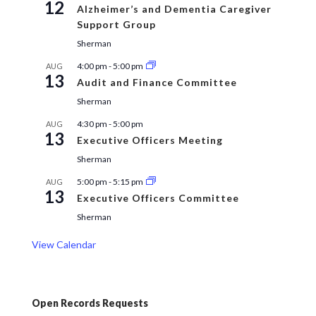
12
Alzheimer’s and Dementia Caregiver
Support Group
Sherman
4:00 pm
-
5:00 pm
AUG
13
Audit and Finance Committee
Sherman
4:30 pm
-
5:00 pm
AUG
13
Executive Officers Meeting
Sherman
5:00 pm
-
5:15 pm
AUG
13
Executive Officers Committee
Sherman
View Calendar
Open Records Requests