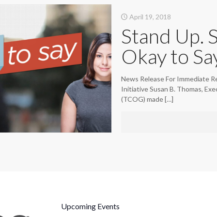
April 19, 2018
Stand Up. 
Okay to Say
News Release For Immediate Re
Initiative Susan B. Thomas, Ex
(TCOG) made
[…]
Upcoming Events