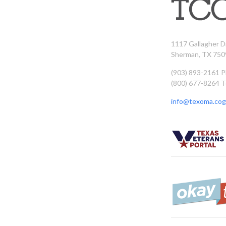
1117 Gallagher D
Sherman, TX 750
(903) 893-2161 
(800) 677-8264 T
info@texoma.cog.