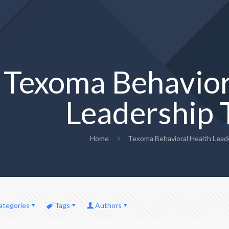
Texoma Behavior
Leadership
Home
Texoma Behavioral Health Lead
ategories
Tags
Authors