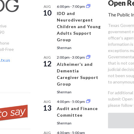
Open Re
6:00 pm
-
7:00 pm
AUG
10
IDD and
The Public I
Neurodivergent
Texas Governm
rive
Children and Young
government re
90
Adults Support
officer’s age
Group
Phone
information is
Sherman
oll-Free
exceptions ma
Governmental 
2:00 pm
-
3:00 pm
AUG
tx.us
12
that is not co
Alzheimer’s and
judicial decis
Dementia
not been sou
Caregiver Support
to anonymous
Group
Sherman
For additiona
submit Open 
4:00 pm
-
5:00 pm
AUG
please follow 
13
Audit and Finance
Committee
Sherman
4:30 pm
-
5:00 pm
AUG