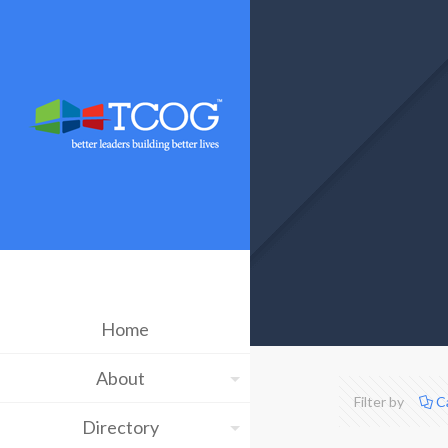
Home
About
Filter by
C
Directory