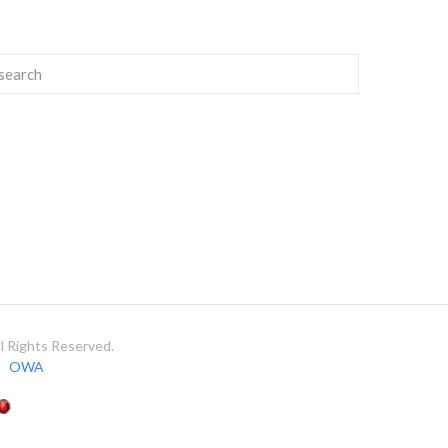
 Rights Reserved.
OWA