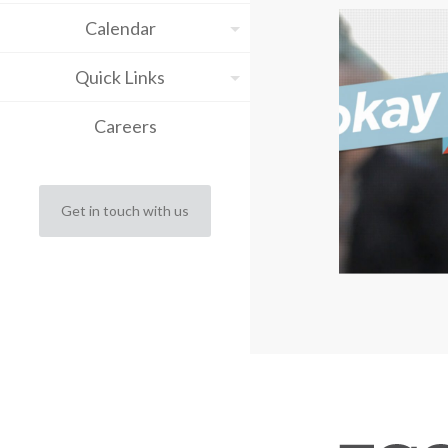
Calendar
Quick Links
Careers
Get in touch with us