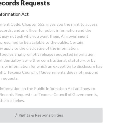
cords Requests
nformation Act
ent Code, Chapter 552, gives you the right to access
cords; and an officer for public information and the
nt may not ask why you want them. All government
 presumed to be available to the public. Certain
y apply to the disclosure of the information.
bodies shall promptly release requested information
nfidential by law, either constitutional, statutory, or by
ion, or information for which an exception to disclosure has
ght. Texoma Council of Governments does not respond
 requests.
l information on the Public Information Act and how to
Records Requests to Texoma Council of Governments,
the link below.
Rights & Responsibilities