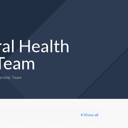
al Health
 Team
ership Team
Show all