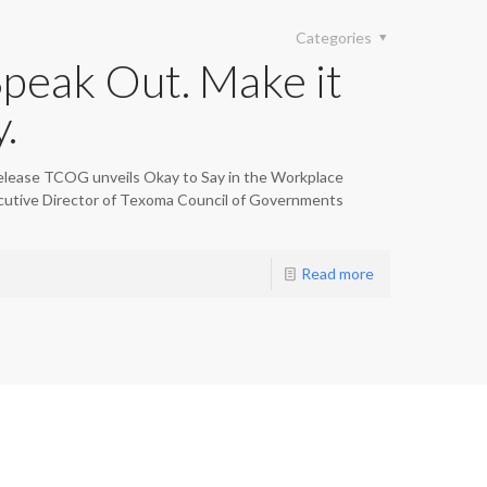
Categories
Speak Out. Make it
.
lease TCOG unveils Okay to Say in the Workplace
ecutive Director of Texoma Council of Governments
Read more