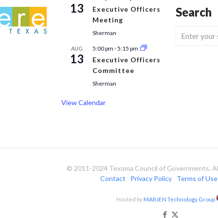
13
Executive Officers
Search
Meeting
Sherman
5:00 pm
-
5:15 pm
AUG
13
Executive Officers
Committee
Sherman
View Calendar
© 2011-2024 Texoma Council of Governments. All
Contact
Privacy Policy
Terms of Use
Hosted by
MARJEN Technology Group