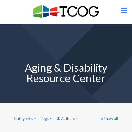
Aging & Disability
Resource Center
Categories
Tags
Authors
Show all