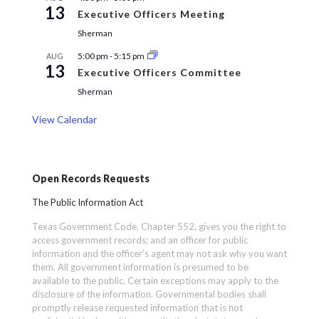
13
Executive Officers Meeting
Sherman
5:00 pm
-
5:15 pm
AUG
13
Executive Officers Committee
Sherman
View Calendar
Open Records Requests
The Public Information Act
Texas Government Code, Chapter 552, gives you the right to
access government records; and an officer for public
information and the officer’s agent may not ask why you want
them. All government information is presumed to be
available to the public. Certain exceptions may apply to the
disclosure of the information. Governmental bodies shall
promptly release requested information that is not