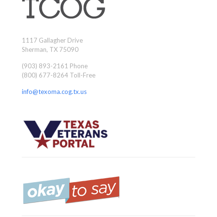
1117 Gallagher Drive
Sherman, TX 75090
(903) 893-2161 Phone
(800) 677-8264 Toll-Free
info@texoma.cog.tx.us