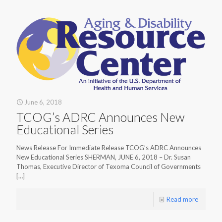
June 6, 2018
TCOG’s ADRC Announces New
Educational Series
News Release For Immediate Release TCOG’s ADRC Announces
New Educational Series SHERMAN, JUNE 6, 2018 – Dr. Susan
Thomas, Executive Director of Texoma Council of Governments
[…]
Read more