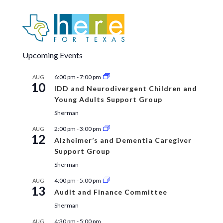
Upcoming Events
6:00 pm
-
7:00 pm
AUG
10
IDD and Neurodivergent Children and
Young Adults Support Group
Sherman
2:00 pm
-
3:00 pm
AUG
12
Alzheimer’s and Dementia Caregiver
Support Group
Sherman
4:00 pm
-
5:00 pm
AUG
13
Audit and Finance Committee
Sherman
4:30 pm
-
5:00 pm
AUG