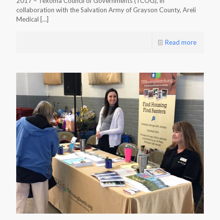
2017 – Texoma Council of Governments (TCOG), in
collaboration with the Salvation Army of Grayson County, Areli
Medical
[…]
Read more