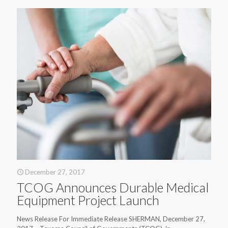
December 27, 2017
TCOG Announces Durable Medical
Equipment Project Launch
News Release For Immediate Release SHERMAN, December 27,