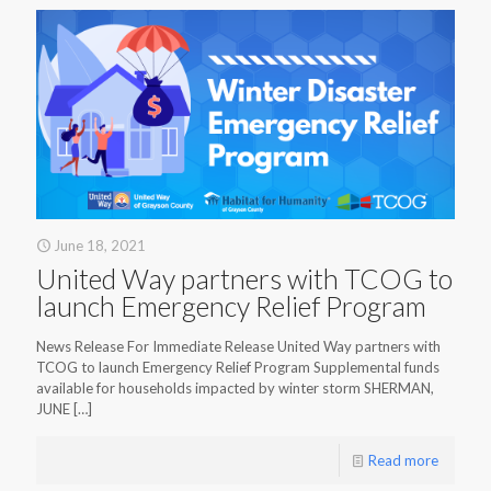
June 18, 2021
United Way partners with TCOG to
launch Emergency Relief Program
News Release For Immediate Release United Way partners with
TCOG to launch Emergency Relief Program Supplemental funds
available for households impacted by winter storm SHERMAN,
JUNE
[…]
Read more