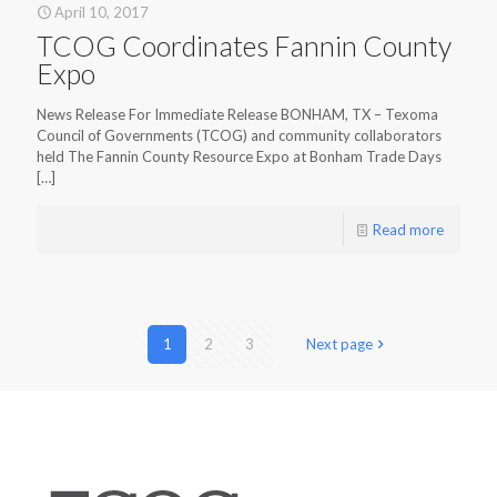
April 10, 2017
TCOG Coordinates Fannin County
Expo
News Release For Immediate Release BONHAM, TX – Texoma
Council of Governments (TCOG) and community collaborators
held The Fannin County Resource Expo at Bonham Trade Days
[…]
Read more
1
2
3
Next page