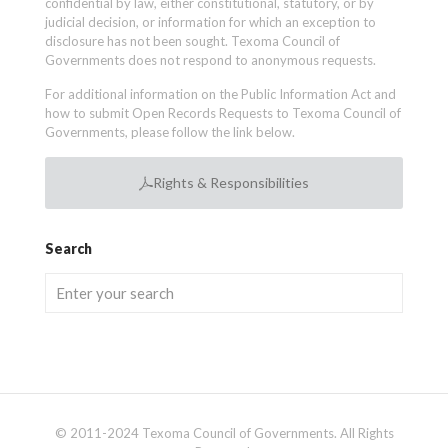
confidential by law, either constitutional, statutory, or by
judicial decision, or information for which an exception to
disclosure has not been sought. Texoma Council of
Governments does not respond to anonymous requests.
For additional information on the Public Information Act and
how to submit Open Records Requests to Texoma Council of
Governments, please follow the link below.
Rights & Responsibilities
Search
© 2011-2024 Texoma Council of Governments. All Rights