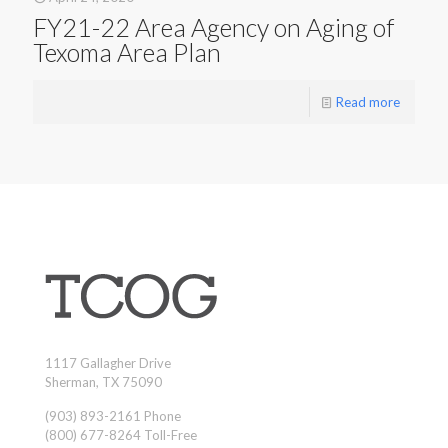
FY21-22 Area Agency on Aging of
Texoma Area Plan
Read more
1117 Gallagher Drive
Sherman, TX 75090
(903) 893-2161 Phone
(800) 677-8264 Toll-Free