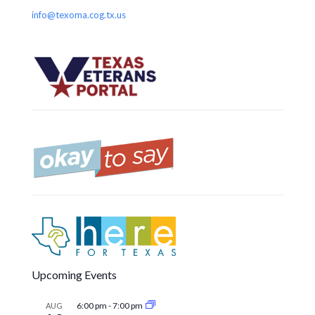
info@texoma.cog.tx.us
Upcoming Events
6:00 pm
-
7:00 pm
AUG