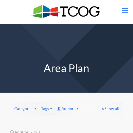
Area Plan
Categories
Tags
Authors
Show all
April 24, 2020