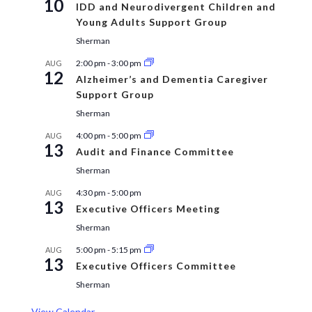
10
IDD and Neurodivergent Children and
Young Adults Support Group
Sherman
2:00 pm
-
3:00 pm
AUG
12
Alzheimer’s and Dementia Caregiver
Support Group
Sherman
4:00 pm
-
5:00 pm
AUG
13
Audit and Finance Committee
Sherman
4:30 pm
-
5:00 pm
AUG
13
Executive Officers Meeting
Sherman
5:00 pm
-
5:15 pm
AUG
13
Executive Officers Committee
Sherman
View Calendar