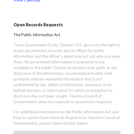
Open Records Requests
The Public Information Act
Texas Government Code, Chapter 552, gives you the right to
access government records; and an officer for public
information and the officer’s agent may not ask why you want
them. All government information is presumed to be
available to the public. Certain exceptions may apply to the
disclosure of the information. Governmental bodies shall
promptly release requested information that is not
confidential by law, either constitutional, statutory, or by
judicial decision, or information for which an exception to
disclosure has not been sought. Texoma Council of
Governments does not respond to anonymous requests.
For additional information on the Public Information Act and
how to submit Open Records Requests to Texoma Council of
Governments, please follow the link below.