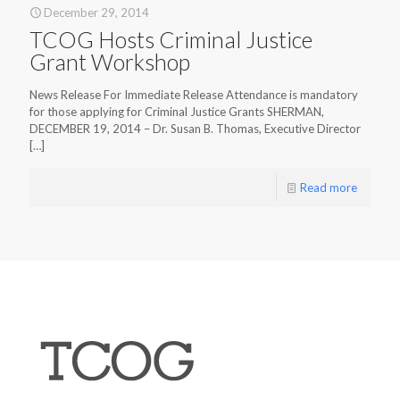
December 29, 2014
TCOG Hosts Criminal Justice
Grant Workshop
News Release For Immediate Release Attendance is mandatory
for those applying for Criminal Justice Grants SHERMAN,
DECEMBER 19, 2014 – Dr. Susan B. Thomas, Executive Director
[…]
Read more