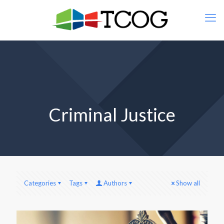
Criminal Justice
Categories
Tags
Authors
Show all