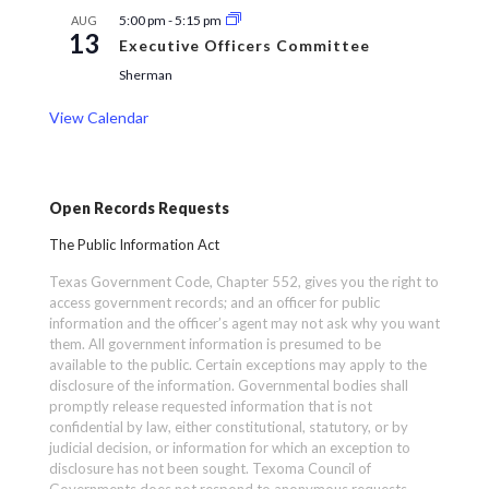
5:00 pm
-
5:15 pm
AUG
13
Executive Officers Committee
Sherman
View Calendar
Open Records Requests
The Public Information Act
Texas Government Code, Chapter 552, gives you the right to
access government records; and an officer for public
information and the officer’s agent may not ask why you want
them. All government information is presumed to be
available to the public. Certain exceptions may apply to the
disclosure of the information. Governmental bodies shall
promptly release requested information that is not
confidential by law, either constitutional, statutory, or by
judicial decision, or information for which an exception to
disclosure has not been sought. Texoma Council of