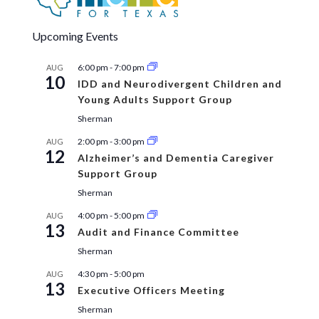
Upcoming Events
6:00 pm
-
7:00 pm
AUG
10
IDD and Neurodivergent Children and
Young Adults Support Group
Sherman
2:00 pm
-
3:00 pm
AUG
12
Alzheimer’s and Dementia Caregiver
Support Group
Sherman
4:00 pm
-
5:00 pm
AUG
13
Audit and Finance Committee
Sherman
4:30 pm
-
5:00 pm
AUG
13
Executive Officers Meeting
Sherman