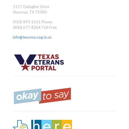
1117 Gallagher Drive
Sherman, TX 75090
(903) 893-2161 Phone
(800) 677-8264 Toll-Free
info@texoma.cog.tx.us