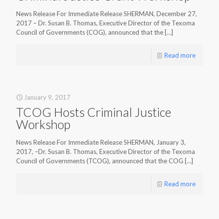
News Release For Immediate Release SHERMAN, December 27,
2017 – Dr. Susan B. Thomas, Executive Director of the Texoma
Council of Governments (COG), announced that the
[…]
Read more
January 9, 2017
TCOG Hosts Criminal Justice
Workshop
News Release For Immediate Release SHERMAN, January 3,
2017, –Dr. Susan B. Thomas, Executive Director of the Texoma
Council of Governments (TCOG), announced that the COG
[…]
Read more