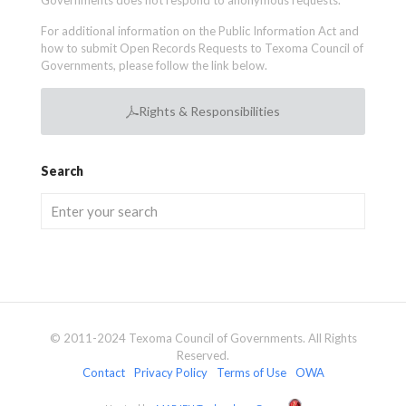
Governments does not respond to anonymous requests.
For additional information on the Public Information Act and
how to submit Open Records Requests to Texoma Council of
Governments, please follow the link below.
Rights & Responsibilities
Search
© 2011-2024 Texoma Council of Governments. All Rights
Reserved.
Contact
Privacy Policy
Terms of Use
OWA