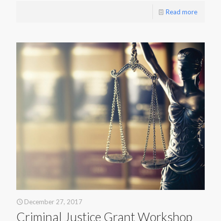
Read more
December 27, 2017
Criminal Justice Grant Workshop