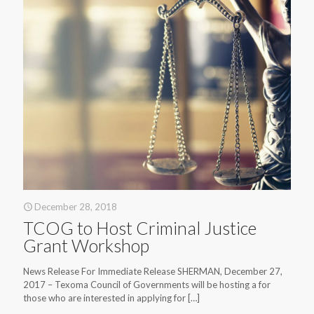
December 28, 2018
TCOG to Host Criminal Justice
Grant Workshop
News Release For Immediate Release SHERMAN, December 27,
2017 – Texoma Council of Governments will be hosting a for
those who are interested in applying for
[…]