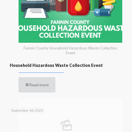
Fannin County Household Hazardous Waste Collection
Event
Household Hazardous Waste Collection Event
Read more
September 18, 2025