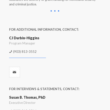
and criminal justice.
FOR ADDITIONAL INFORMATION, CONTACT:
CJ Durbin-Higgins
Program Manager
(903) 813-3552
FOR INTERVIEWS & STATEMENTS, CONTACT:
Susan B. Thomas, PhD
Executive Director