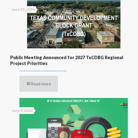
June 22, 2026
Public Meeting Announced for 2027 TxCDBG Regional
Project Priorities
Read more
June 4, 2026