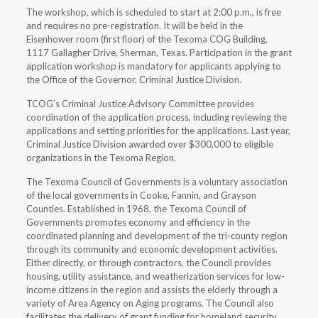
The workshop, which is scheduled to start at 2:00 p.m., is free
and requires no pre-registration. It will be held in the
Eisenhower room (first floor) of the Texoma COG Building,
1117 Gallagher Drive, Sherman, Texas. Participation in the grant
application workshop is mandatory for applicants applying to
the Office of the Governor, Criminal Justice Division.
TCOG’s Criminal Justice Advisory Committee provides
coordination of the application process, including reviewing the
applications and setting priorities for the applications. Last year,
Criminal Justice Division awarded over $300,000 to eligible
organizations in the Texoma Region.
The Texoma Council of Governments is a voluntary association
of the local governments in Cooke, Fannin, and Grayson
Counties. Established in 1968, the Texoma Council of
Governments promotes economy and efficiency in the
coordinated planning and development of the tri-county region
through its community and economic development activities.
Either directly, or through contractors, the Council provides
housing, utility assistance, and weatherization services for low-
income citizens in the region and assists the elderly through a
variety of Area Agency on Aging programs. The Council also
facilitates the delivery of grant funding for homeland security