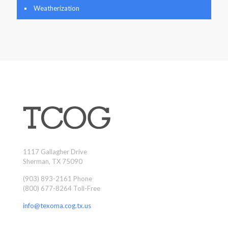
Weatherization
1117 Gallagher Drive
Sherman, TX 75090
(903) 893-2161 Phone
(800) 677-8264 Toll-Free
info@texoma.cog.tx.us