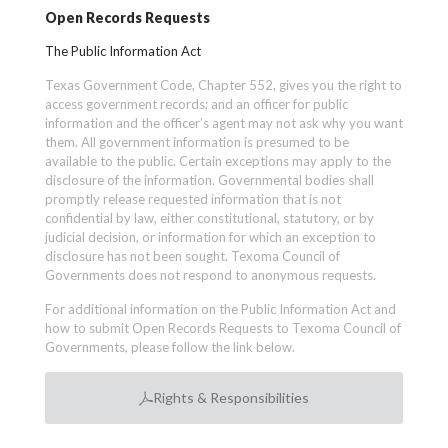
Open Records Requests
The Public Information Act
Texas Government Code, Chapter 552, gives you the right to
access government records; and an officer for public
information and the officer’s agent may not ask why you want
them. All government information is presumed to be
available to the public. Certain exceptions may apply to the
disclosure of the information. Governmental bodies shall
promptly release requested information that is not
confidential by law, either constitutional, statutory, or by
judicial decision, or information for which an exception to
disclosure has not been sought. Texoma Council of
Governments does not respond to anonymous requests.
For additional information on the Public Information Act and
how to submit Open Records Requests to Texoma Council of
Governments, please follow the link below.
Rights & Responsibilities