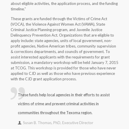
about eligible activities, the application process, and the funding
timeline.”
These grants are funded through the Victims of Crime Act
(VOCA), the Violence Against Women Act (VAWA), State
Criminal Justice Planning program, and Juvenile Justice
Delinquency Prevention Act. Organizations that are eligible to
apply include: state agencies, units of local government, non-
profit agencies, Native American tribes, community supervision
& corrections departments, and councils of government. To
assist interested applicants with the requirements for grant
submission, a mandatory workshop will be held January 7, 2015
at TCOG. This workshop is provided for those who have never
applied to CJD as well as those who have previous experience
with the CJD grant application process.
These funds help local agencies in their efforts to assist
victims of crime and prevent criminal activities in
communities throughout the Texoma region.
Susan B. Thomas, PhD, Executive Director