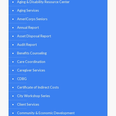
Aging & Disability Resource Center
Aging Services
AmeriCorps Seniors
Annual Report
Asset Disposal Report
Audit Report
Benefits Counseling
Care Coordination
Caregiver Services
CDBG
Certificate of Indirect Costs
City Workshop Series
Client Services
Community & Economic Development