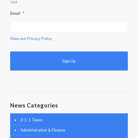
Last
Email
*
View our
Privacy Policy.
News Categories
2-1-1 Texas
Administration & Finance