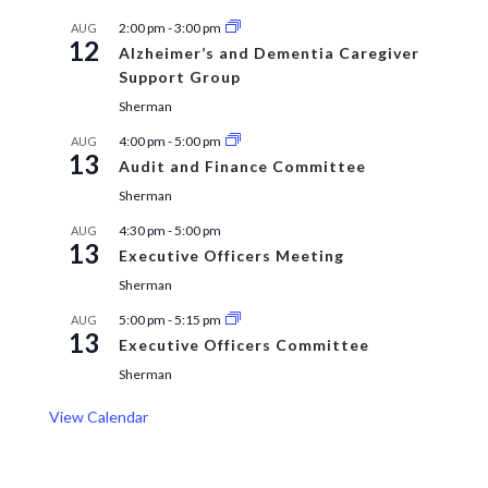
2:00 pm
-
3:00 pm
AUG
12
Alzheimer’s and Dementia Caregiver
Support Group
Sherman
4:00 pm
-
5:00 pm
AUG
13
Audit and Finance Committee
Sherman
4:30 pm
-
5:00 pm
AUG
13
Executive Officers Meeting
Sherman
5:00 pm
-
5:15 pm
AUG
13
Executive Officers Committee
Sherman
View Calendar