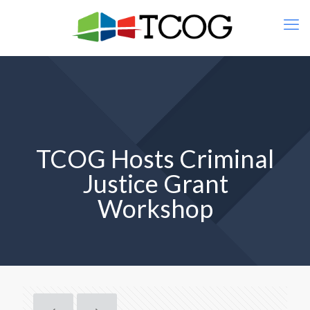
TCOG Hosts Criminal
Justice Grant
Workshop