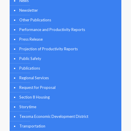
News
Newsletter
Other Publications
Performance and Productivity Reports
Press Release
Projection of Productivity Reports
Public Safety
Publications
Regional Services
Request for Proposal
Section 8 Housing
Storytime
Texoma Economic Development District
Transportation