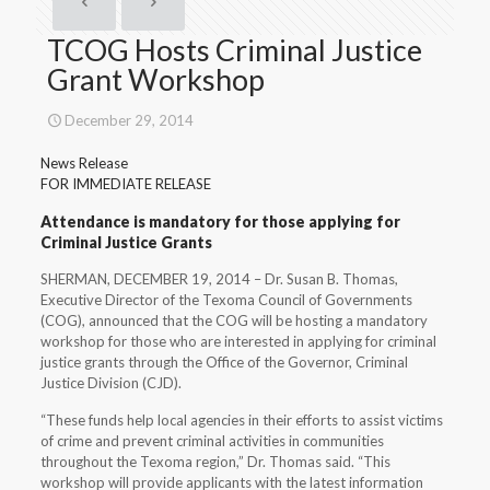
TCOG Hosts Criminal Justice
Grant Workshop
December 29, 2014
News Release
FOR IMMEDIATE RELEASE
Attendance is mandatory for those applying for
Criminal Justice Grants
SHERMAN, DECEMBER 19, 2014 – Dr. Susan B. Thomas,
Executive Director of the Texoma Council of Governments
(COG), announced that the COG will be hosting a mandatory
workshop for those who are interested in applying for criminal
justice grants through the Office of the Governor, Criminal
Justice Division (CJD).
“These funds help local agencies in their efforts to assist victims
of crime and prevent criminal activities in communities
throughout the Texoma region,” Dr. Thomas said. “This
workshop will provide applicants with the latest information