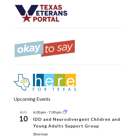
Upcoming Events
6:00 pm
-
7:00 pm
AUG
10
IDD and Neurodivergent Children and
Young Adults Support Group
Sherman