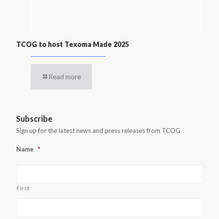
TCOG to host Texoma Made 2025
Read more
Subscribe
Sign up for the latest news and press releases from TCOG
Name
*
First