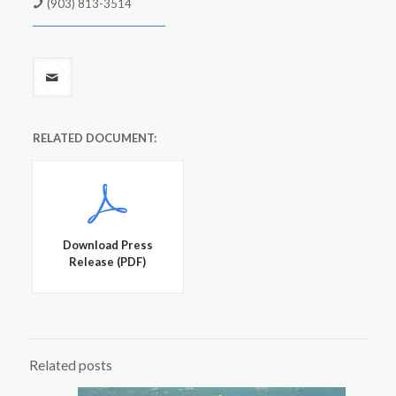
(903) 813-3514
RELATED DOCUMENT:
Download Press
Release (PDF)
Related posts