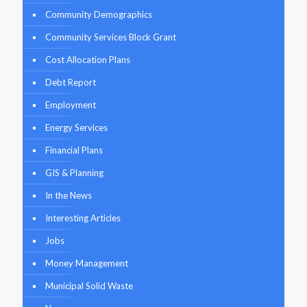
Community Demographics
Community Services Block Grant
Cost Allocation Plans
Debt Report
Employment
Energy Services
Financial Plans
GIS & Planning
In the News
Interesting Articles
Jobs
Money Management
Municipal Solid Waste