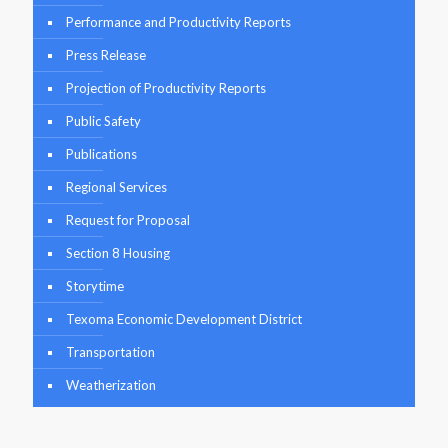
Performance and Productivity Reports
Press Release
Projection of Productivity Reports
Public Safety
Publications
Regional Services
Request for Proposal
Section 8 Housing
Storytime
Texoma Economic Development District
Transportation
Weatherization