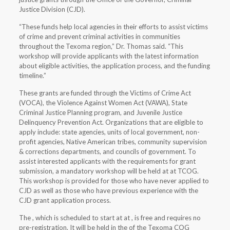
Justice Division (CJD).
“These funds help local agencies in their efforts to assist victims
of crime and prevent criminal activities in communities
throughout the Texoma region,” Dr. Thomas said. “This
workshop will provide applicants with the latest information
about eligible activities, the application process, and the funding
timeline.”
These grants are funded through the Victims of Crime Act
(VOCA), the Violence Against Women Act (VAWA), State
Criminal Justice Planning program, and Juvenile Justice
Delinquency Prevention Act. Organizations that are eligible to
apply include: state agencies, units of local government, non-
profit agencies, Native American tribes, community supervision
& corrections departments, and councils of government. To
assist interested applicants with the requirements for grant
submission, a mandatory workshop will be held at at TCOG.
This workshop is provided for those who have never applied to
CJD as well as those who have previous experience with the
CJD grant application process.
The
, which is scheduled to start at at , is free and requires no
pre-registration. It will be held in the of the Texoma COG