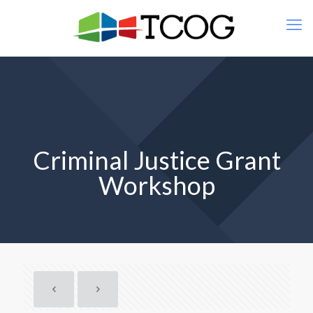
Criminal Justice Grant
Workshop