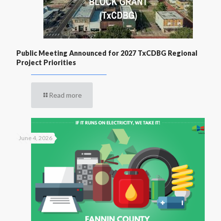
Public Meeting Announced for 2027 TxCDBG Regional
Project Priorities
Read more
June 4, 2026