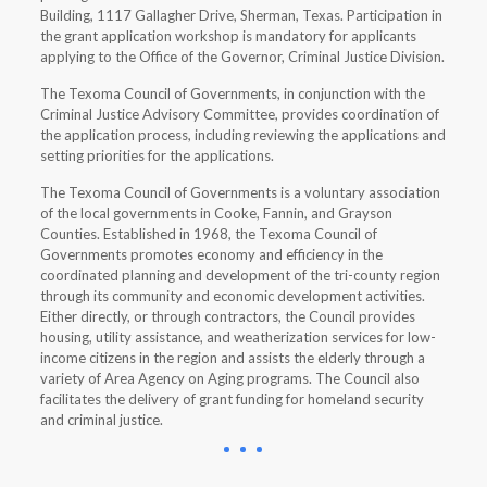
Building, 1117 Gallagher Drive, Sherman, Texas. Participation in
the grant application workshop is mandatory for applicants
applying to the Office of the Governor, Criminal Justice Division.
The Texoma Council of Governments, in conjunction with the
Criminal Justice Advisory Committee, provides coordination of
the application process, including reviewing the applications and
setting priorities for the applications.
The Texoma Council of Governments is a voluntary association
of the local governments in Cooke, Fannin, and Grayson
Counties. Established in 1968, the Texoma Council of
Governments promotes economy and efficiency in the
coordinated planning and development of the tri-county region
through its community and economic development activities.
Either directly, or through contractors, the Council provides
housing, utility assistance, and weatherization services for low-
income citizens in the region and assists the elderly through a
variety of Area Agency on Aging programs. The Council also
facilitates the delivery of grant funding for homeland security
and criminal justice.