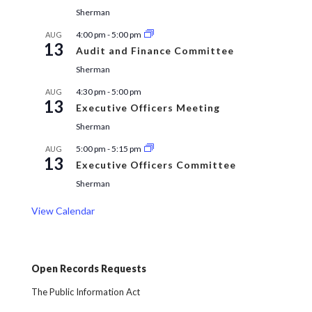
Sherman
4:00 pm
-
5:00 pm
AUG
13
Audit and Finance Committee
Sherman
4:30 pm
-
5:00 pm
AUG
13
Executive Officers Meeting
Sherman
5:00 pm
-
5:15 pm
AUG
13
Executive Officers Committee
Sherman
View Calendar
Open Records Requests
The Public Information Act