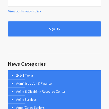
View our
Privacy Policy.
News Categories
2-1-1 Texas
Administration & Finance
Aging & Disability Resource Center
Aging Services
AmeriCorps Seniors