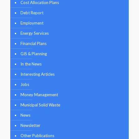
Cost Allocation Plans
Debt Report
Employment
Energy Services
Financial Plans
GIS & Planning
In the News
Interesting Articles
Jobs
Money Management
Municipal Solid Waste
News
Newsletter
Other Publications