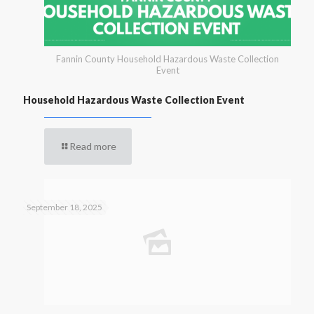
Fannin County Household Hazardous Waste Collection
Event
Household Hazardous Waste Collection Event
Read more
September 18, 2025