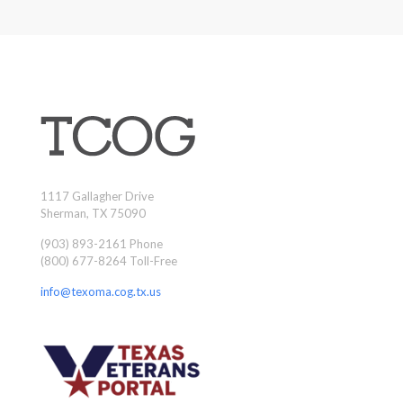
1117 Gallagher Drive
Sherman, TX 75090
(903) 893-2161 Phone
(800) 677-8264 Toll-Free
info@texoma.cog.tx.us