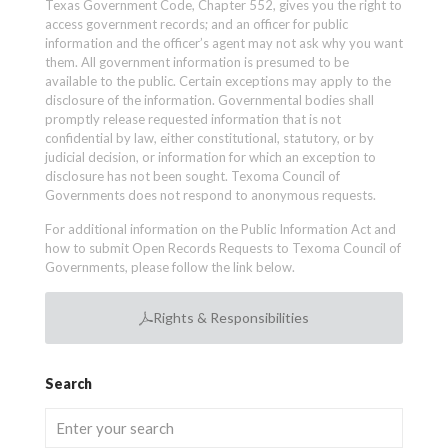
Texas Government Code, Chapter 552, gives you the right to
access government records; and an officer for public
information and the officer’s agent may not ask why you want
them. All government information is presumed to be
available to the public. Certain exceptions may apply to the
disclosure of the information. Governmental bodies shall
promptly release requested information that is not
confidential by law, either constitutional, statutory, or by
judicial decision, or information for which an exception to
disclosure has not been sought. Texoma Council of
Governments does not respond to anonymous requests.
For additional information on the Public Information Act and
how to submit Open Records Requests to Texoma Council of
Governments, please follow the link below.
Rights & Responsibilities
Search