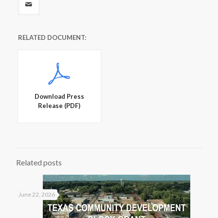
RELATED DOCUMENT:
Download Press
Release (PDF)
Related posts
June 22, 2026