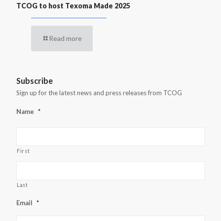
TCOG to host Texoma Made 2025
Read more
Subscribe
Sign up for the latest news and press releases from TCOG
Name
*
First
Last
Email
*