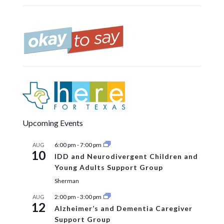
Upcoming Events
6:00 pm
-
7:00 pm
AUG
10
IDD and Neurodivergent Children and
Young Adults Support Group
Sherman
2:00 pm
-
3:00 pm
AUG
12
Alzheimer’s and Dementia Caregiver
Support Group