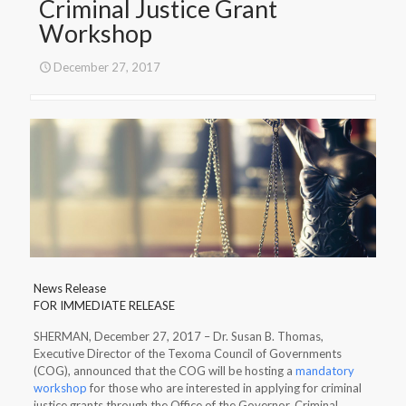
Criminal Justice Grant
Workshop
December 27, 2017
News Release
FOR IMMEDIATE RELEASE
SHERMAN, December 27, 2017 – Dr. Susan B. Thomas,
Executive Director of the Texoma Council of Governments
(COG), announced that the COG will be hosting a
mandatory
workshop
for those who are interested in applying for criminal
justice grants through the Office of the Governor, Criminal