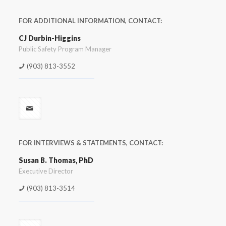
FOR ADDITIONAL INFORMATION, CONTACT:
CJ Durbin-Higgins
Public Safety Program Manager
(903) 813-3552
FOR INTERVIEWS & STATEMENTS, CONTACT:
Susan B. Thomas, PhD
Executive Director
(903) 813-3514