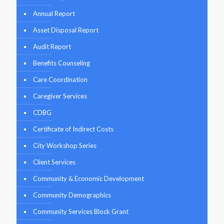
Annual Report
Asset Disposal Report
Audit Report
Benefits Counseling
Care Coordination
Caregiver Services
CDBG
Certificate of Indirect Costs
City Workshop Series
Client Services
Community & Economic Development
Community Demographics
Community Services Block Grant