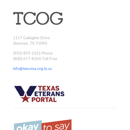
1117 Gallagher Drive
Sherman, TX 75090
(903) 893-2161 Phone
(800) 677-8264 Toll-Free
info@texoma.cog.tx.us