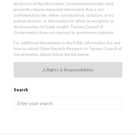
disclosure of the information. Governmental bodies shall
promptly release requested information that is not
confidential by law, either constitutional, statutory, or by
judicial decision, or information for which an exception to
disclosure has not been sought. Texoma Council of
Governments does not respond to anonymous requests.
For additional information on the Public Information Act and
how to submit Open Records Requests to Texoma Council of
Governments, please follow the link below.
Rights & Responsibilities
Search