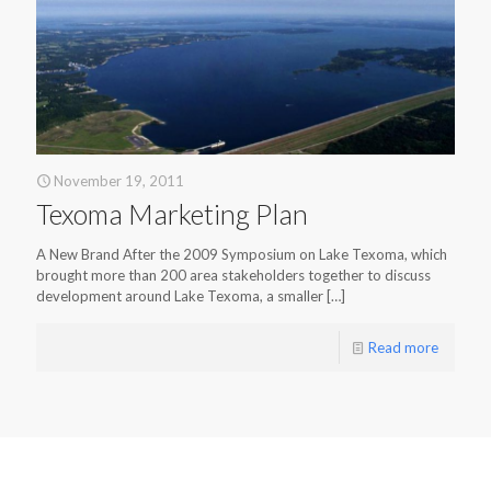
November 19, 2011
Texoma Marketing Plan
A New Brand After the 2009 Symposium on Lake Texoma, which
brought more than 200 area stakeholders together to discuss
development around Lake Texoma, a smaller
[…]
Read more