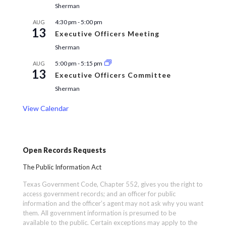
Sherman
4:30 pm
-
5:00 pm
AUG
13
Executive Officers Meeting
Sherman
5:00 pm
-
5:15 pm
AUG
13
Executive Officers Committee
Sherman
View Calendar
Open Records Requests
The Public Information Act
Texas Government Code, Chapter 552, gives you the right to
access government records; and an officer for public
information and the officer’s agent may not ask why you want
them. All government information is presumed to be
available to the public. Certain exceptions may apply to the