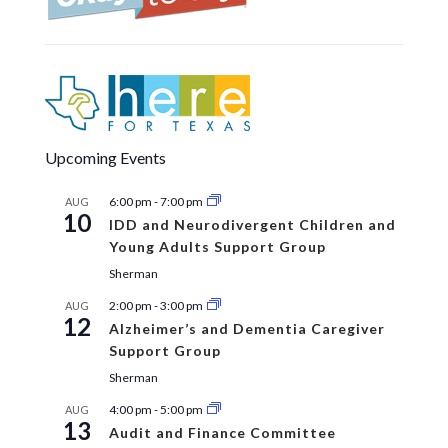
Upcoming Events
6:00 pm
-
7:00 pm
AUG
10
IDD and Neurodivergent Children and
Young Adults Support Group
Sherman
2:00 pm
-
3:00 pm
AUG
12
Alzheimer’s and Dementia Caregiver
Support Group
Sherman
4:00 pm
-
5:00 pm
AUG
13
Audit and Finance Committee