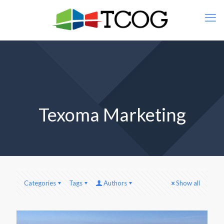
Texoma Marketing
Categories
Tags
Authors
Show all