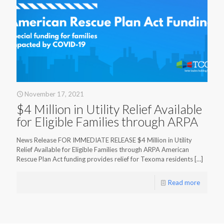
November 17, 2021
$4 Million in Utility Relief Available
for Eligible Families through ARPA
News Release FOR IMMEDIATE RELEASE $4 Million in Utility
Relief Available for Eligible Families through ARPA American
Rescue Plan Act funding provides relief for Texoma residents
[…]
Read more