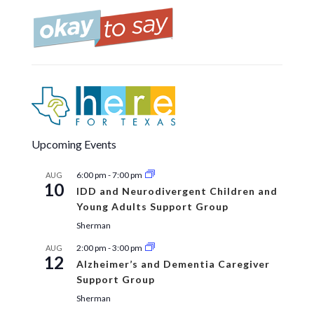
Upcoming Events
6:00 pm
-
7:00 pm
AUG
10
IDD and Neurodivergent Children and
Young Adults Support Group
Sherman
2:00 pm
-
3:00 pm
AUG
12
Alzheimer’s and Dementia Caregiver
Support Group
Sherman