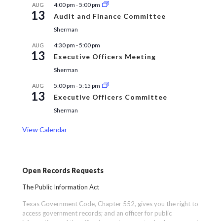
4:00 pm
-
5:00 pm
AUG
13
Audit and Finance Committee
Sherman
4:30 pm
-
5:00 pm
AUG
13
Executive Officers Meeting
Sherman
5:00 pm
-
5:15 pm
AUG
13
Executive Officers Committee
Sherman
View Calendar
Open Records Requests
The Public Information Act
Texas Government Code, Chapter 552, gives you the right to
access government records; and an officer for public