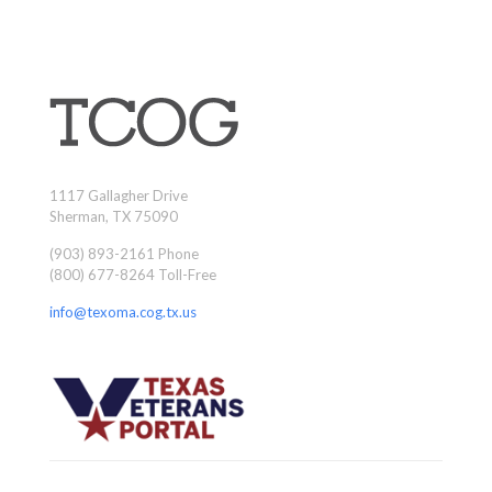
1117 Gallagher Drive
Sherman, TX 75090
(903) 893-2161 Phone
(800) 677-8264 Toll-Free
info@texoma.cog.tx.us