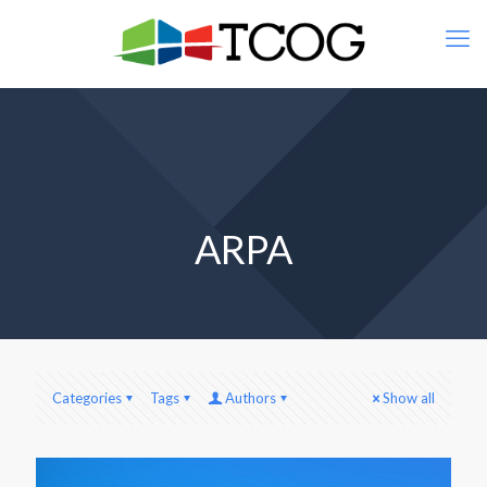
ARPA
Categories
Tags
Authors
Show all