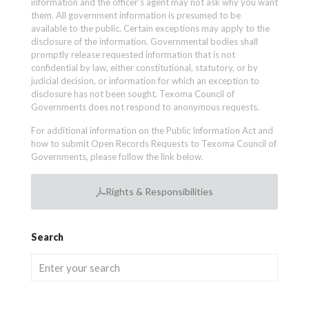
information and the officer’s agent may not ask why you want
them. All government information is presumed to be
available to the public. Certain exceptions may apply to the
disclosure of the information. Governmental bodies shall
promptly release requested information that is not
confidential by law, either constitutional, statutory, or by
judicial decision, or information for which an exception to
disclosure has not been sought. Texoma Council of
Governments does not respond to anonymous requests.
For additional information on the Public Information Act and
how to submit Open Records Requests to Texoma Council of
Governments, please follow the link below.
Rights & Responsibilities
Search