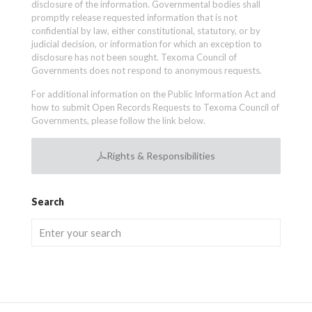
disclosure of the information. Governmental bodies shall
promptly release requested information that is not
confidential by law, either constitutional, statutory, or by
judicial decision, or information for which an exception to
disclosure has not been sought. Texoma Council of
Governments does not respond to anonymous requests.
For additional information on the Public Information Act and
how to submit Open Records Requests to Texoma Council of
Governments, please follow the link below.
Rights & Responsibilities
Search