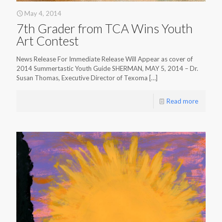
May 4, 2014
7th Grader from TCA Wins Youth
Art Contest
News Release For Immediate Release Will Appear as cover of
2014 Summertastic Youth Guide SHERMAN, MAY 5, 2014 – Dr.
Susan Thomas, Executive Director of Texoma
[…]
Read more