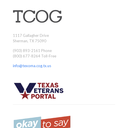
1117 Gallagher Drive
Sherman, TX 75090
(903) 893-2161 Phone
(800) 677-8264 Toll-Free
info@texoma.cog.tx.us