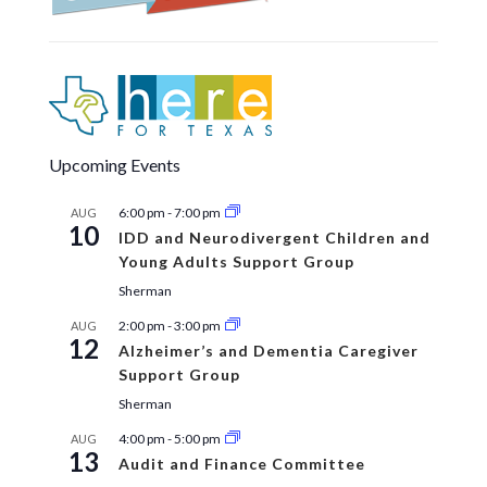
Upcoming Events
6:00 pm
-
7:00 pm
AUG
10
IDD and Neurodivergent Children and
Young Adults Support Group
Sherman
2:00 pm
-
3:00 pm
AUG
12
Alzheimer’s and Dementia Caregiver
Support Group
Sherman
4:00 pm
-
5:00 pm
AUG
13
Audit and Finance Committee