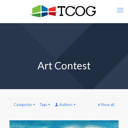
Art Contest
Categories
Tags
Authors
Show all