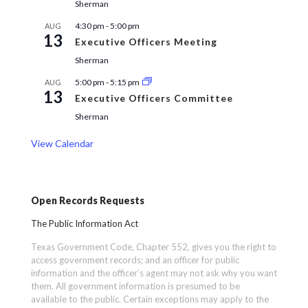
Sherman
4:30 pm
-
5:00 pm
AUG
13
Executive Officers Meeting
Sherman
5:00 pm
-
5:15 pm
AUG
13
Executive Officers Committee
Sherman
View Calendar
Open Records Requests
The Public Information Act
Texas Government Code, Chapter 552, gives you the right to
access government records; and an officer for public
information and the officer’s agent may not ask why you want
them. All government information is presumed to be
available to the public. Certain exceptions may apply to the