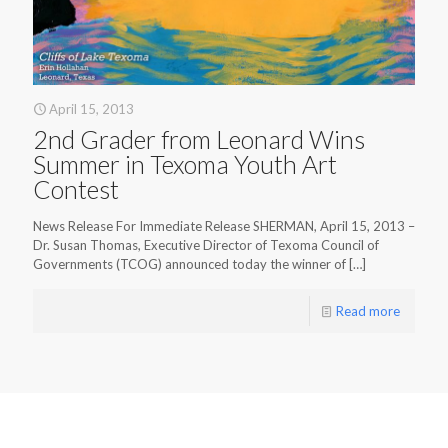
April 15, 2013
2nd Grader from Leonard Wins
Summer in Texoma Youth Art
Contest
News Release For Immediate Release SHERMAN, April 15, 2013 –
Dr. Susan Thomas, Executive Director of Texoma Council of
Governments (TCOG) announced today the winner of
[…]
Read more