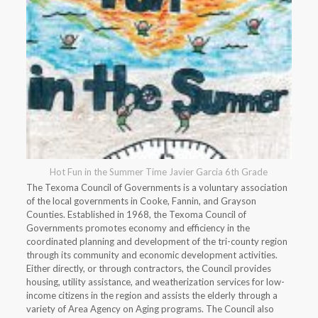
Hot Fun in the Summer Time Javier Garcia 6th Grade
The Texoma Council of Governments is a voluntary association
of the local governments in Cooke, Fannin, and Grayson
Counties. Established in 1968, the Texoma Council of
Governments promotes economy and efficiency in the
coordinated planning and development of the tri-county region
through its community and economic development activities.
Either directly, or through contractors, the Council provides
housing, utility assistance, and weatherization services for low-
income citizens in the region and assists the elderly through a
variety of Area Agency on Aging programs. The Council also