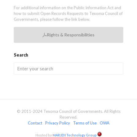
For additional information on the Public Information Act and
how to submit Open Records Requests to Texoma Council of
Governments, please follow the link below.
Rights & Responsibilities
Search
© 2011-2024 Texoma Council of Governments. All Rights
Reserved.
Contact
Privacy Policy
Terms of Use
OWA
Hosted by
MARJEN Technology Group