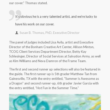
our cover.” Thomas stated.
It’s obvious he is a very talented artist, and we’re lucky to
have his work on our cover.
Susan B. Thomas, PhD, Executive Director
The panel of judges included Lisa Avila, artist and Executive
Director of the Bonham Creative Art Center, Allison Minton,
TCOG Client Services Department Director, Betty Kay
Schlesinger, Director of Social Services at Salvation Army, as well
as Kim Williams and Neva Damron of the Frame Team.
The first and second runner up selections will also be featured in
the guide. The first runner-up is 5th grader Matthew Tan from
Gainesville, TX with the entry entitled, “Summer is Awesome as
a Dragon” and second runner-up, 6th grader Javier Garcia with
the entry entitled, “Hot Fun in the Summer Time.”