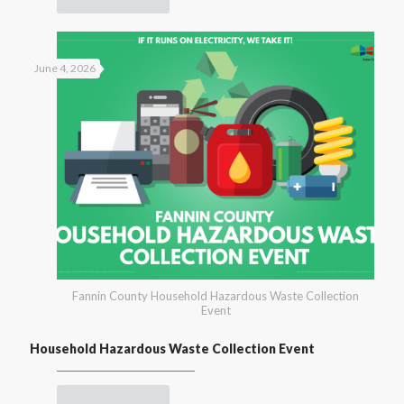
June 4, 2026
Fannin County Household Hazardous Waste Collection
Event
Household Hazardous Waste Collection Event