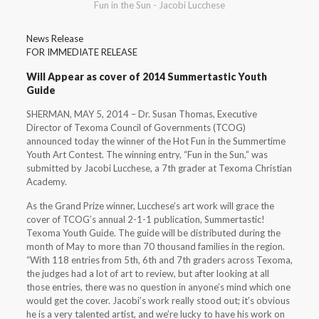
Fun in the Sun - Jacobi Lucchese
News Release
FOR IMMEDIATE RELEASE
Will Appear as cover of 2014 Summertastic Youth
Guide
SHERMAN, MAY 5, 2014 – Dr. Susan Thomas, Executive
Director of Texoma Council of Governments (TCOG)
announced today the winner of the Hot Fun in the Summertime
Youth Art Contest. The winning entry, “Fun in the Sun,” was
submitted by Jacobi Lucchese, a 7th grader at Texoma Christian
Academy.
As the Grand Prize winner, Lucchese’s art work will grace the
cover of TCOG’s annual 2-1-1 publication, Summertastic!
Texoma Youth Guide. The guide will be distributed during the
month of May to more than 70 thousand families in the region.
“With 118 entries from 5th, 6th and 7th graders across Texoma,
the judges had a lot of art to review, but after looking at all
those entries, there was no question in anyone’s mind which one
would get the cover. Jacobi’s work really stood out; it’s obvious
he is a very talented artist, and we’re lucky to have his work on