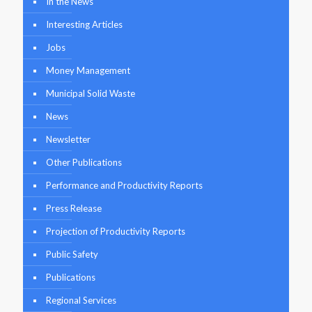
In the News
Interesting Articles
Jobs
Money Management
Municipal Solid Waste
News
Newsletter
Other Publications
Performance and Productivity Reports
Press Release
Projection of Productivity Reports
Public Safety
Publications
Regional Services