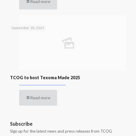
Read more
September 18, 2025
TCOG to host Texoma Made 2025
Read more
Subscribe
Sign up for the latest news and press releases from TCOG