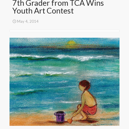
7th Grader from TCA Wins
Youth Art Contest
May 4, 2014