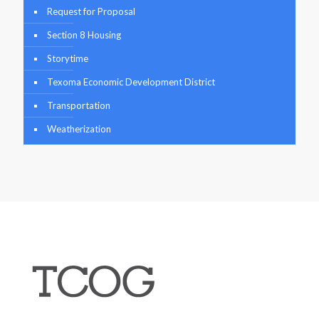
Request for Proposal
Section 8 Housing
Storytime
Texoma Economic Development District
Transportation
Weatherization