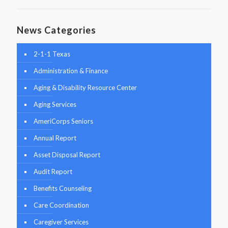
News Categories
2-1-1 Texas
Administration & Finance
Aging & Disability Resource Center
Aging Services
AmeriCorps Seniors
Annual Report
Asset Disposal Report
Audit Report
Benefits Counseling
Care Coordination
Caregiver Services