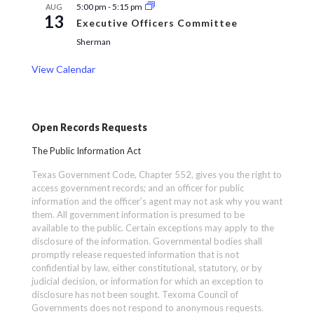
5:00 pm
-
5:15 pm
AUG
13
Executive Officers Committee
Sherman
View Calendar
Open Records Requests
The Public Information Act
Texas Government Code, Chapter 552, gives you the right to
access government records; and an officer for public
information and the officer’s agent may not ask why you want
them. All government information is presumed to be
available to the public. Certain exceptions may apply to the
disclosure of the information. Governmental bodies shall
promptly release requested information that is not
confidential by law, either constitutional, statutory, or by
judicial decision, or information for which an exception to
disclosure has not been sought. Texoma Council of
Governments does not respond to anonymous requests.