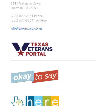
1117 Gallagher Drive
Sherman, TX 75090
(903) 893-2161 Phone
(800) 677-8264 Toll-Free
info@texoma.cog.tx.us