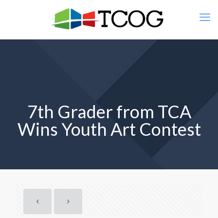
7th Grader from TCA
Wins Youth Art Contest