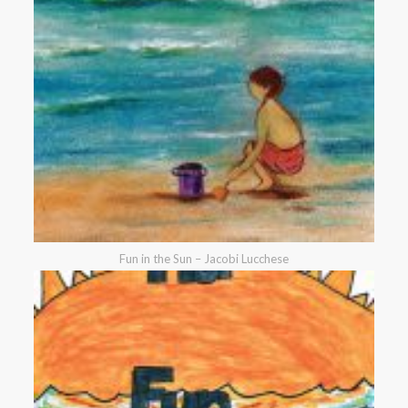
Fun in the Sun – Jacobi Lucchese