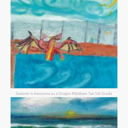
Summer is Awesome as a Dragon Matthew Tan 5th Grade