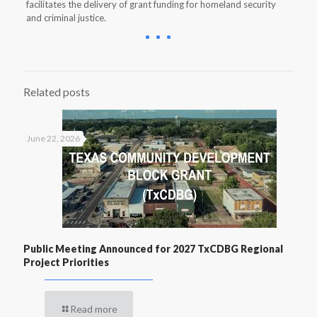
facilitates the delivery of grant funding for homeland security
and criminal justice.
Related posts
June 22, 2026
Public Meeting Announced for 2027 TxCDBG Regional
Project Priorities
Read more