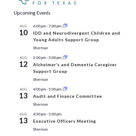
Upcoming Events
6:00 pm
-
7:00 pm
AUG
10
IDD and Neurodivergent Children and
Young Adults Support Group
Sherman
2:00 pm
-
3:00 pm
AUG
12
Alzheimer’s and Dementia Caregiver
Support Group
Sherman
4:00 pm
-
5:00 pm
AUG
13
Audit and Finance Committee
Sherman
4:30 pm
-
5:00 pm
AUG
13
Executive Officers Meeting
Sherman