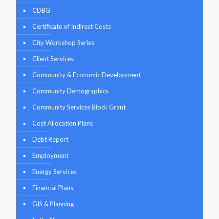
CDBG
Certificate of Indirect Costs
City Workshop Series
Client Services
Community & Economic Development
Community Demographics
Community Services Block Grant
Cost Allocation Plans
Debt Report
Employment
Energy Services
Financial Plans
GIS & Planning