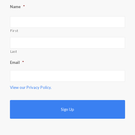
Name
*
First
Last
Email
*
View our
Privacy Policy.