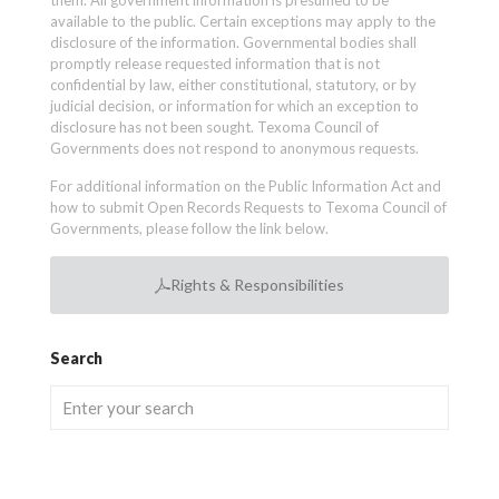
them. All government information is presumed to be
available to the public. Certain exceptions may apply to the
disclosure of the information. Governmental bodies shall
promptly release requested information that is not
confidential by law, either constitutional, statutory, or by
judicial decision, or information for which an exception to
disclosure has not been sought. Texoma Council of
Governments does not respond to anonymous requests.
For additional information on the Public Information Act and
how to submit Open Records Requests to Texoma Council of
Governments, please follow the link below.
Rights & Responsibilities
Search