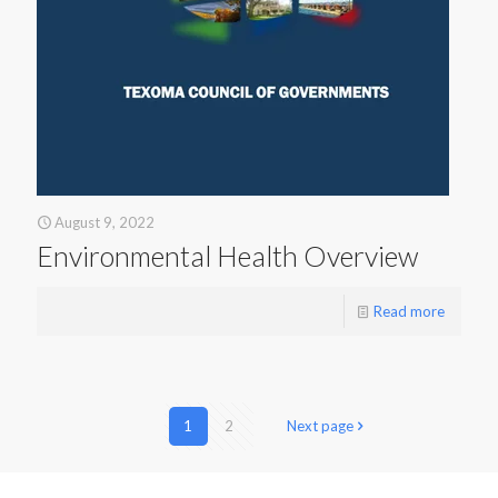
August 9, 2022
Environmental Health Overview
Read more
1
2
Next page