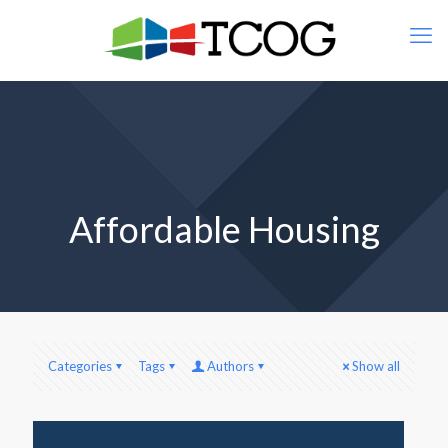
Affordable Housing
Categories
Tags
Authors
Show all