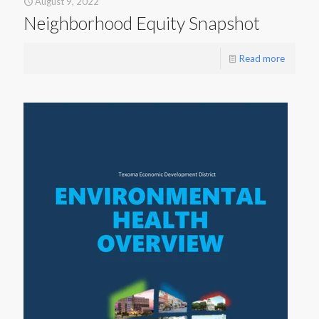
August 9, 2022
Neighborhood Equity Snapshot
Read more