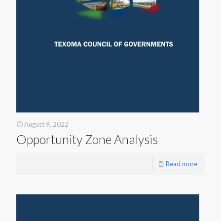
August 9, 2022
Opportunity Zone Analysis
Read more