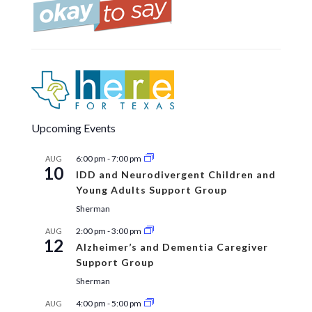
Upcoming Events
6:00 pm
-
7:00 pm
AUG
10
IDD and Neurodivergent Children and
Young Adults Support Group
Sherman
2:00 pm
-
3:00 pm
AUG
12
Alzheimer’s and Dementia Caregiver
Support Group
Sherman
4:00 pm
-
5:00 pm
AUG