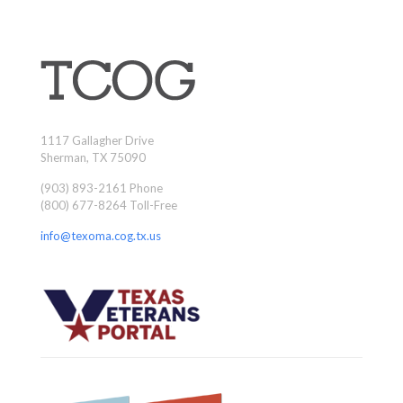
1117 Gallagher Drive
Sherman, TX 75090
(903) 893-2161 Phone
(800) 677-8264 Toll-Free
info@texoma.cog.tx.us