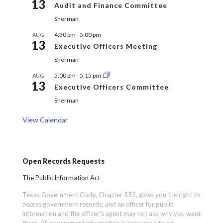
13
Audit and Finance Committee
Sherman
4:30 pm
-
5:00 pm
AUG
13
Executive Officers Meeting
Sherman
5:00 pm
-
5:15 pm
AUG
13
Executive Officers Committee
Sherman
View Calendar
Open Records Requests
The Public Information Act
Texas Government Code, Chapter 552, gives you the right to
access government records; and an officer for public
information and the officer’s agent may not ask why you want