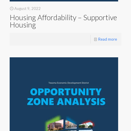
August 9, 2022
Housing Affordability – Supportive
Housing
Read more