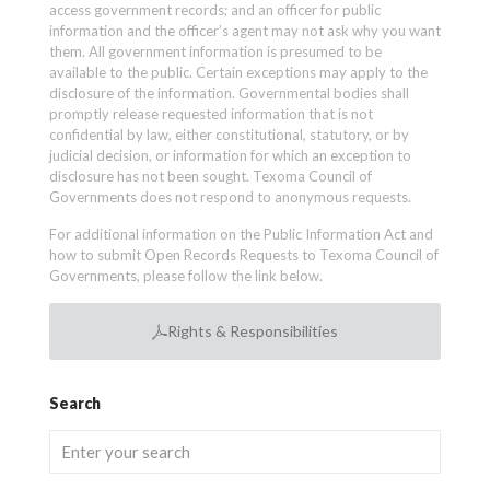
access government records; and an officer for public
information and the officer’s agent may not ask why you want
them. All government information is presumed to be
available to the public. Certain exceptions may apply to the
disclosure of the information. Governmental bodies shall
promptly release requested information that is not
confidential by law, either constitutional, statutory, or by
judicial decision, or information for which an exception to
disclosure has not been sought. Texoma Council of
Governments does not respond to anonymous requests.
For additional information on the Public Information Act and
how to submit Open Records Requests to Texoma Council of
Governments, please follow the link below.
Rights & Responsibilities
Search