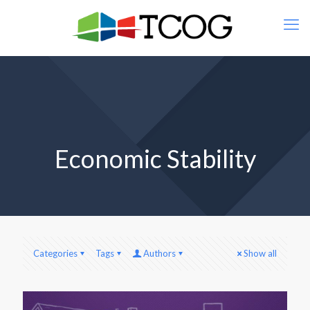
Economic Stability
Categories
Tags
Authors
Show all