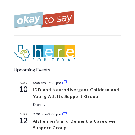
Upcoming Events
6:00 pm
-
7:00 pm
AUG
10
IDD and Neurodivergent Children and
Young Adults Support Group
Sherman
2:00 pm
-
3:00 pm
AUG
12
Alzheimer’s and Dementia Caregiver
Support Group