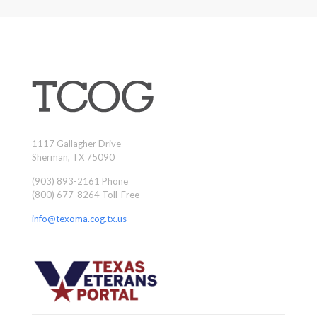
1117 Gallagher Drive
Sherman, TX 75090
(903) 893-2161 Phone
(800) 677-8264 Toll-Free
info@texoma.cog.tx.us