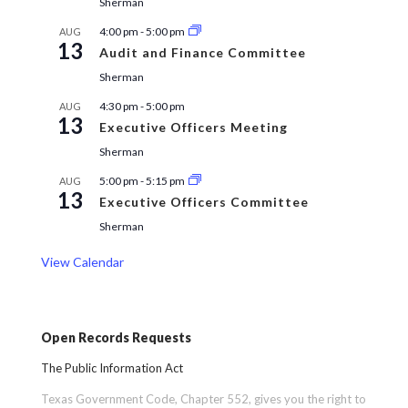
Sherman
4:00 pm
-
5:00 pm
AUG
13
Audit and Finance Committee
Sherman
4:30 pm
-
5:00 pm
AUG
13
Executive Officers Meeting
Sherman
5:00 pm
-
5:15 pm
AUG
13
Executive Officers Committee
Sherman
View Calendar
Open Records Requests
The Public Information Act
Texas Government Code, Chapter 552, gives you the right to