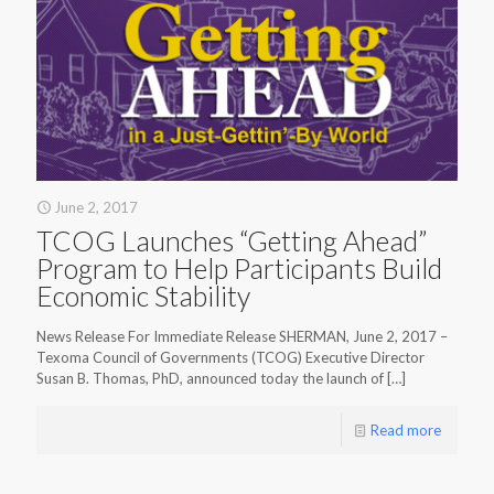
June 2, 2017
TCOG Launches “Getting Ahead”
Program to Help Participants Build
Economic Stability
News Release For Immediate Release SHERMAN, June 2, 2017 –
Texoma Council of Governments (TCOG) Executive Director
Susan B. Thomas, PhD, announced today the launch of
[…]
Read more