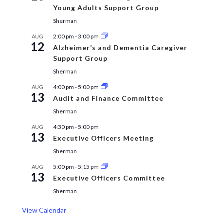
Young Adults Support Group
Sherman
2:00 pm
-
3:00 pm
AUG
12
Alzheimer’s and Dementia Caregiver
Support Group
Sherman
4:00 pm
-
5:00 pm
AUG
13
Audit and Finance Committee
Sherman
4:30 pm
-
5:00 pm
AUG
13
Executive Officers Meeting
Sherman
5:00 pm
-
5:15 pm
AUG
13
Executive Officers Committee
Sherman
View Calendar