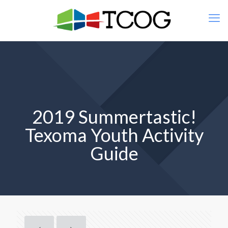
2019 Summertastic!
Texoma Youth Activity
Guide