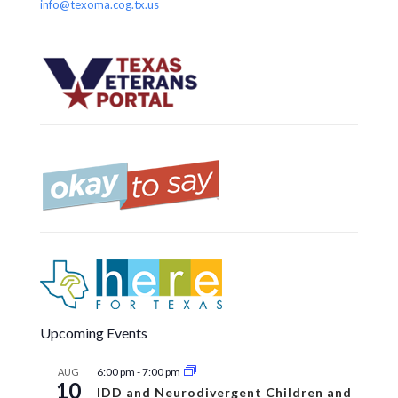
info@texoma.cog.tx.us
Upcoming Events
6:00 pm
-
7:00 pm
AUG
10
IDD and Neurodivergent Children and