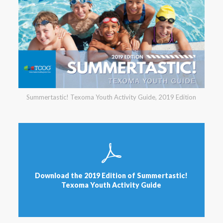
Summertastic! Texoma Youth Activity Guide, 2019 Edition
Download the 2019 Edition of Summertastic!
Texoma Youth Activity Guide