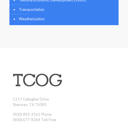
Transportation
Weatherization
1117 Gallagher Drive
Sherman, TX 75090
(903) 893-2161 Phone
(800) 677-8264 Toll-Free