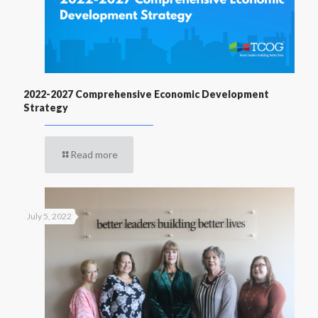
2022-2027 Comprehensive Economic Development
Strategy
Read more
July 5, 2022