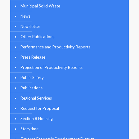
Municipal Solid Waste
News
Newsletter
Other Publications
Performance and Productivity Reports
Press Release
Projection of Productivity Reports
Public Safety
Publications
Regional Services
Request for Proposal
Section 8 Housing
Storytime
Texoma Economic Development District