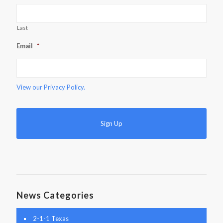
Last
Email
*
View our
Privacy Policy.
News Categories
2-1-1 Texas