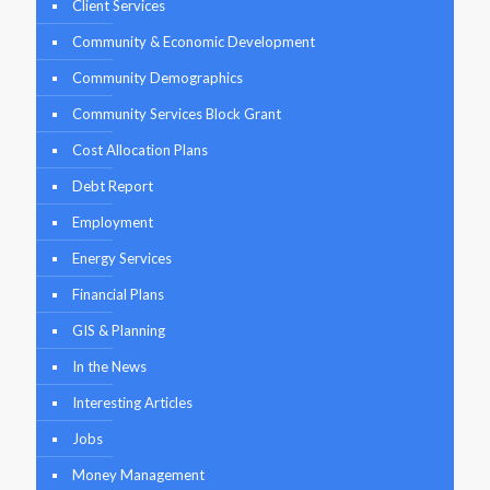
Client Services
Community & Economic Development
Community Demographics
Community Services Block Grant
Cost Allocation Plans
Debt Report
Employment
Energy Services
Financial Plans
GIS & Planning
In the News
Interesting Articles
Jobs
Money Management