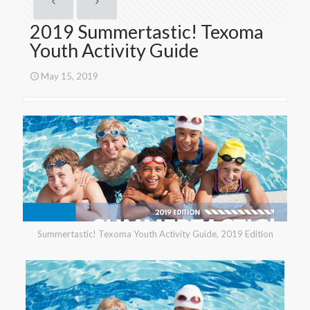
2019 Summertastic! Texoma
Youth Activity Guide
May 15, 2019
Summertastic! Texoma Youth Activity Guide, 2019 Edition