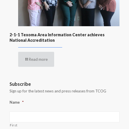
2-1-1 Texoma Area Information Center achieves
National Accreditation
Read more
Subscribe
Sign up for the latest news and press releases from TCOG
Name
*
First