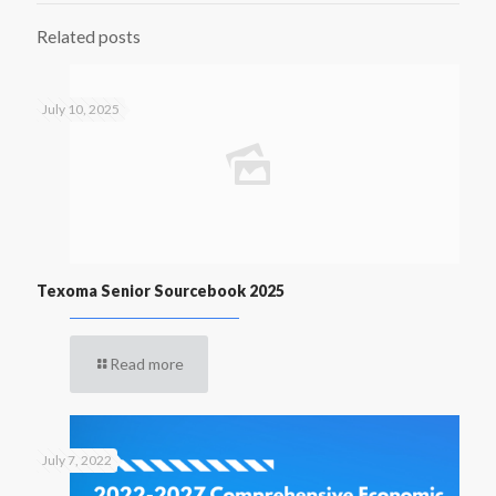
Related posts
July 10, 2025
Texoma Senior Sourcebook 2025
Read more
July 7, 2022