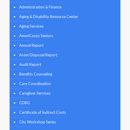
Administration & Finance
Aging & Disability Resource Center
Aging Services
AmeriCorps Seniors
Annual Report
Asset Disposal Report
Audit Report
Benefits Counseling
Care Coordination
Caregiver Services
CDBG
Certificate of Indirect Costs
City Workshop Series