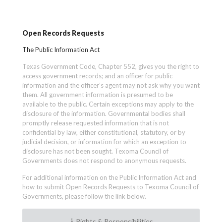
Open Records Requests
The Public Information Act
Texas Government Code, Chapter 552, gives you the right to
access government records; and an officer for public
information and the officer’s agent may not ask why you want
them. All government information is presumed to be
available to the public. Certain exceptions may apply to the
disclosure of the information. Governmental bodies shall
promptly release requested information that is not
confidential by law, either constitutional, statutory, or by
judicial decision, or information for which an exception to
disclosure has not been sought. Texoma Council of
Governments does not respond to anonymous requests.
For additional information on the Public Information Act and
how to submit Open Records Requests to Texoma Council of
Governments, please follow the link below.
Rights & Responsibilities