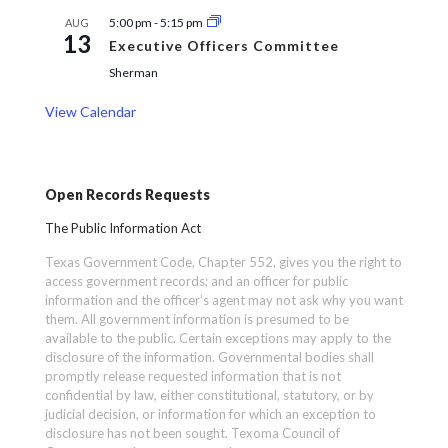
5:00 pm
-
5:15 pm
AUG
13
Executive Officers Committee
Sherman
View Calendar
Open Records Requests
The Public Information Act
Texas Government Code, Chapter 552, gives you the right to
access government records; and an officer for public
information and the officer’s agent may not ask why you want
them. All government information is presumed to be
available to the public. Certain exceptions may apply to the
disclosure of the information. Governmental bodies shall
promptly release requested information that is not
confidential by law, either constitutional, statutory, or by
judicial decision, or information for which an exception to
disclosure has not been sought. Texoma Council of