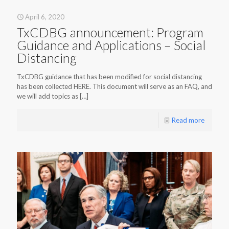
April 6, 2020
TxCDBG announcement: Program
Guidance and Applications – Social
Distancing
TxCDBG guidance that has been modified for social distancing
has been collected HERE. This document will serve as an FAQ, and
we will add topics as
[…]
Read more