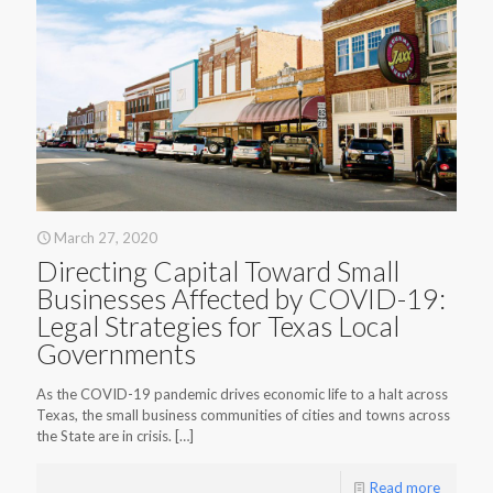
March 27, 2020
Directing Capital Toward Small
Businesses Affected by COVID-19:
Legal Strategies for Texas Local
Governments
As the COVID-19 pandemic drives economic life to a halt across
Texas, the small business communities of cities and towns across
the State are in crisis.
[…]
Read more