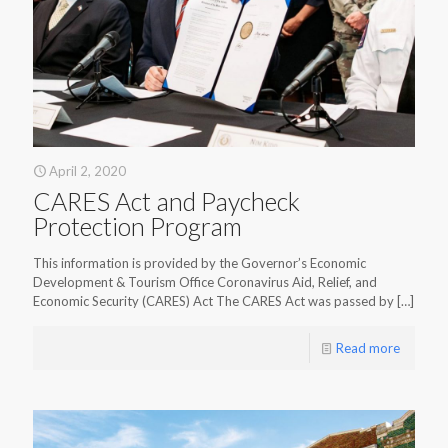
April 2, 2020
CARES Act and Paycheck
Protection Program
This information is provided by the Governor’s Economic
Development & Tourism Office Coronavirus Aid, Relief, and
Economic Security (CARES) Act The CARES Act was passed by
[…]
Read more