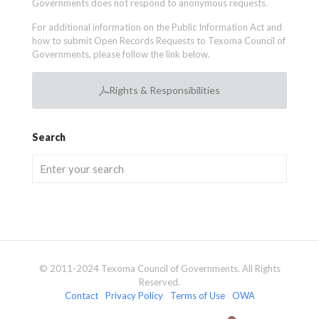
Governments does not respond to anonymous requests.
For additional information on the Public Information Act and
how to submit Open Records Requests to Texoma Council of
Governments, please follow the link below.
Rights & Responsibilities
Search
© 2011-2024 Texoma Council of Governments. All Rights
Reserved.
Contact
Privacy Policy
Terms of Use
OWA