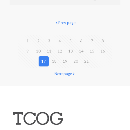
Prev page
1
2
3
4
5
6
7
8
9
10
11
12
13
14
15
16
17
18
19
20
21
Next page