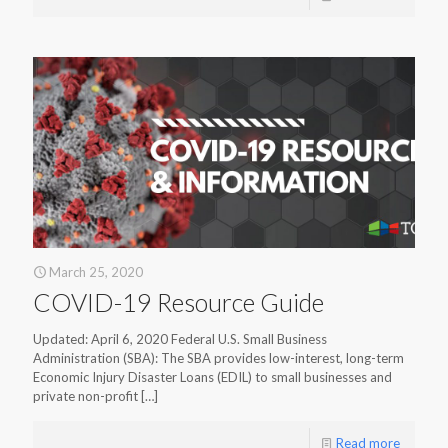
March 25, 2020
COVID-19 Resource Guide
Updated: April 6, 2020 Federal U.S. Small Business
Administration (SBA): The SBA provides low-interest, long-term
Economic Injury Disaster Loans (EDIL) to small businesses and
private non-profit
[…]
Read more