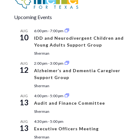
Upcoming Events
6:00 pm
-
7:00 pm
AUG
10
IDD and Neurodivergent Children and
Young Adults Support Group
Sherman
2:00 pm
-
3:00 pm
AUG
12
Alzheimer’s and Dementia Caregiver
Support Group
Sherman
4:00 pm
-
5:00 pm
AUG
13
Audit and Finance Committee
Sherman
4:30 pm
-
5:00 pm
AUG
13
Executive Officers Meeting
Sherman