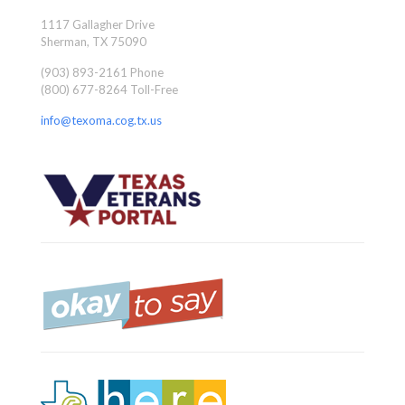
1117 Gallagher Drive
Sherman, TX 75090
(903) 893-2161 Phone
(800) 677-8264 Toll-Free
info@texoma.cog.tx.us