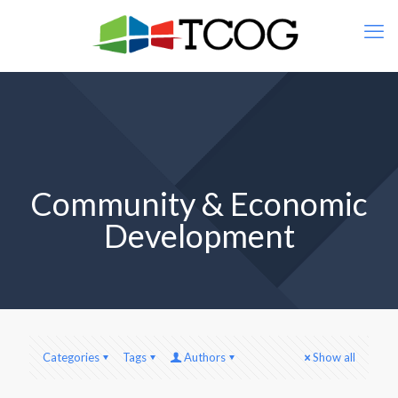
Community & Economic
Development
Categories
Tags
Authors
Show all