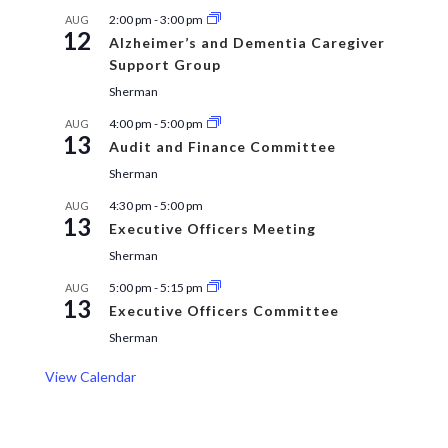
2:00 pm
-
3:00 pm
AUG
12
Alzheimer’s and Dementia Caregiver
Support Group
Sherman
4:00 pm
-
5:00 pm
AUG
13
Audit and Finance Committee
Sherman
4:30 pm
-
5:00 pm
AUG
13
Executive Officers Meeting
Sherman
5:00 pm
-
5:15 pm
AUG
13
Executive Officers Committee
Sherman
View Calendar