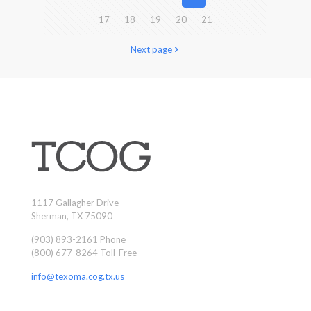
17
18
19
20
21
Next page
1117 Gallagher Drive
Sherman, TX 75090
(903) 893-2161 Phone
(800) 677-8264 Toll-Free
info@texoma.cog.tx.us