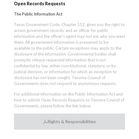
Open Records Requests
The Public Information Act
Texas Government Code, Chapter 552, gives you the right to
access government records; and an officer for public
information and the officer’s agent may not ask why you want
them. All government information is presumed to be
available to the public. Certain exceptions may apply to the
disclosure of the information. Governmental bodies shall
promptly release requested information that is not
confidential by law, either constitutional, statutory, or by
judicial decision, or information for which an exception to
disclosure has not been sought. Texoma Council of
Governments does not respond to anonymous requests.
For additional information on the Public Information Act and
how to submit Open Records Requests to Texoma Council of
Governments, please follow the link below.
Rights & Responsibilities