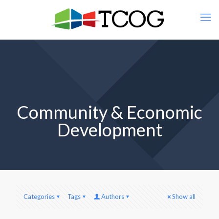
Community & Economic
Development
Categories
Tags
Authors
Show all