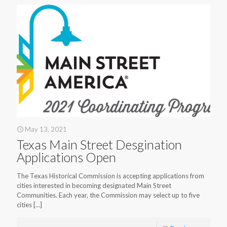
May 13, 2021
Texas Main Street Desgination
Applications Open
The Texas Historical Commission is accepting applications from
cities interested in becoming designated Main Street
Communities. Each year, the Commission may select up to five
cities
[…]