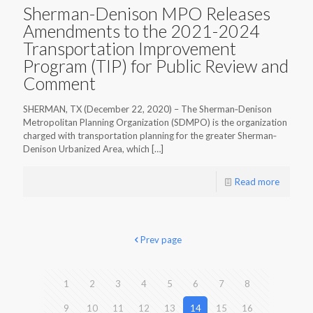
Sherman-Denison MPO Releases
Amendments to the 2021-2024
Transportation Improvement
Program (TIP) for Public Review and
Comment
SHERMAN, TX (December 22, 2020) – The Sherman‐Denison
Metropolitan Planning Organization (SDMPO) is the organization
charged with transportation planning for the greater Sherman‐
Denison Urbanized Area, which
[…]
Read more
Prev page
1
2
3
4
5
6
7
8
9
10
11
12
13
14
15
16