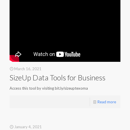
March 16, 2021
SizeUp Data Tools for Business
Access this tool by visiting bit.ly/sizeuptexoma
Read more
January 4, 2021