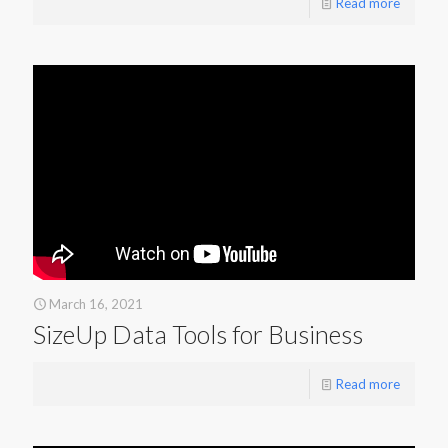
Read more
March 16, 2021
SizeUp Data Tools for Business
Read more