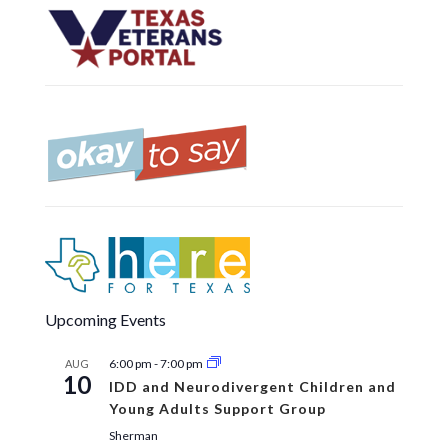
Upcoming Events
6:00 pm
-
7:00 pm
AUG
10
IDD and Neurodivergent Children and
Young Adults Support Group
Sherman