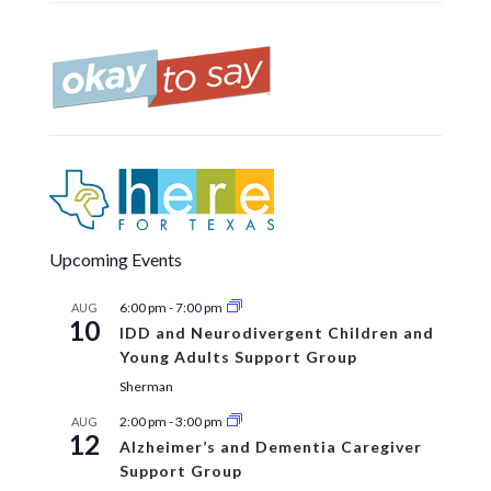
Upcoming Events
6:00 pm
-
7:00 pm
AUG
10
IDD and Neurodivergent Children and
Young Adults Support Group
Sherman
2:00 pm
-
3:00 pm
AUG
12
Alzheimer’s and Dementia Caregiver
Support Group