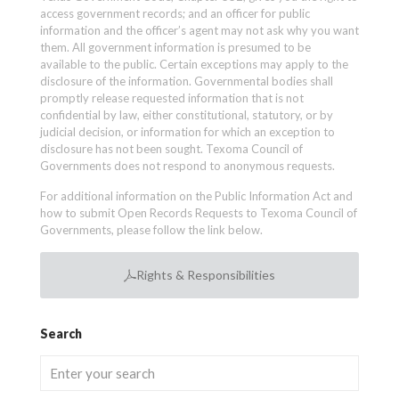
access government records; and an officer for public
information and the officer’s agent may not ask why you want
them. All government information is presumed to be
available to the public. Certain exceptions may apply to the
disclosure of the information. Governmental bodies shall
promptly release requested information that is not
confidential by law, either constitutional, statutory, or by
judicial decision, or information for which an exception to
disclosure has not been sought. Texoma Council of
Governments does not respond to anonymous requests.
For additional information on the Public Information Act and
how to submit Open Records Requests to Texoma Council of
Governments, please follow the link below.
Rights & Responsibilities
Search