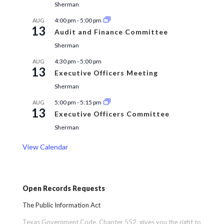
Sherman
4:00 pm
-
5:00 pm
AUG
13
Audit and Finance Committee
Sherman
4:30 pm
-
5:00 pm
AUG
13
Executive Officers Meeting
Sherman
5:00 pm
-
5:15 pm
AUG
13
Executive Officers Committee
Sherman
View Calendar
Open Records Requests
The Public Information Act
Texas Government Code, Chapter 552, gives you the right to