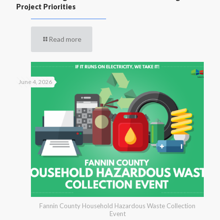
Project Priorities
Read more
June 4, 2026
Fannin County Household Hazardous Waste Collection
Event