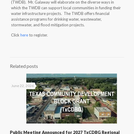
(TWDB). Mr. Galaway will elaborate on the diverse ways in
which the TWDB can support local communities in funding their
water infrastructure projects. The TWDB offers financial
assistance programs for drinking water, wastewater,
stormwater, and flood mitigation projects.
Click
here
to register.
Related posts
June 22, 2026
Public Meeting Announced for 2027 TxCDBG Regional