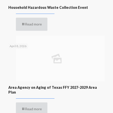
Household Hazardous Waste Collection Event
Read more
April 8, 2026
Area Agency on Aging of Texas FFY 2027-2029 Area
Plan
Read more