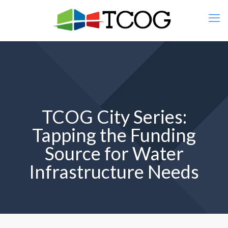
TCOG City Series:
Tapping the Funding
Source for Water
Infrastructure Needs