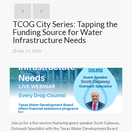
TCOG City Series: Tapping the
Funding Source for Water
Infrastructure Needs
July 17, 2024
Join us for a live session featuring guest speaker Scott Galaway,
Outreach Specialist with the Texas Water Development Board