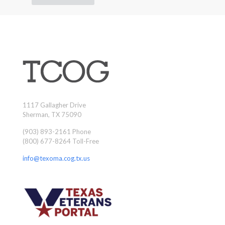
1117 Gallagher Drive
Sherman, TX 75090
(903) 893-2161 Phone
(800) 677-8264 Toll-Free
info@texoma.cog.tx.us