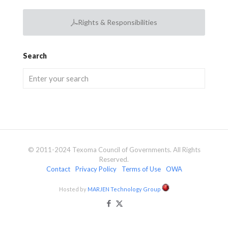
Rights & Responsibilities
Search
© 2011-2024 Texoma Council of Governments. All Rights
Reserved.
Contact
Privacy Policy
Terms of Use
OWA
Hosted by
MARJEN Technology Group