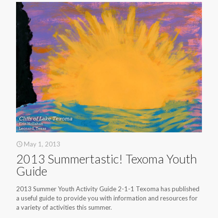
May 1, 2013
2013 Summertastic! Texoma Youth
Guide
2013 Summer Youth Activity Guide 2-1-1 Texoma has published
a useful guide to provide you with information and resources for
a variety of activities this summer.