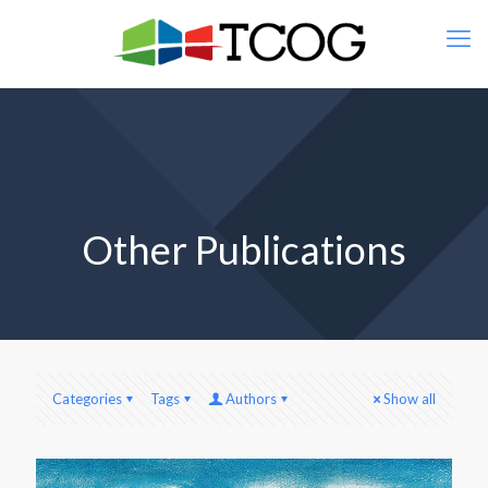
Other Publications
Categories
Tags
Authors
Show all