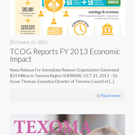
October 21, 2013
TCOG Reports FY 2013 Economic
Impact
News Release For Immediate Release Organization Generated
$24 Million in Texoma Region SHERMAN, OCT 21, 2013 – Dr.
Susan Thomas, Executive Director of Texoma Council of
[…]
Read more