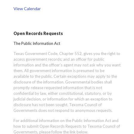
View Calendar
Open Records Requests
The Public Information Act
Texas Government Code, Chapter 552, gives you the right to
access government records; and an officer for public
information and the officer’s agent may not ask why you want
them. All government information is presumed to be
available to the public. Certain exceptions may apply to the
disclosure of the information. Governmental bodies shall
promptly release requested information that is not
confidential by law, either constitutional, statutory, or by
judicial decision, or information for which an exception to
disclosure has not been sought. Texoma Council of
Governments does not respond to anonymous requests.
For additional information on the Public Information Act and
how to submit Open Records Requests to Texoma Council of
Governments, please follow the link below.