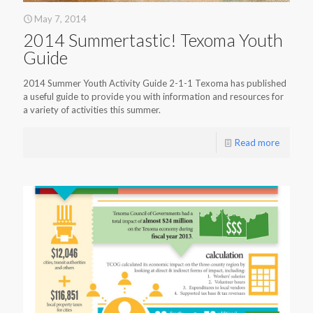
May 7, 2014
2014 Summertastic! Texoma Youth
Guide
2014 Summer Youth Activity Guide 2-1-1 Texoma has published
a useful guide to provide you with information and resources for
a variety of activities this summer.
Read more