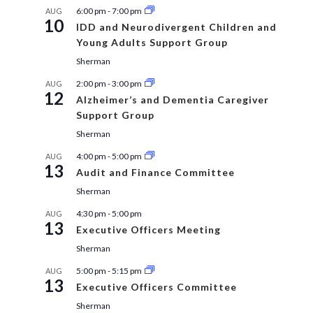
6:00 pm
-
7:00 pm
AUG
10
IDD and Neurodivergent Children and
Young Adults Support Group
Sherman
2:00 pm
-
3:00 pm
AUG
12
Alzheimer’s and Dementia Caregiver
Support Group
Sherman
4:00 pm
-
5:00 pm
AUG
13
Audit and Finance Committee
Sherman
4:30 pm
-
5:00 pm
AUG
13
Executive Officers Meeting
Sherman
5:00 pm
-
5:15 pm
AUG
13
Executive Officers Committee
Sherman