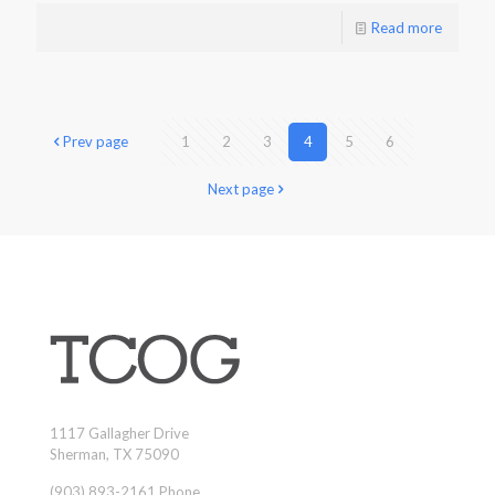
Read more
Prev page
1
2
3
4
5
6
Next page
1117 Gallagher Drive
Sherman, TX 75090
(903) 893-2161 Phone