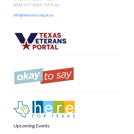
(800) 677-8264 Toll-Free
info@texoma.cog.tx.us
Upcoming Events