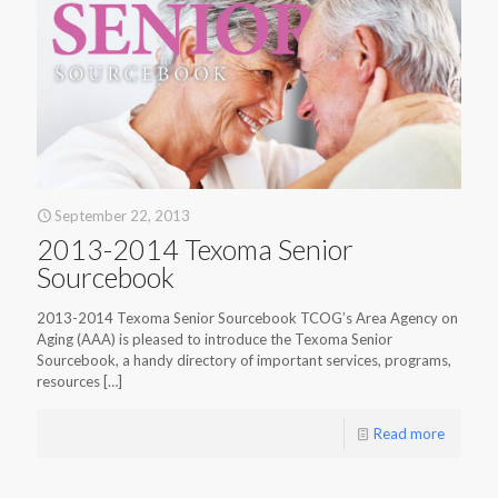
September 22, 2013
2013-2014 Texoma Senior
Sourcebook
2013-2014 Texoma Senior Sourcebook TCOG’s Area Agency on
Aging (AAA) is pleased to introduce the Texoma Senior
Sourcebook, a handy directory of important services, programs,
resources
[…]
Read more