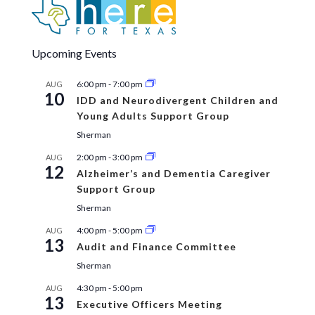
Upcoming Events
6:00 pm
-
7:00 pm
AUG
10
IDD and Neurodivergent Children and
Young Adults Support Group
Sherman
2:00 pm
-
3:00 pm
AUG
12
Alzheimer’s and Dementia Caregiver
Support Group
Sherman
4:00 pm
-
5:00 pm
AUG
13
Audit and Finance Committee
Sherman
4:30 pm
-
5:00 pm
AUG
13
Executive Officers Meeting