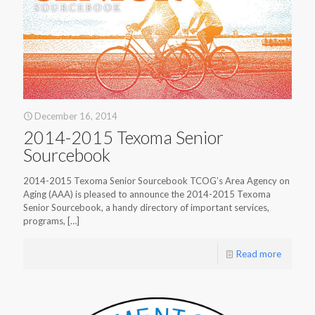
December 16, 2014
2014-2015 Texoma Senior
Sourcebook
2014-2015 Texoma Senior Sourcebook TCOG’s Area Agency on
Aging (AAA) is pleased to announce the 2014-2015 Texoma
Senior Sourcebook, a handy directory of important services,
programs,
[…]
Read more