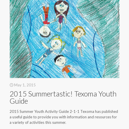
May 1, 2015
2015 Summertastic! Texoma Youth
Guide
2015 Summer Youth Activity Guide 2-1-1 Texoma has published
a useful guide to provide you with information and resources for
a variety of activities this summer.