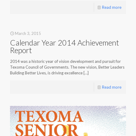
Read more
March 3, 2015
Calendar Year 2014 Achievement
Report
2014 was a historic year of vision development and pursuit for
Texoma Council of Governments. The new vision, Better Leaders
Building Better Lives, is driving excellence
[…]
Read more