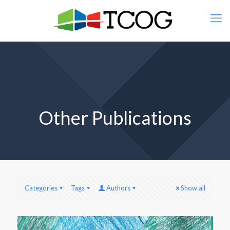
Other Publications
Categories
Tags
Authors
Show all