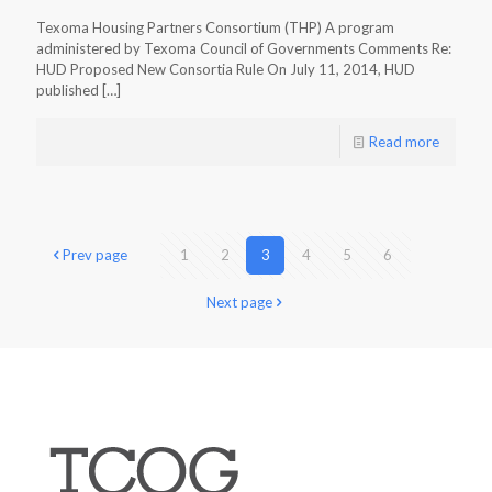
Texoma Housing Partners Consortium (THP) A program
administered by Texoma Council of Governments Comments Re:
HUD Proposed New Consortia Rule On July 11, 2014, HUD
published
[…]
Read more
Prev page
1
2
3
4
5
6
Next page