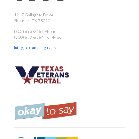
1117 Gallagher Drive
Sherman, TX 75090
(903) 893-2161 Phone
(800) 677-8264 Toll-Free
info@texoma.cog.tx.us