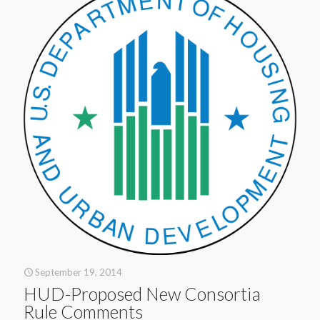
September 19, 2014
HUD-Proposed New Consortia
Rule Comments