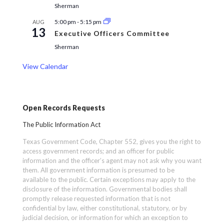
Sherman
5:00 pm
-
5:15 pm
AUG
13
Executive Officers Committee
Sherman
View Calendar
Open Records Requests
The Public Information Act
Texas Government Code, Chapter 552, gives you the right to
access government records; and an officer for public
information and the officer’s agent may not ask why you want
them. All government information is presumed to be
available to the public. Certain exceptions may apply to the
disclosure of the information. Governmental bodies shall
promptly release requested information that is not
confidential by law, either constitutional, statutory, or by
judicial decision, or information for which an exception to