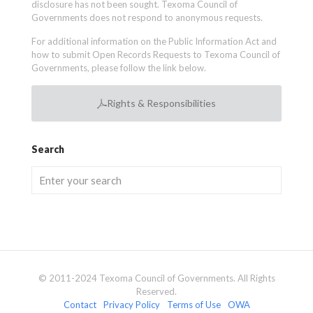
disclosure has not been sought. Texoma Council of
Governments does not respond to anonymous requests.
For additional information on the Public Information Act and
how to submit Open Records Requests to Texoma Council of
Governments, please follow the link below.
Rights & Responsibilities
Search
© 2011-2024 Texoma Council of Governments. All Rights
Reserved.
Contact
Privacy Policy
Terms of Use
OWA