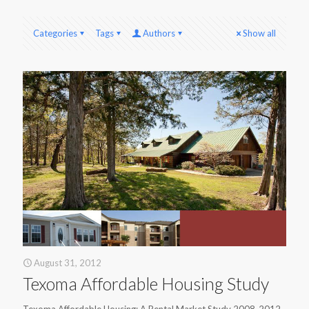
Categories
Tags
Authors
Show all
August 31, 2012
Texoma Affordable Housing Study