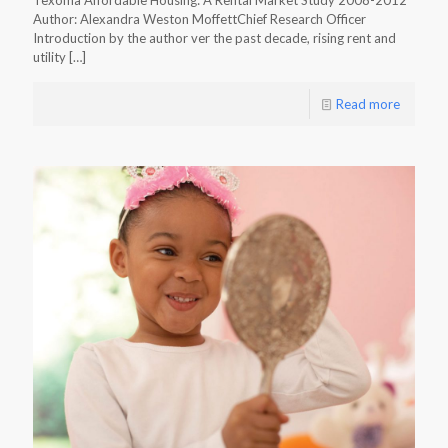
Texoma Affordable Housing: A Rental Market Study 2008-2012
Author: Alexandra Weston MoffettChief Research Officer
Introduction by the author ver the past decade, rising rent and
utility
[…]
Read more