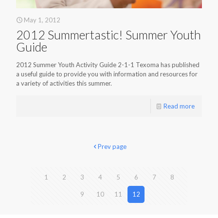
May 1, 2012
2012 Summertastic! Summer Youth
Guide
2012 Summer Youth Activity Guide 2-1-1 Texoma has published
a useful guide to provide you with information and resources for
a variety of activities this summer.
Read more
Prev page
1
2
3
4
5
6
7
8
9
10
11
12