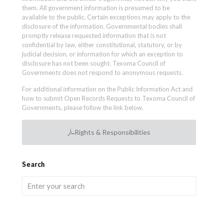
them. All government information is presumed to be
available to the public. Certain exceptions may apply to the
disclosure of the information. Governmental bodies shall
promptly release requested information that is not
confidential by law, either constitutional, statutory, or by
judicial decision, or information for which an exception to
disclosure has not been sought. Texoma Council of
Governments does not respond to anonymous requests.
For additional information on the Public Information Act and
how to submit Open Records Requests to Texoma Council of
Governments, please follow the link below.
Rights & Responsibilities
Search