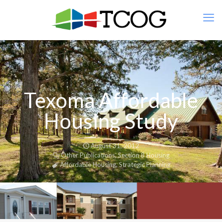
Texoma Affordable
Housing Study
August 31, 2012
Other Publications
,
Section 8 Housing
Affordable Housing
,
Strategic Planning