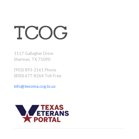
1117 Gallagher Drive
Sherman, TX 75090
(903) 893-2161 Phone
(800) 677-8264 Toll-Free
info@texoma.cog.tx.us