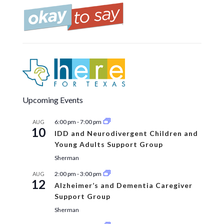
Upcoming Events
6:00 pm
-
7:00 pm
AUG
10
IDD and Neurodivergent Children and
Young Adults Support Group
Sherman
2:00 pm
-
3:00 pm
AUG
12
Alzheimer’s and Dementia Caregiver
Support Group
Sherman