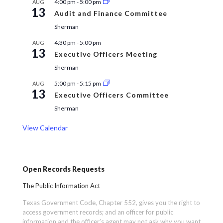
4:00 pm
-
5:00 pm
AUG
13
Audit and Finance Committee
Sherman
4:30 pm
-
5:00 pm
AUG
13
Executive Officers Meeting
Sherman
5:00 pm
-
5:15 pm
AUG
13
Executive Officers Committee
Sherman
View Calendar
Open Records Requests
The Public Information Act
Texas Government Code, Chapter 552, gives you the right to
access government records; and an officer for public
information and the officer’s agent may not ask why you want