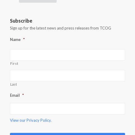
Subscribe
Sign up for the latest news and press releases from TCOG
Name
*
First
Last
Email
*
View our
Privacy Policy.