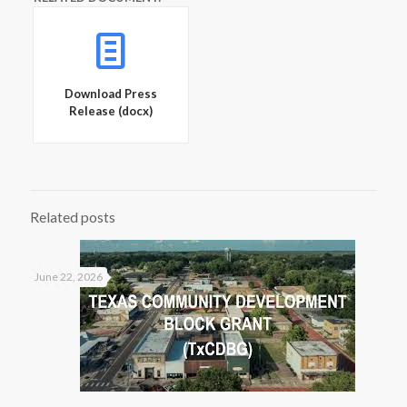
Download Press
Release (docx)
Related posts
June 22, 2026