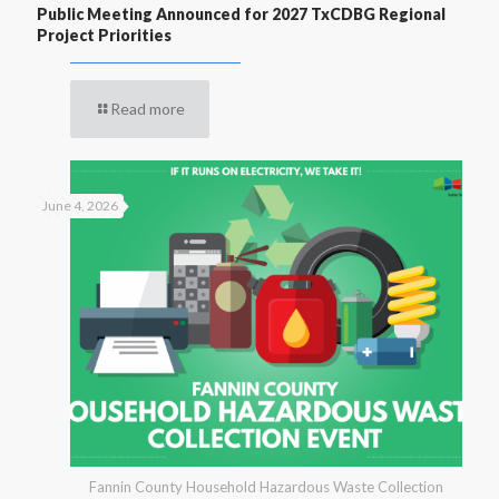
Public Meeting Announced for 2027 TxCDBG Regional
Project Priorities
Read more
June 4, 2026
Fannin County Household Hazardous Waste Collection