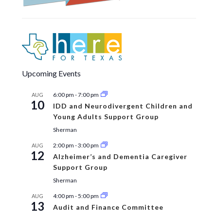
Upcoming Events
6:00 pm
-
7:00 pm
AUG
10
IDD and Neurodivergent Children and
Young Adults Support Group
Sherman
2:00 pm
-
3:00 pm
AUG
12
Alzheimer’s and Dementia Caregiver
Support Group
Sherman
4:00 pm
-
5:00 pm
AUG
13
Audit and Finance Committee