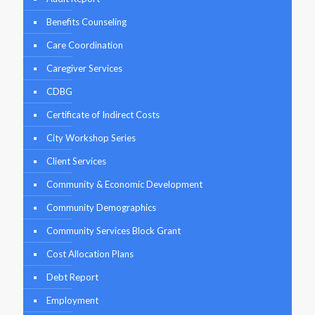
Benefits Counseling
Care Coordination
Caregiver Services
CDBG
Certificate of Indirect Costs
City Workshop Series
Client Services
Community & Economic Development
Community Demographics
Community Services Block Grant
Cost Allocation Plans
Debt Report
Employment