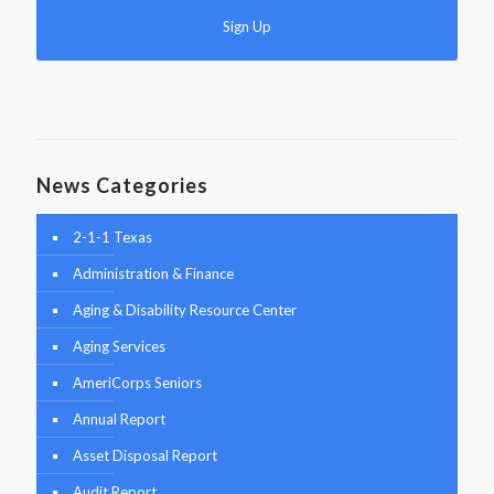
News Categories
2-1-1 Texas
Administration & Finance
Aging & Disability Resource Center
Aging Services
AmeriCorps Seniors
Annual Report
Asset Disposal Report
Audit Report