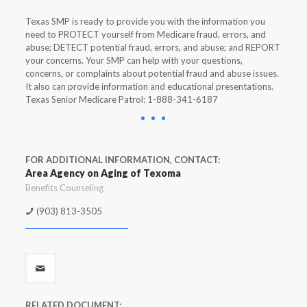
Texas SMP is ready to provide you with the information you
need to PROTECT yourself from Medicare fraud, errors, and
abuse; DETECT potential fraud, errors, and abuse; and REPORT
your concerns. Your SMP can help with your questions,
concerns, or complaints about potential fraud and abuse issues.
It also can provide information and educational presentations.
Texas Senior Medicare Patrol: 1-888-341-6187
FOR ADDITIONAL INFORMATION, CONTACT:
Area Agency on Aging of Texoma
Benefits Counseling
(903) 813-3505
RELATED DOCUMENT: