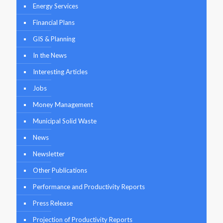
Energy Services
Financial Plans
GIS & Planning
In the News
Interesting Articles
Jobs
Money Management
Municipal Solid Waste
News
Newsletter
Other Publications
Performance and Productivity Reports
Press Release
Projection of Productivity Reports