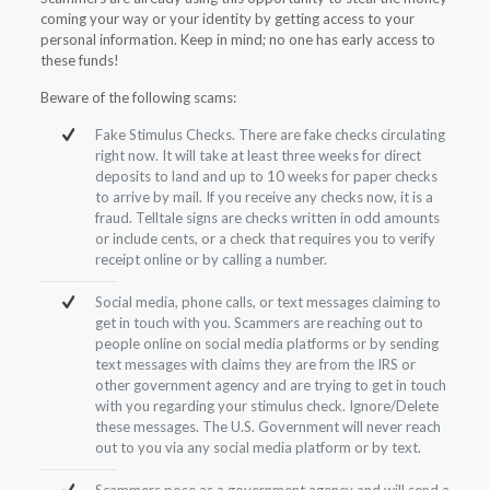
coming your way or your identity by getting access to your
personal information. Keep in mind; no one has early access to
these funds!
Beware of the following scams:
Fake Stimulus Checks. There are fake checks circulating
right now. It will take at least three weeks for direct
deposits to land and up to 10 weeks for paper checks
to arrive by mail. If you receive any checks now, it is a
fraud. Telltale signs are checks written in odd amounts
or include cents, or a check that requires you to verify
receipt online or by calling a number.
Social media, phone calls, or text messages claiming to
get in touch with you. Scammers are reaching out to
people online on social media platforms or by sending
text messages with claims they are from the IRS or
other government agency and are trying to get in touch
with you regarding your stimulus check. Ignore/Delete
these messages. The U.S. Government will never reach
out to you via any social media platform or by text.
Scammers pose as a government agency and will send a