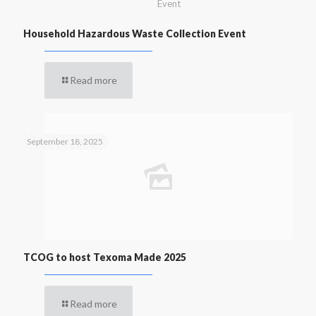
Event
Household Hazardous Waste Collection Event
Read more
September 18, 2025
TCOG to host Texoma Made 2025
Read more