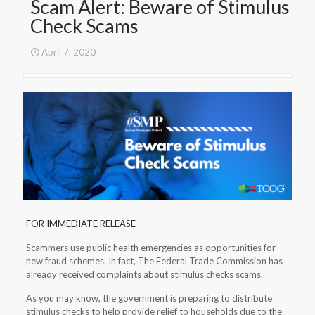
Scam Alert: Beware of Stimulus
Check Scams
April 7, 2020
FOR IMMEDIATE RELEASE
Scammers use public health emergencies as opportunities for
new fraud schemes. In fact, The Federal Trade Commission has
already received complaints about stimulus checks scams.
As you may know, the government is preparing to distribute
stimulus checks to help provide relief to households due to the