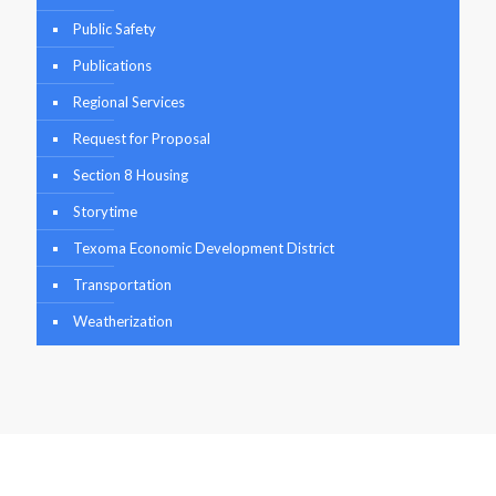
Public Safety
Publications
Regional Services
Request for Proposal
Section 8 Housing
Storytime
Texoma Economic Development District
Transportation
Weatherization