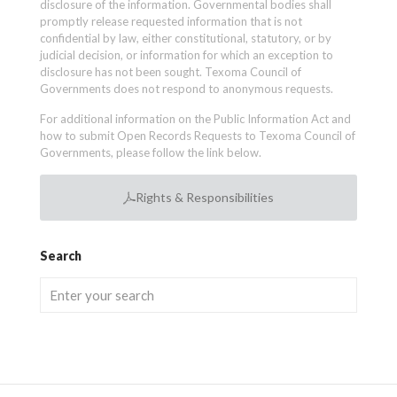
disclosure of the information. Governmental bodies shall
promptly release requested information that is not
confidential by law, either constitutional, statutory, or by
judicial decision, or information for which an exception to
disclosure has not been sought. Texoma Council of
Governments does not respond to anonymous requests.
For additional information on the Public Information Act and
how to submit Open Records Requests to Texoma Council of
Governments, please follow the link below.
Rights & Responsibilities
Search