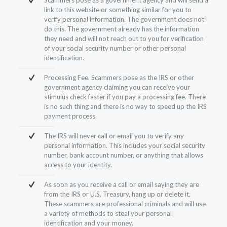
link to this website or something similar for you to
verify personal information. The government does not
do this. The government already has the information
they need and will not reach out to you for verification
of your social security number or other personal
identification.
Processing Fee. Scammers pose as the IRS or other
government agency claiming you can receive your
stimulus check faster if you pay a processing fee. There
is no such thing and there is no way to speed up the IRS
payment process.
The IRS will never call or email you to verify any
personal information. This includes your social security
number, bank account number, or anything that allows
access to your identity.
As soon as you receive a call or email saying they are
from the IRS or U.S. Treasury, hang up or delete it.
These scammers are professional criminals and will use
a variety of methods to steal your personal
identification and your money.