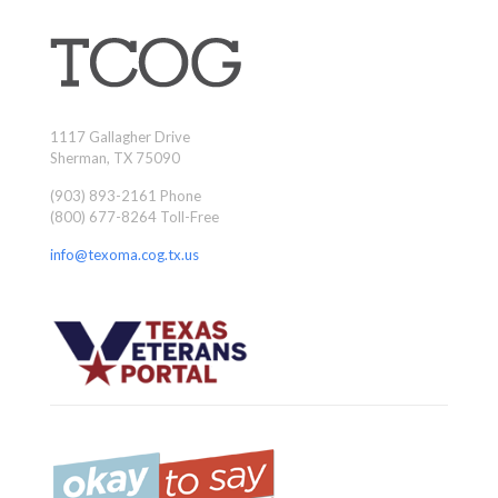
1117 Gallagher Drive
Sherman, TX 75090
(903) 893-2161 Phone
(800) 677-8264 Toll-Free
info@texoma.cog.tx.us