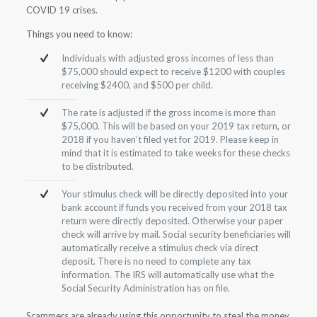
COVID 19 crises.
Things you need to know:
Individuals with adjusted gross incomes of less than
$75,000 should expect to receive $1200 with couples
receiving $2400, and $500 per child.
The rate is adjusted if the gross income is more than
$75,000. This will be based on your 2019 tax return, or
2018 if you haven’t filed yet for 2019. Please keep in
mind that it is estimated to take weeks for these checks
to be distributed.
Your stimulus check will be directly deposited into your
bank account if funds you received from your 2018 tax
return were directly deposited. Otherwise your paper
check will arrive by mail. Social security beneficiaries will
automatically receive a stimulus check via direct
deposit. There is no need to complete any tax
information. The IRS will automatically use what the
Social Security Administration has on file.
Scammers are already using this opportunity to steal the money