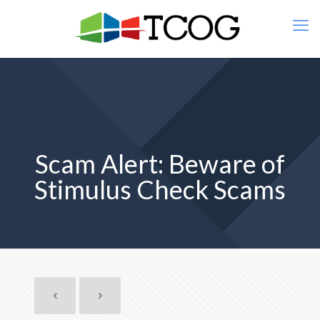
Scam Alert: Beware of
Stimulus Check Scams