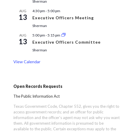
Sherman
4:30 pm
-
5:00 pm
AUG
13
Executive Officers Meeting
Sherman
5:00 pm
-
5:15 pm
AUG
13
Executive Officers Committee
Sherman
View Calendar
Open Records Requests
The Public Information Act
Texas Government Code, Chapter 552, gives you the right to
access government records; and an officer for public
information and the officer’s agent may not ask why you want
them. All government information is presumed to be
available to the public. Certain exceptions may apply to the