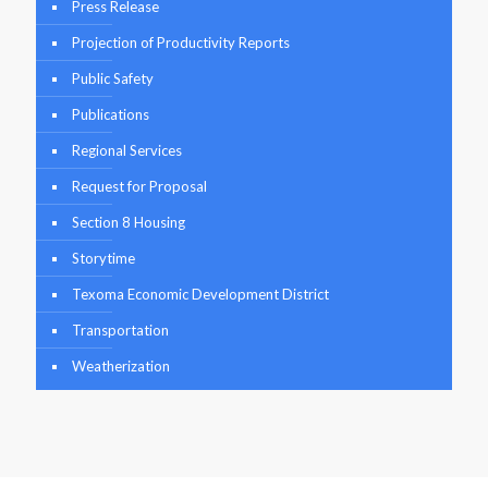
Press Release
Projection of Productivity Reports
Public Safety
Publications
Regional Services
Request for Proposal
Section 8 Housing
Storytime
Texoma Economic Development District
Transportation
Weatherization