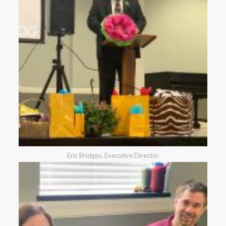
Eric Bridges, Executive Director