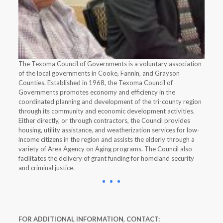
The Texoma Council of Governments is a voluntary association
of the local governments in Cooke, Fannin, and Grayson
Counties. Established in 1968, the Texoma Council of
Governments promotes economy and efficiency in the
coordinated planning and development of the tri-county region
through its community and economic development activities.
Either directly, or through contractors, the Council provides
housing, utility assistance, and weatherization services for low-
income citizens in the region and assists the elderly through a
variety of Area Agency on Aging programs. The Council also
facilitates the delivery of grant funding for homeland security
and criminal justice.
FOR ADDITIONAL INFORMATION, CONTACT: