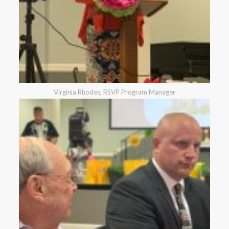
Virginia Rhodes, RSVP Program Manager