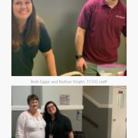
Beth Eggar and Nathan Voight, TCOG staff