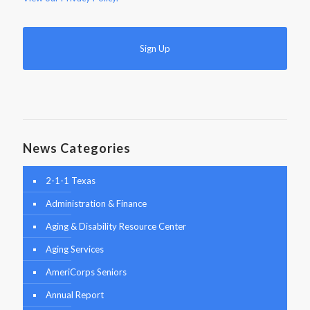
News Categories
2-1-1 Texas
Administration & Finance
Aging & Disability Resource Center
Aging Services
AmeriCorps Seniors
Annual Report