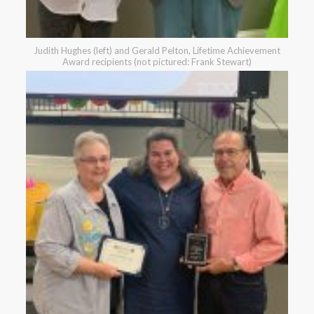
Judith Hughes (left) and Gerald Pelton, Lifetime Achievement
Award recipients (not pictured: Frank Stewart)