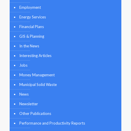
Employment
Energy Services
Financial Plans
GIS & Planning
In the News
Interesting Articles
Jobs
Money Management
Municipal Solid Waste
News
Newsletter
Other Publications
Performance and Productivity Reports