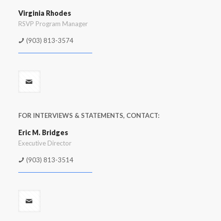
Virginia Rhodes
RSVP Program Manager
(903) 813-3574
FOR INTERVIEWS & STATEMENTS, CONTACT:
Eric M. Bridges
Executive Director
(903) 813-3514