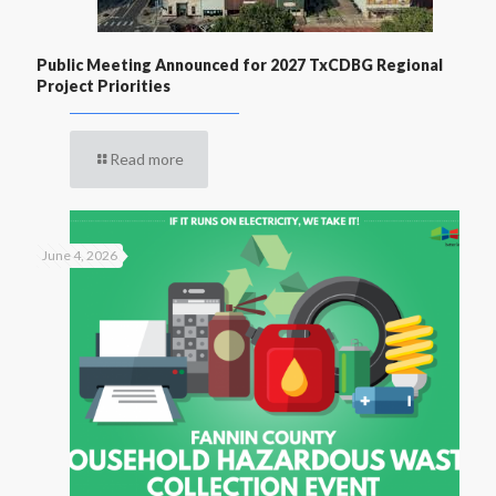
Public Meeting Announced for 2027 TxCDBG Regional
Project Priorities
Read more
June 4, 2026