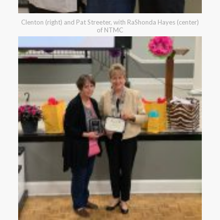
Clenton (right) and Pat Streeter, with RaShonda Hayes (center)
of NTMC