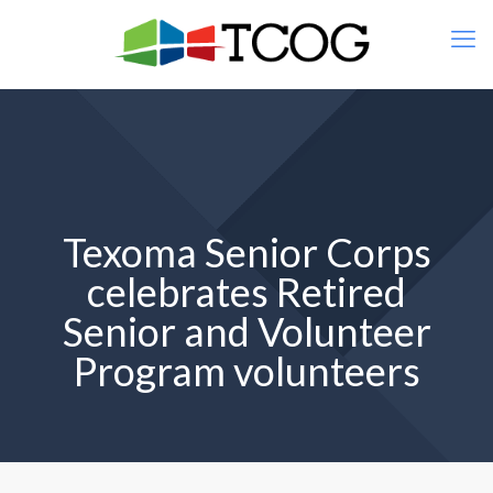
Texoma Senior Corps
celebrates Retired
Senior and Volunteer
Program volunteers