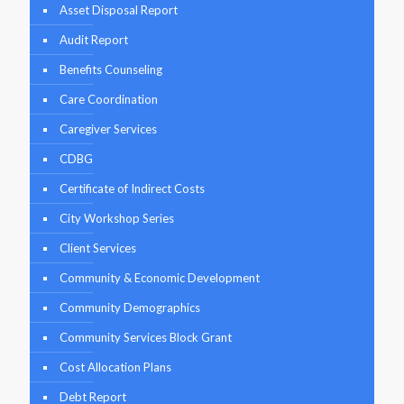
Asset Disposal Report
Audit Report
Benefits Counseling
Care Coordination
Caregiver Services
CDBG
Certificate of Indirect Costs
City Workshop Series
Client Services
Community & Economic Development
Community Demographics
Community Services Block Grant
Cost Allocation Plans
Debt Report