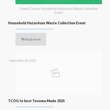
Fannin County Household Hazardous Waste Collection
Event
Household Hazardous Waste Collection Event
Read more
September 18, 2025
TCOG to host Texoma Made 2025