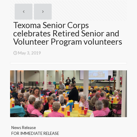
Texoma Senior Corps
celebrates Retired Senior and
Volunteer Program volunteers
May 3, 2019
News Release
FOR IMMEDIATE RELEASE