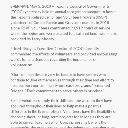
SHERMAN, May 3, 2019 – Texoma Council of Governments
(TCOG) yesterday held its annual recognition banquet to honor
the Texoma Retired Senior and Volunteer Program (RSVP)
volunteers of Cooke, Fannin and Grayson counties. In 2018
alone, RSVP volunteers contributed 93,919 hours of service
within the region and were treated to a catered lunch with music
provided by Larry Massey.
Eric M. Bridges, Executive Director of TCOG, formally
commended the efforts of volunteers and provided encouraging
words for all attendees regarding the importance of
volunteerism.
“Our communities are very fortunate to have seniors who
continue to give of themselves through their time and effort to
help support our community outreach programs,” remarked
Bridges. “Their commitment to serve others is priceless.”
Senior volunteers apply their skills and the wisdom they have
acquired throughout their lives to help make a positive
difference in the lives of others. Volunteers have the flexibility of
choosing short- or long-term projects for as long as they are
able to serve. Texoma Senior Corps programs benefit the
community, the organization, and the volunteer – creating a win-