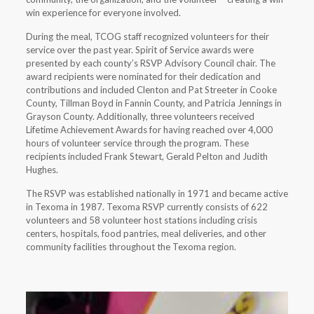
win experience for everyone involved.
During the meal, TCOG staff recognized volunteers for their
service over the past year. Spirit of Service awards were
presented by each county’s RSVP Advisory Council chair. The
award recipients were nominated for their dedication and
contributions and included Clenton and Pat Streeter in Cooke
County, Tillman Boyd in Fannin County, and Patricia Jennings in
Grayson County. Additionally, three volunteers received
Lifetime Achievement Awards for having reached over 4,000
hours of volunteer service through the program. These
recipients included Frank Stewart, Gerald Pelton and Judith
Hughes.
The RSVP was established nationally in 1971 and became active
in Texoma in 1987. Texoma RSVP currently consists of 622
volunteers and 58 volunteer host stations including crisis
centers, hospitals, food pantries, meal deliveries, and other
community facilities throughout the Texoma region.