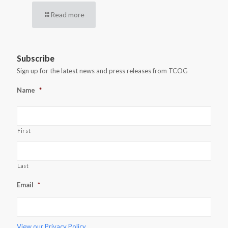
Read more
Subscribe
Sign up for the latest news and press releases from TCOG
Name
*
First
Last
Email
*
View our
Privacy Policy.