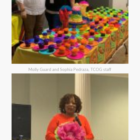
Molly Guard and Sophia Pedraza, TCOG staff