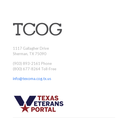
1117 Gallagher Drive
Sherman, TX 75090
(903) 893-2161 Phone
(800) 677-8264 Toll-Free
info@texoma.cog.tx.us