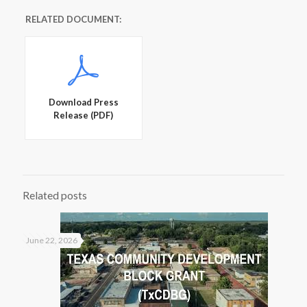
RELATED DOCUMENT:
Download Press
Release (PDF)
Related posts
June 22, 2026