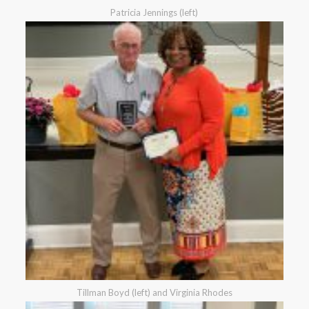
Patricia Jennings (left)
Tillman Boyd (left) and Virginia Rhodes