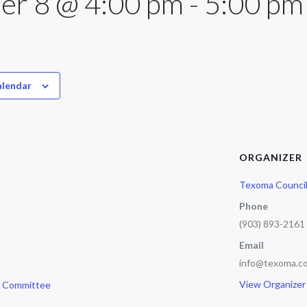
er 8 @ 4:00 pm
-
5:00 pm
alendar
ORGANIZER
Texoma Counci
Phone
(903) 893-2161
Email
info@texoma.co
View Organizer
e Committee