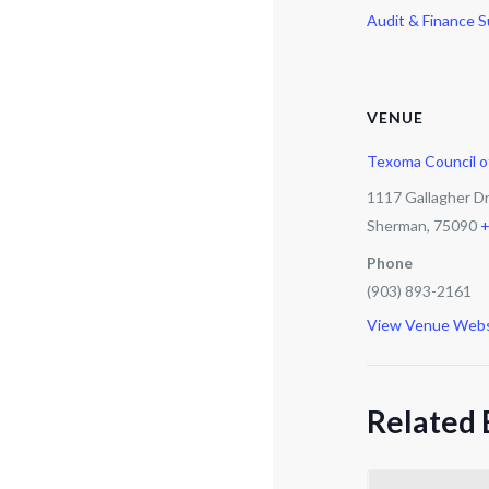
Audit & Finance 
VENUE
Texoma Council 
1117 Gallagher D
Sherman
,
75090
+
Phone
(903) 893-2161
View Venue Webs
Related 