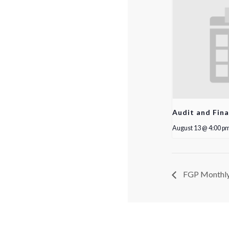
Audit and Fin
August 13 @ 4:00 p
FGP Monthly 