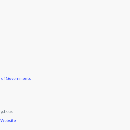
l of Governments
g.tx.us
 Website