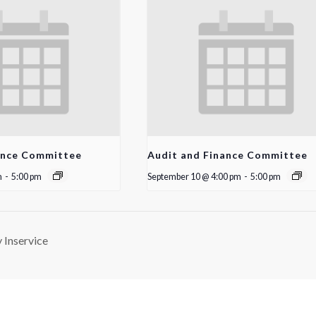
ance Committee
Audit and Finance Committee
m
-
5:00 pm
September 10 @ 4:00 pm
-
5:00 pm
Inservice