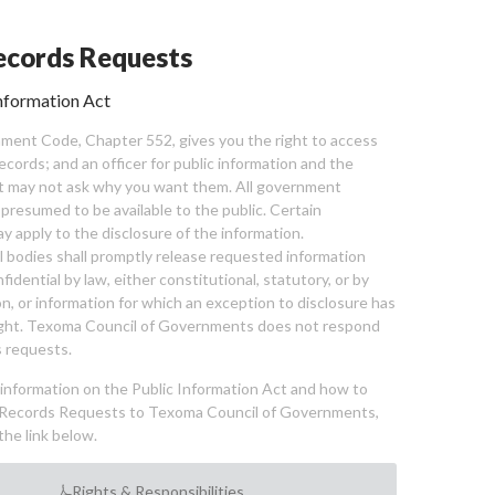
cords Requests
nformation Act
ent Code, Chapter 552, gives you the right to access
cords; and an officer for public information and the
nt may not ask why you want them. All government
 presumed to be available to the public. Certain
y apply to the disclosure of the information.
bodies shall promptly release requested information
nfidential by law, either constitutional, statutory, or by
ion, or information for which an exception to disclosure has
ght. Texoma Council of Governments does not respond
 requests.
l information on the Public Information Act and how to
Records Requests to Texoma Council of Governments,
the link below.
Rights & Responsibilities