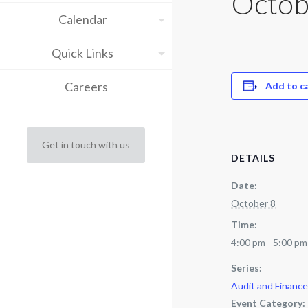
Octob
Calendar
Quick Links
Careers
Add to c
Get in touch with us
DETAILS
Date:
October 8
Time:
4:00 pm - 5:00 pm
Series:
Audit and Financ
Event Category: