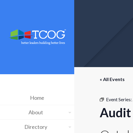
« All Events
Home
Event Series:
Audit
About
Directory