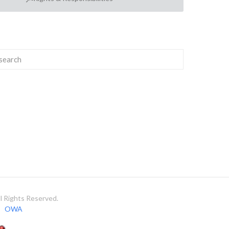
 Rights Reserved.
OWA