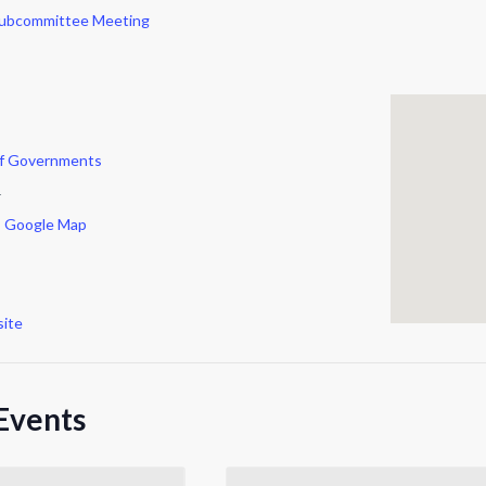
Subcommittee Meeting
of Governments
r
 Google Map
ite
Events