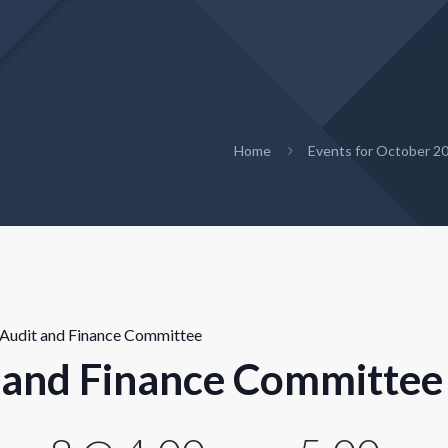
Home
Events for October 2
Audit and Finance Committee
 and Finance Committee