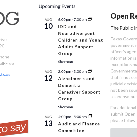
Upcoming Events
Open Re
6:00 pm
-
7:00 pm
AUG
10
IDD and
The Public I
Neurodivergent
Texas Governm
rive
Children and Young
government re
90
Adults Support
officer’s age
Group
Phone
information is
Sherman
oll-Free
exceptions ma
Governmental 
2:00 pm
-
3:00 pm
AUG
tx.us
12
that is not co
Alzheimer’s and
judicial decis
Dementia
not been sou
Caregiver Support
to anonymous
Group
Sherman
For additiona
submit Open 
4:00 pm
-
5:00 pm
AUG
please follow 
13
Audit and Finance
Committee