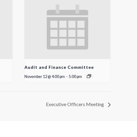
Audit and Finance Committee
November 12 @ 4:00 pm
-
5:00 pm
Executive Officers Meeting