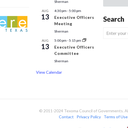
Sherman
4:30 pm
-
5:00 pm
AUG
13
Executive Officers
Search
Meeting
Sherman
5:00 pm
-
5:15 pm
AUG
13
Executive Officers
Committee
Sherman
View Calendar
© 2011-2024 Texoma Council of Governments. All
Contact
Privacy Policy
Terms of Use