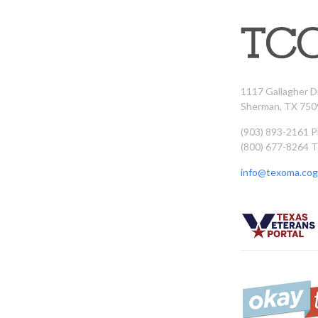
1117 Gallagher D
Sherman, TX 750
(903) 893-2161 
(800) 677-8264 T
info@texoma.cog.